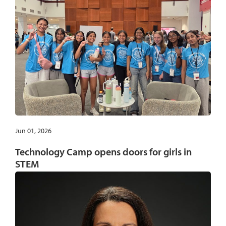
Jun 01, 2026
Technology Camp opens doors for girls in
STEM