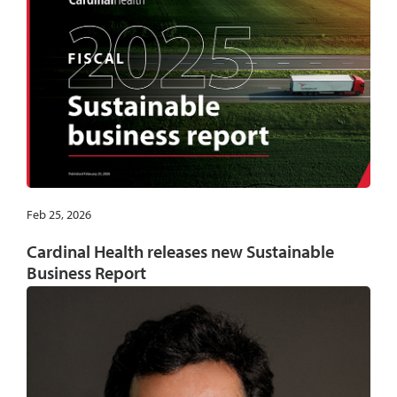
Feb 25, 2026
Cardinal Health releases new Sustainable
Business Report