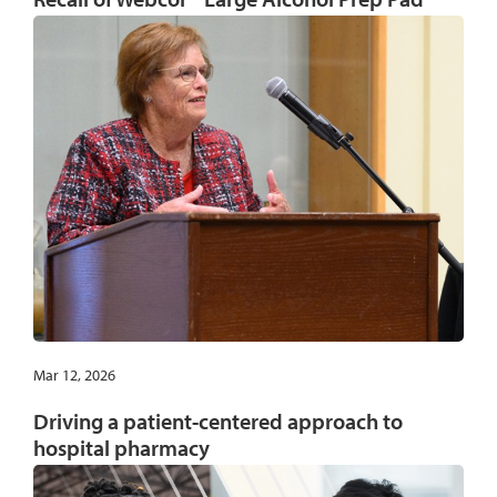
Mar 12, 2026
Driving a patient-centered approach to
hospital pharmacy