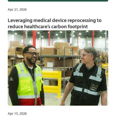
Apr 21, 2026
Leveraging medical device reprocessing to
reduce healthcare’s carbon footprint
Apr 15, 2026