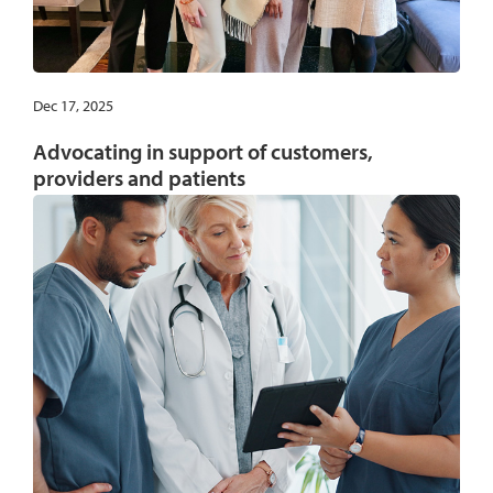
Dec 17, 2025
Advocating in support of customers,
providers and patients