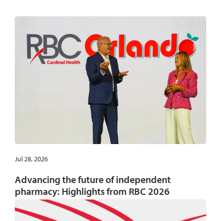
Jul 28, 2026
Advancing the future of independent
pharmacy: Highlights from RBC 2026