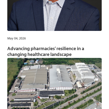
May 04, 2026
Advancing pharmacies’ resilience in a
changing healthcare landscape