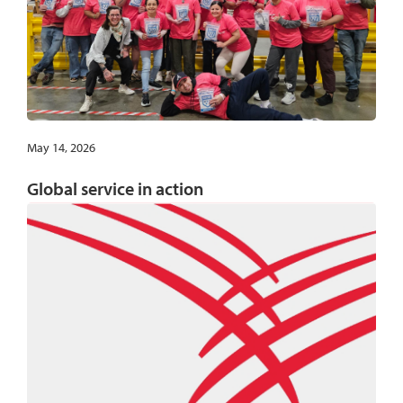
May 14, 2026
Global service in action