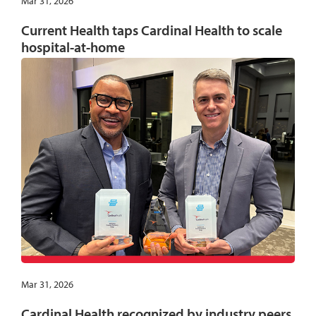
Mar 31, 2026
Current Health taps Cardinal Health to scale
hospital-at-home
Mar 31, 2026
Cardinal Health recognized by industry peers