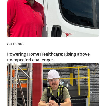
Oct 17, 2025
Powering Home Healthcare: Rising above
unexpected challenges