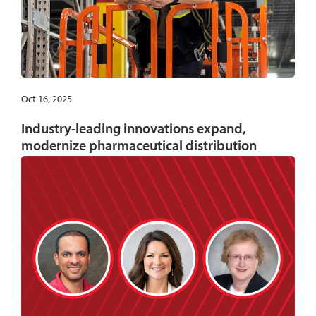
Oct 16, 2025
Industry-leading innovations expand,
modernize pharmaceutical distribution