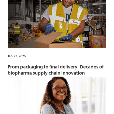
Jan 22, 2026
From packaging to final delivery: Decades of
biopharma supply chain innovation