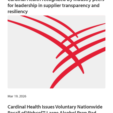
for leadership in supplier transparency and
resiliency
Mar 19, 2026
Cardinal Health Issues Voluntary Nationwide
Recall of Webcol™ Large Alcohol Prep Pad