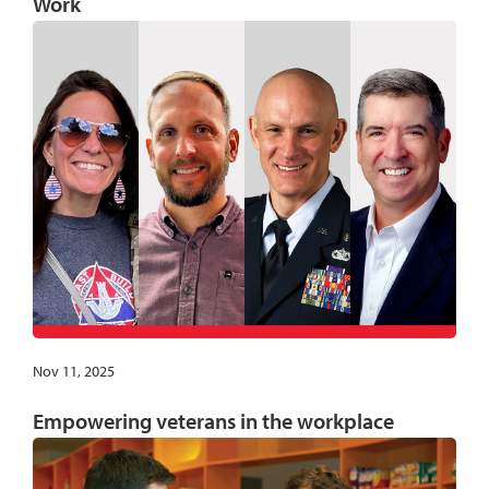
Work
Nov 11, 2025
Empowering veterans in the workplace