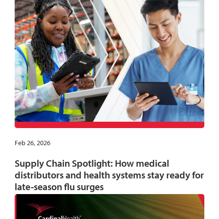
Feb 26, 2026
Supply Chain Spotlight: How medical
distributors and health systems stay ready for
late-season flu surges