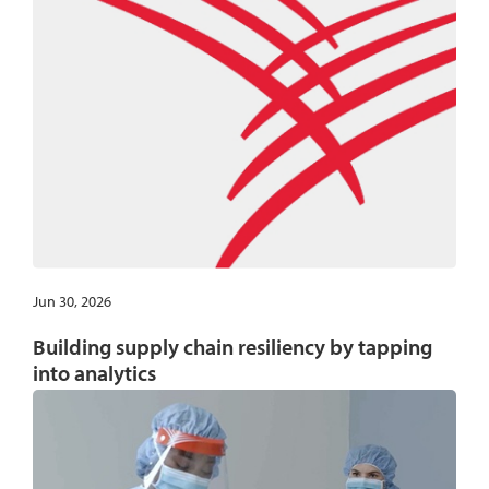
Jun 30, 2026
Building supply chain resiliency by tapping
into analytics