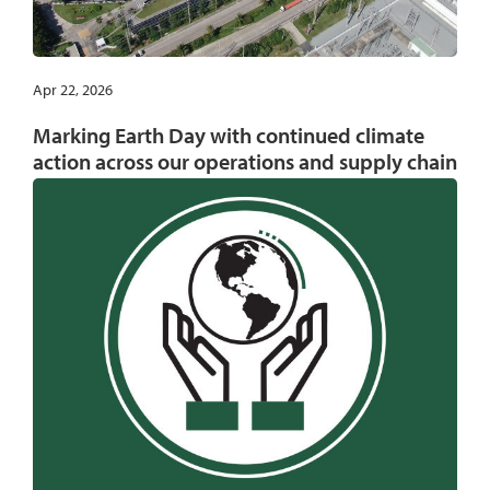
Apr 22, 2026
Marking Earth Day with continued climate
action across our operations and supply chain