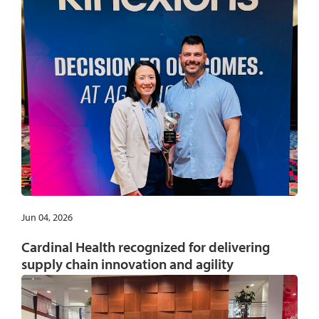
Jun 04, 2026
Cardinal Health recognized for delivering
supply chain innovation and agility