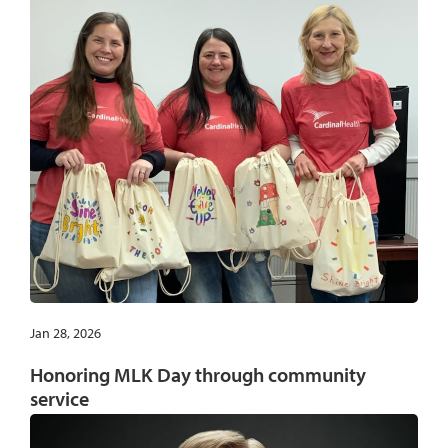
Jan 28, 2026
Honoring MLK Day through community
service