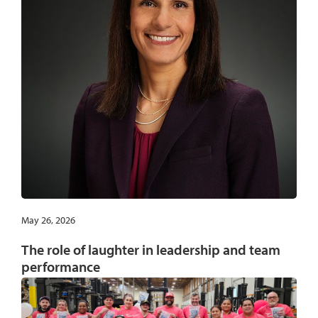
May 26, 2026
The role of laughter in leadership and team
performance