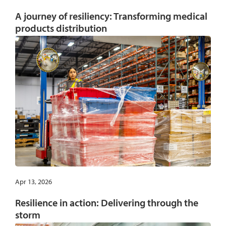
A journey of resiliency: Transforming medical
products distribution
Apr 13, 2026
Resilience in action: Delivering through the
storm