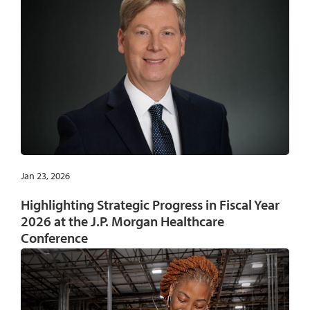
Jan 23, 2026
Highlighting Strategic Progress in Fiscal Year
2026 at the J.P. Morgan Healthcare
Conference