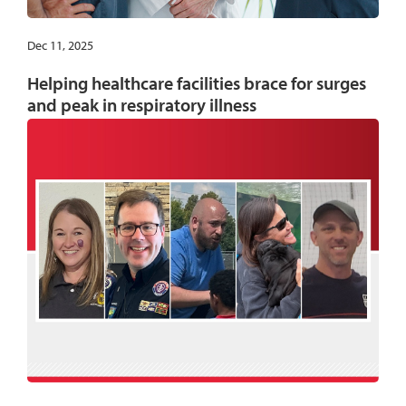
Dec 11, 2025
Helping healthcare facilities brace for surges
and peak in respiratory illness