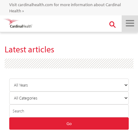
Visit cardinalhealth.com for more information about Cardinal
Health
»
Latest articles
Year
Category
Author
Keywords
Go