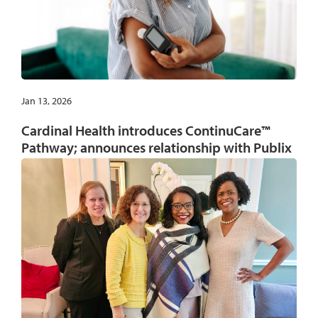
Jan 13, 2026
Cardinal Health introduces ContinuCare™
Pathway; announces relationship with Publix