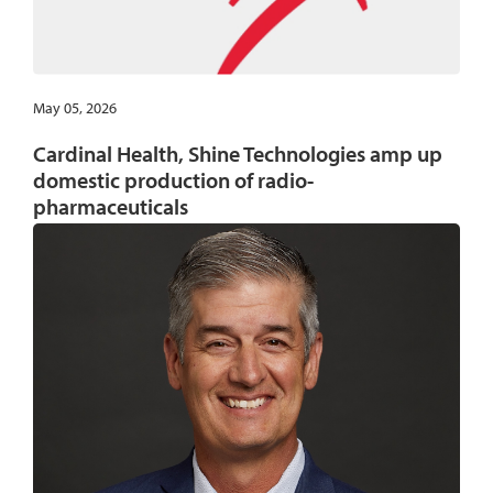
May 05, 2026
Cardinal Health, Shine Technologies amp up
domestic production of radio-
pharmaceuticals