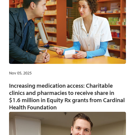
Nov 05, 2025
Increasing medication access: Charitable
clinics and pharmacies to receive share in
$1.6 million in Equity Rx grants from Cardinal
Health Foundation