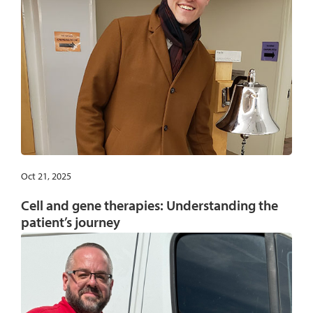
Oct 21, 2025
Cell and gene therapies: Understanding the
patient’s journey