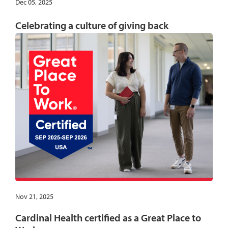
Dec 05, 2025
Celebrating a culture of giving back
Nov 21, 2025
Cardinal Health certified as a Great Place to