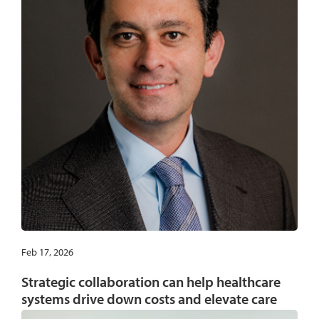
Feb 17, 2026
Strategic collaboration can help healthcare
systems drive down costs and elevate care