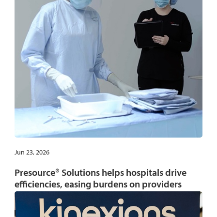
Jun 23, 2026
Presource® Solutions helps hospitals drive
efficiencies, easing burdens on providers