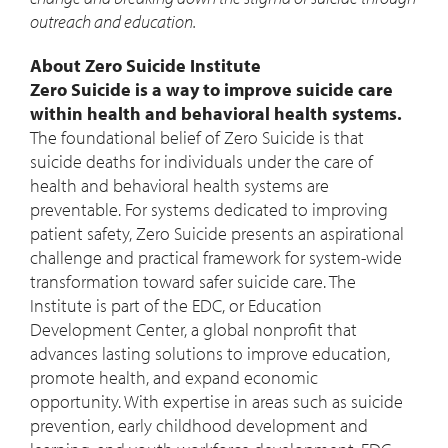
outreach and education.
About Zero Suicide Institute
Zero Suicide is a way to improve suicide care
within health and behavioral health systems.
The foundational belief of Zero Suicide is that
suicide deaths for individuals under the care of
health and behavioral health systems are
preventable. For systems dedicated to improving
patient safety, Zero Suicide presents an aspirational
challenge and practical framework for system-wide
transformation toward safer suicide care. The
Institute is part of the EDC, or Education
Development Center, a global nonprofit that
advances lasting solutions to improve education,
promote health, and expand economic
opportunity. With expertise in areas such as suicide
prevention, early childhood development and