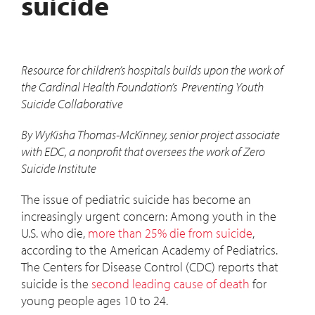
suicide
Resource for children’s hospitals builds upon the work of
the Cardinal Health Foundation’s Preventing Youth
Suicide Collaborative
By WyKisha Thomas-McKinney, senior project associate
with
EDC, a nonprofit that oversees the work of Zero
Suicide Institute
The issue of pediatric suicide has become an
increasingly urgent concern: Among youth in the
U.S. who die,
more than 25% die from suicide
,
according to the American Academy of Pediatrics.
The Centers for Disease Control (CDC) reports that
suicide is the
second leading cause of death
for
young people ages 10 to 24.