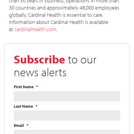
than 50 years in business, operations in more than
30 countries and approximately 48,000 employees
globally, Cardinal Health is essential to care.
Information about Cardinal Health is available
at
cardinalhealth.com
.
Subscribe
to our
news alerts
First Name
Last Name
Email