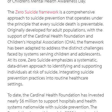
of Children’s Mental Health Awareness Day.
The
Zero Suicide framework
is a comprehensive
approach to suicide prevention that operates under
the principle that every suicide death is preventable.
Originally developed for adult populations, with the
support of the Cardinal Health Foundation and
Children's Hospital Association (CHA), the framework
has been adapted to address the distinct challenges
faced by systems serving children and adolescents.
At its core, Zero Suicide emphasizes a systematic,
data-driven approach to identifying and supporting
individuals at risk of suicide, integrating suicide
prevention practices into routine healthcare
settings.
To date, the Cardinal Health Foundation has invested
nearly $6 million to support hospitals and health
systems nationwide with suicide prevention. The