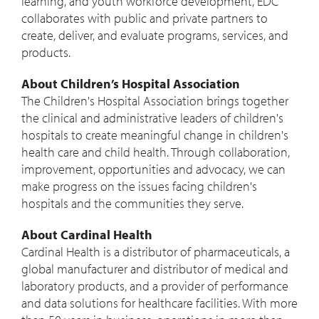
learning, and youth workforce development, EDC
collaborates with public and private partners to
create, deliver, and evaluate programs, services, and
products.
About Children’s Hospital Association
The Children's Hospital Association brings together
the clinical and administrative leaders of children's
hospitals to create meaningful change in children's
health care and child health. Through collaboration,
improvement, opportunities and advocacy, we can
make progress on the issues facing children's
hospitals and the communities they serve.
About Cardinal Health
Cardinal Health is a distributor of pharmaceuticals, a
global manufacturer and distributor of medical and
laboratory products, and a provider of performance
and data solutions for healthcare facilities. With more