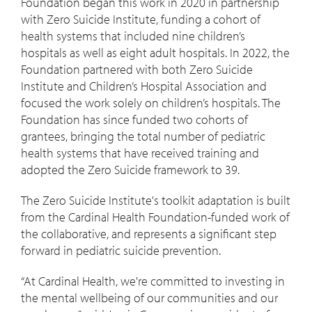
Foundation began this work in 2020 in partnership
with Zero Suicide Institute, funding a cohort of
health systems that included nine children’s
hospitals as well as eight adult hospitals. In 2022, the
Foundation partnered with both Zero Suicide
Institute and Children’s Hospital Association and
focused the work solely on children’s hospitals. The
Foundation has since funded two cohorts of
grantees, bringing the total number of pediatric
health systems that have received training and
adopted the Zero Suicide framework to 39.
The Zero Suicide Institute's toolkit adaptation is built
from the Cardinal Health Foundation-funded work of
the collaborative, and represents a significant step
forward in pediatric suicide prevention.
“At Cardinal Health, we're committed to investing in
the mental wellbeing of our communities and our