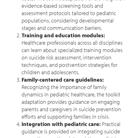
evidence-based screening tools and
assessment protocols tailored to pediatric
populations, considering developmental
stages and communication barriers.
Training and education modules:
Healthcare professionals across all disciplines
can learn about specialized training modules
on suicide risk assessment, intervention
techniques, and postvention strategies for
children and adolescents.
Family-centered care guidelines:
Recognizing the importance of family
dynamics in pediatric healthcare, the toolkit
adaptation provides guidance on engaging
parents and caregivers in suicide prevention
efforts and supporting families in crisis.
Integration with pediatric care:
Practical
guidance is provided on integrating suicide