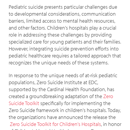
Pediatric suicide presents particular challenges due
to developmental considerations, communication
barriers, limited access to mental health resources,
and other factors. Children's hospitals play a crucial
role in addressing these challenges by providing
specialized care for young patients and their families.
However, integrating suicide prevention efforts into
pediatric healthcare requires a tailored approach that
recognizes the unique needs of these systems.
In response to the unique needs of at-risk pediatric
populations, Zero Suicide Institute at EDC,
supported by the Cardinal Health Foundation, has
created a groundbreaking adaptation of the
Zero
Suicide Toolkit
specifically for implementing the
Zero Suicide framework in children's hospitals. Today,
the organizations have announced the release the
Zero Suicide Toolkit for Children's Hospitals
, in honor