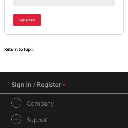
Return to top
Sign in / Register
Company
Support