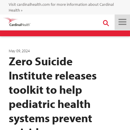
Visit cardinalhealth.com for more information about Cardinal
Health
»
May 09, 2024
Zero Suicide
Institute releases
toolkit to help
pediatric health
systems prevent