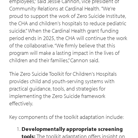
employees," said Jessie Cannon, vice president of
Community Relations at Cardinal Health. "We're
proud to support the work of Zero Suicide Institute,
the CHA and children's hospitals to reduce pediatric
suicide." When the Cardinal Health grant funding
period ends in 2025, the CHA will continue the work
of the collaborative. “We firmly believe that this
program will make a lasting impact in the lives of
children and their families,” Cannon said.
Thie Zero Suicide Toolkit for Children's Hospitals
provides child and youth-serving systems with
practical guidance, tools, and strategies for
implementing the Zero Suicide framework
effectively.
Key components of the toolkit adaptation include:
Developmentally appropriate screening
tools:
The toolkit adaptation offers insight on