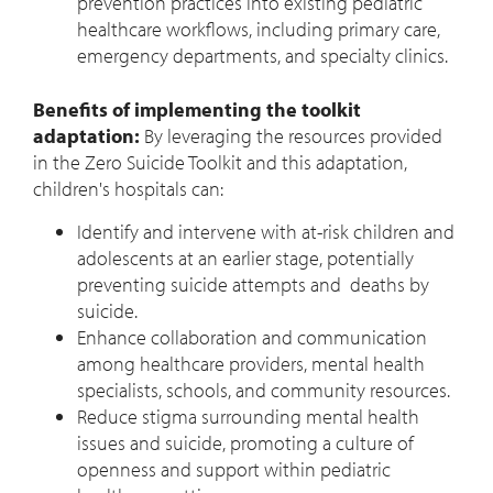
prevention practices into existing pediatric
healthcare workflows, including primary care,
emergency departments, and specialty clinics.
Benefits of implementing the toolkit
adaptation:
By leveraging the resources provided
in the Zero Suicide Toolkit and this adaptation,
children's hospitals can:
Identify and intervene with at-risk children and
adolescents at an earlier stage, potentially
preventing suicide attempts and deaths by
suicide.
Enhance collaboration and communication
among healthcare providers, mental health
specialists, schools, and community resources.
Reduce stigma surrounding mental health
issues and suicide, promoting a culture of
openness and support within pediatric