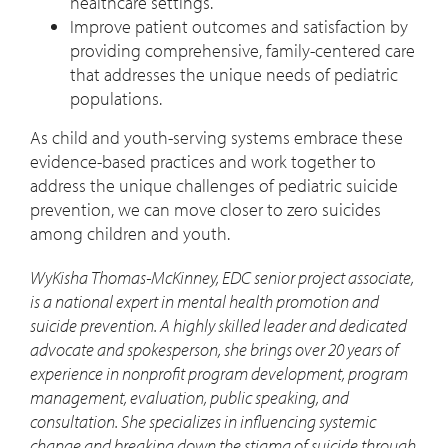
healthcare settings.
Improve patient outcomes and satisfaction by
providing comprehensive, family-centered care
that addresses the unique needs of pediatric
populations.
As child and youth-serving systems embrace these
evidence-based practices and work together to
address the unique challenges of pediatric suicide
prevention, we can move closer to zero suicides
among children and youth.
WyKisha Thomas-McKinney, EDC senior project associate,
is a national expert in mental health promotion and
suicide prevention. A highly skilled leader and dedicated
advocate and spokesperson, she brings over 20 years of
experience in nonprofit program development, program
management, evaluation, public speaking, and
consultation. She specializes in influencing systemic
change and breaking down the stigma of suicide through