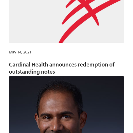
May 14, 2021
Cardinal Health announces redemption of
outstanding notes