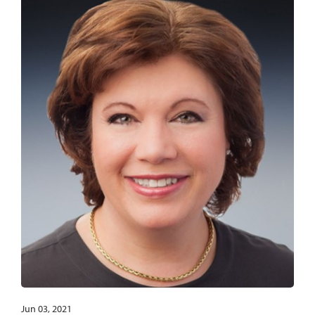
Jun 03, 2021