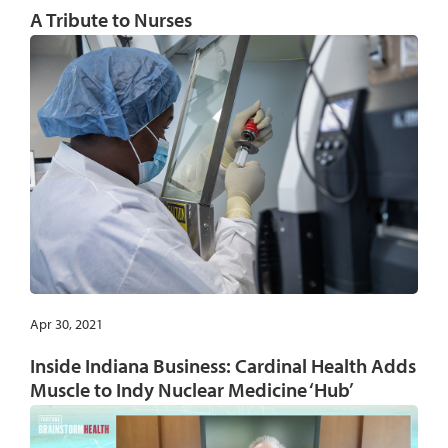
A Tribute to Nurses
Apr 30, 2021
Inside Indiana Business: Cardinal Health Adds
Muscle to Indy Nuclear Medicine ‘Hub’