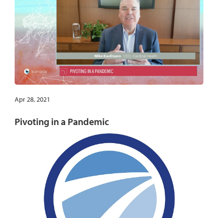
Apr 28, 2021
Pivoting in a Pandemic