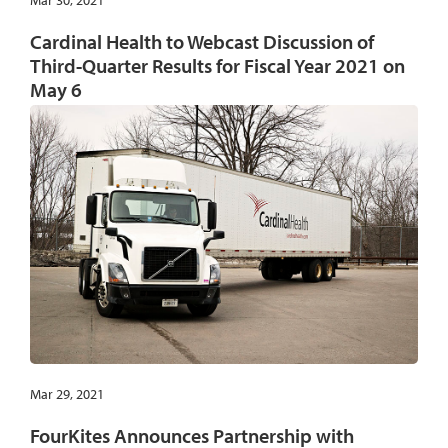
Mar 30, 2021
Cardinal Health to Webcast Discussion of
Third-Quarter Results for Fiscal Year 2021 on
May 6
Mar 29, 2021
FourKites Announces Partnership with