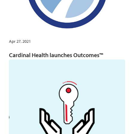
Apr 27, 2021
Cardinal Health launches Outcomes™