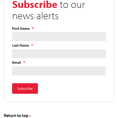
Subscribe
to our
news alerts
First Name
Last Name
Email
Return to top