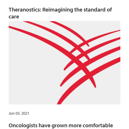
Theranostics: Reimagining the standard of
care
Jun 03, 2021
Oncologists have grown more comfortable