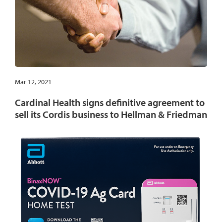
Mar 12, 2021
Cardinal Health signs definitive agreement to
sell its Cordis business to Hellman & Friedman