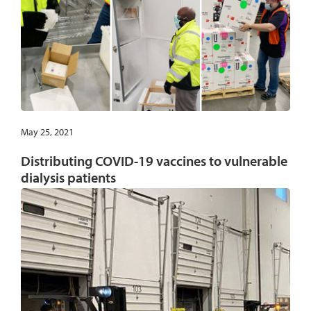
May 25, 2021
Distributing COVID-19 vaccines to vulnerable
dialysis patients