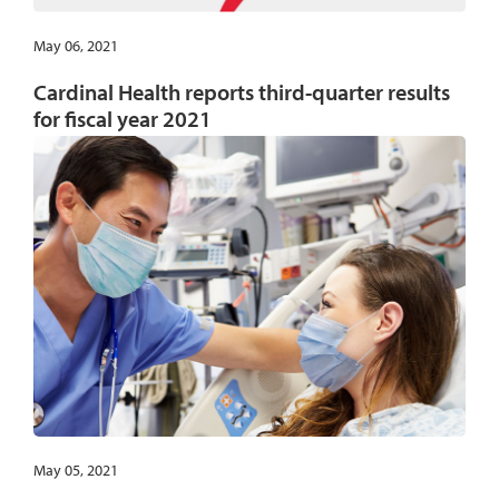
May 06, 2021
Cardinal Health reports third-quarter results
for fiscal year 2021
May 05, 2021