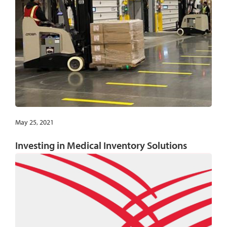
May 25, 2021
Investing in Medical Inventory Solutions