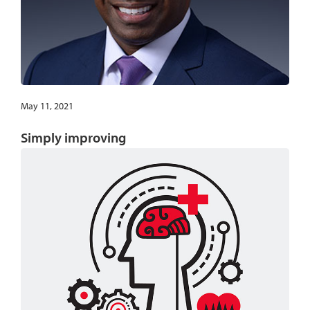
May 11, 2021
Simply improving