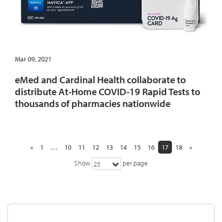
Mar 09, 2021
eMed and Cardinal Health collaborate to
distribute At-Home COVID-19 Rapid Tests to
thousands of pharmacies nationwide
«
1
…
10
11
12
13
14
15
16
17
18
»
Show
per page
25