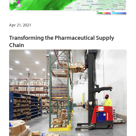
Apr 21, 2021
Transforming the Pharmaceutical Supply
Chain