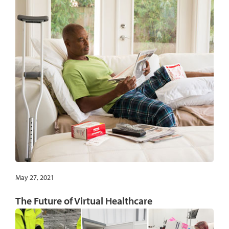
May 27, 2021
The Future of Virtual Healthcare