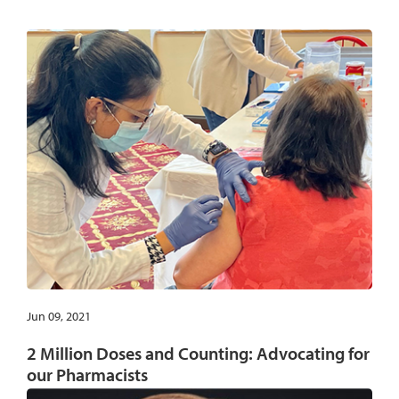
Jun 09, 2021
2 Million Doses and Counting: Advocating for
our Pharmacists