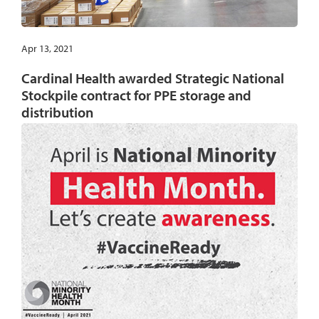
Apr 13, 2021
Cardinal Health awarded Strategic National
Stockpile contract for PPE storage and
distribution