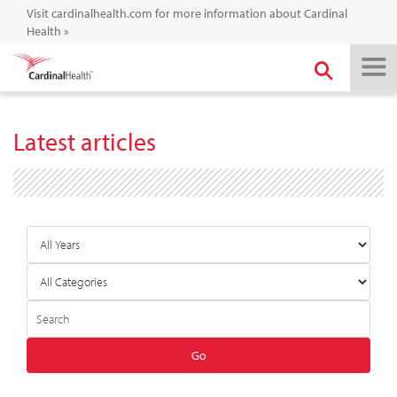
Visit cardinalhealth.com for more information about Cardinal
Health
»
Latest articles
Year
Category
Author
Keywords
Go