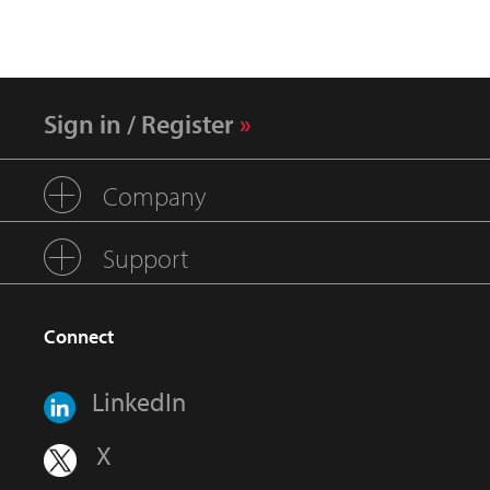
Sign in / Register
Company
Support
Connect
LinkedIn
X