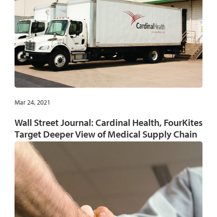
Mar 24, 2021
Wall Street Journal: Cardinal Health, FourKites
Target Deeper View of Medical Supply Chain