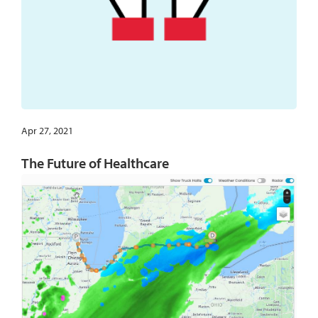
Apr 27, 2021
The Future of Healthcare