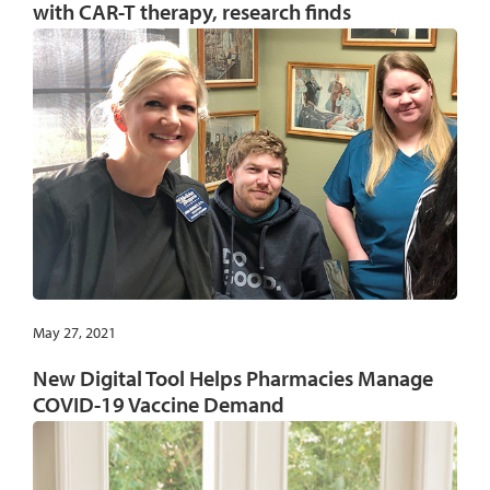
with CAR-T therapy, research finds
May 27, 2021
New Digital Tool Helps Pharmacies Manage
COVID-19 Vaccine Demand