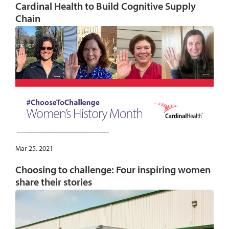
Cardinal Health to Build Cognitive Supply
Chain
Mar 25, 2021
Choosing to challenge: Four inspiring women
share their stories