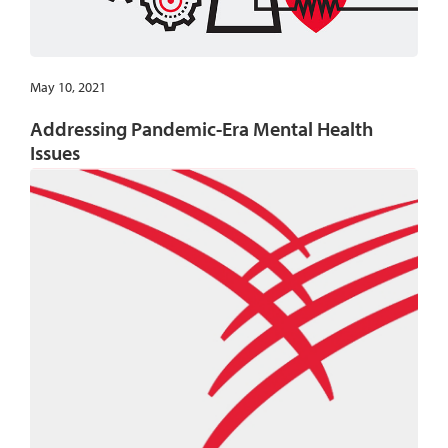
May 10, 2021
Addressing Pandemic-Era Mental Health
Issues