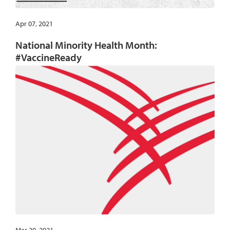
Apr 07, 2021
National Minority Health Month:
#VaccineReady