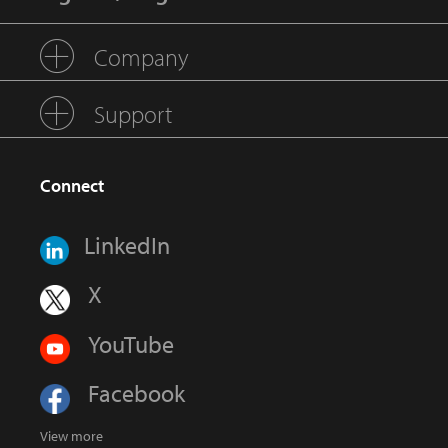
Company
Support
Connect
LinkedIn
X
YouTube
Facebook
View more