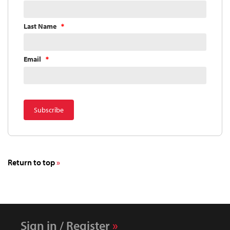
Last Name
Email
Return to top
Sign in / Register