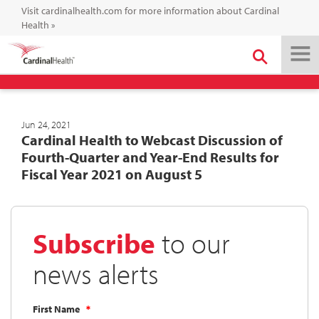
Visit cardinalhealth.com for more information about Cardinal
Health
»
Jun 24, 2021
Cardinal Health to Webcast Discussion of
Fourth-Quarter and Year-End Results for
Fiscal Year 2021 on August 5
Subscribe
to our
news alerts
First Name