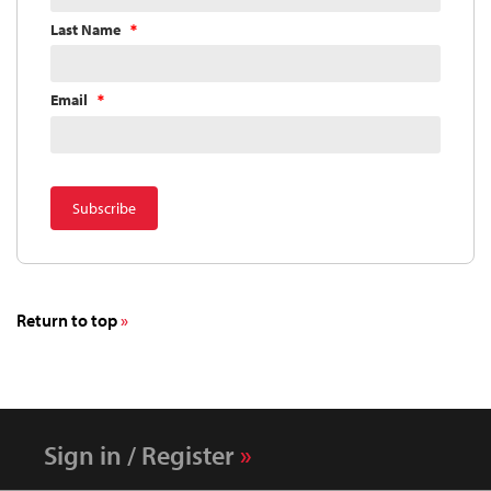
Last Name
Email
Return to top
Sign in / Register