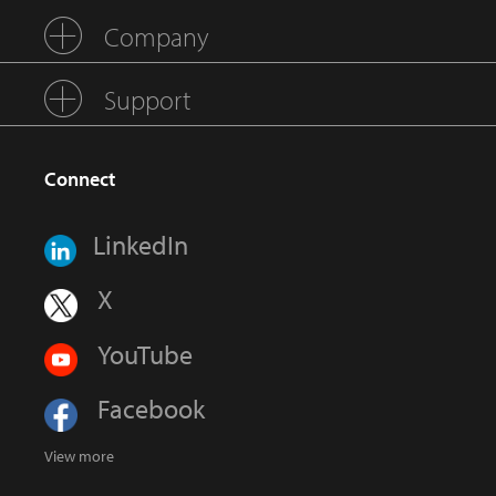
Company
Support
Connect
LinkedIn
X
YouTube
Facebook
View more