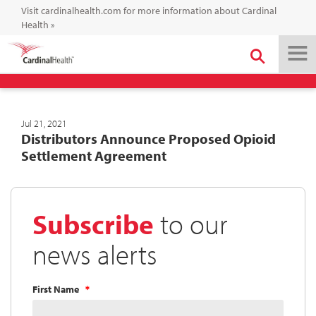
Visit cardinalhealth.com for more information about Cardinal
Health
»
Jul 21, 2021
Distributors Announce Proposed Opioid
Settlement Agreement
Subscribe
to our
news alerts
First Name