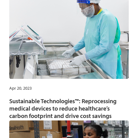
Apr 20, 2023
Sustainable Technologies™: Reprocessing
medical devices to reduce healthcare’s
carbon footprint and drive cost savings