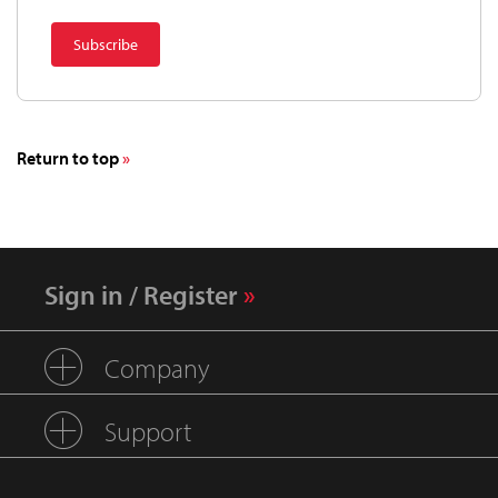
Return to top
Sign in / Register
Company
Support