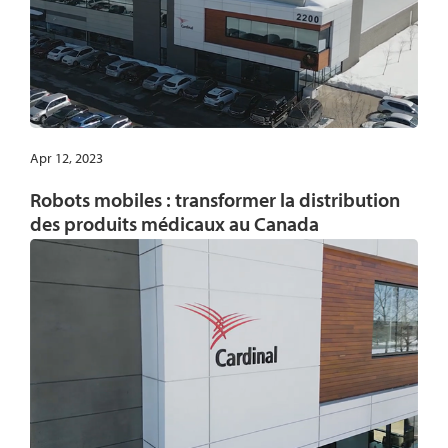
Apr 12, 2023
Robots mobiles : transformer la distribution
des produits médicaux au Canada