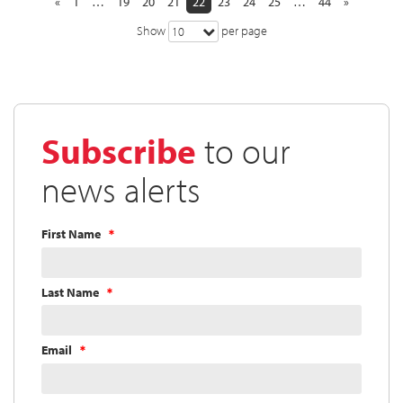
«
1
…
19
20
21
22
23
24
25
…
44
»
Show
per page
10
Subscribe
to our
news alerts
First Name
Last Name
Email