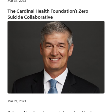
Mar 31, 2023
The Cardinal Health Foundation’s Zero
Suicide Collaborative
Mar 21, 2023