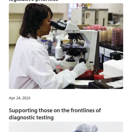
Apr 24, 2023
Supporting those on the frontlines of
diagnostic testing