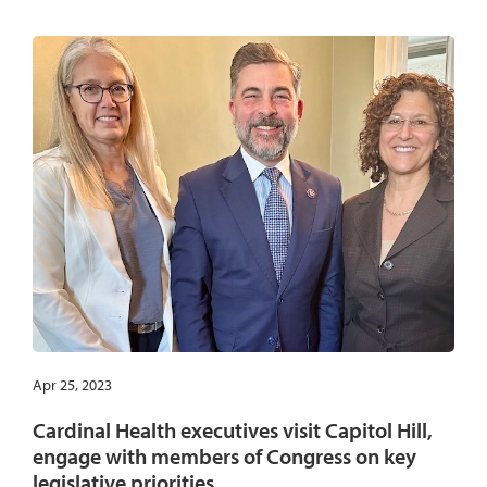
Apr 25, 2023
Cardinal Health executives visit Capitol Hill,
engage with members of Congress on key
legislative priorities