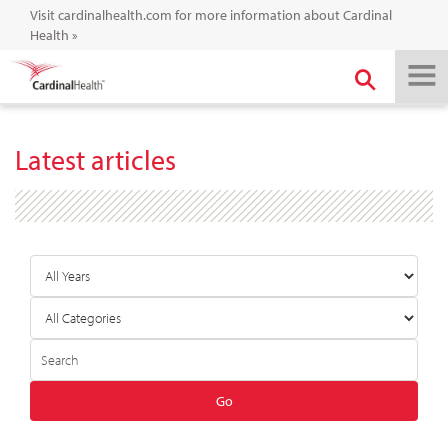
Visit cardinalhealth.com for more information about Cardinal
Health
»
Latest articles
Year
Category
Author
Keywords
Go