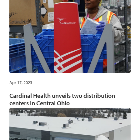
Apr 17, 2023
Cardinal Health unveils two distribution
centers in Central Ohio