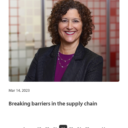
Mar 14, 2023
Breaking barriers in the supply chain