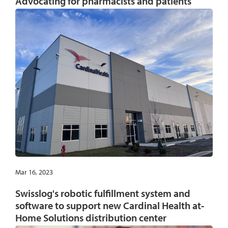
Advocating for pharmacists and patients
Mar 16, 2023
Swisslog's robotic fulfillment system and
software to support new Cardinal Health at-
Home Solutions distribution center