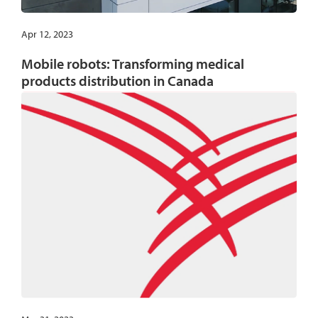
Apr 12, 2023
Mobile robots: Transforming medical
products distribution in Canada