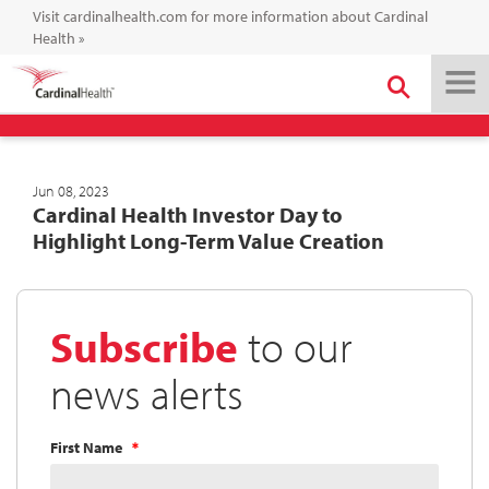
Visit cardinalhealth.com for more information about Cardinal
Health
»
Jun 08, 2023
Cardinal Health Investor Day to
Highlight Long-Term Value Creation
Subscribe
to our
news alerts
First Name