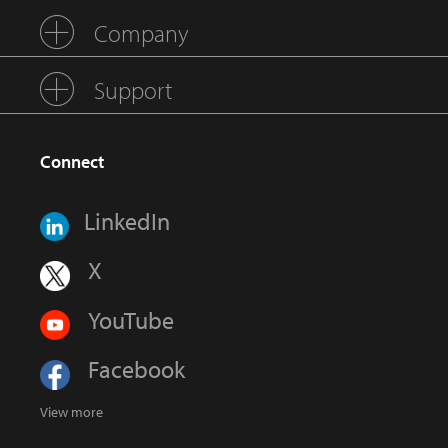
Company
Support
Connect
LinkedIn
X
YouTube
Facebook
View more