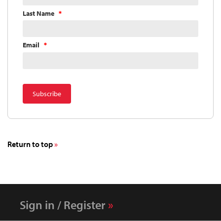
Last Name
Email
Return to top
Sign in / Register