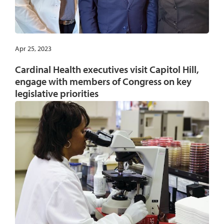
Apr 25, 2023
Cardinal Health executives visit Capitol Hill,
engage with members of Congress on key
legislative priorities