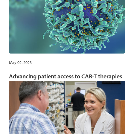
May 02, 2023
Advancing patient access to CAR-T therapies