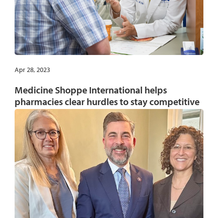
Apr 28, 2023
Medicine Shoppe International helps
pharmacies clear hurdles to stay competitive