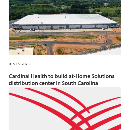
Jun 15, 2023
Cardinal Health to build at-Home Solutions
distribution center in South Carolina