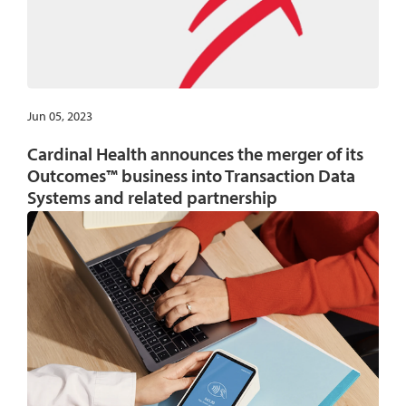
Jun 05, 2023
Cardinal Health announces the merger of its
Outcomes™ business into Transaction Data
Systems and related partnership