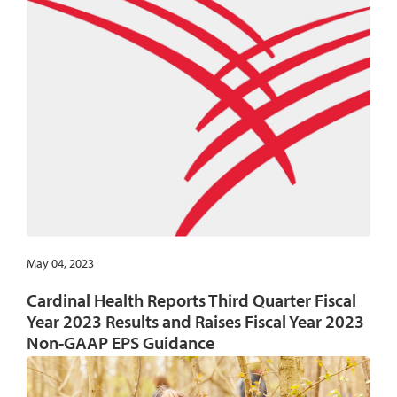
May 04, 2023
Cardinal Health Reports Third Quarter Fiscal
Year 2023 Results and Raises Fiscal Year 2023
Non-GAAP EPS Guidance