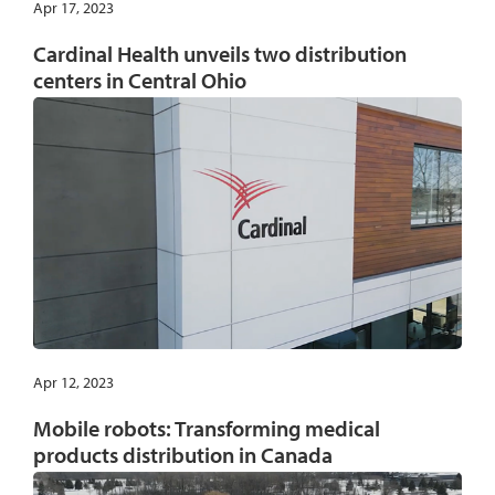
Apr 17, 2023
Cardinal Health unveils two distribution
centers in Central Ohio
Apr 12, 2023
Mobile robots: Transforming medical
products distribution in Canada