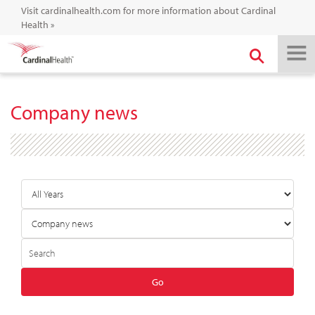
Visit cardinalhealth.com for more information about Cardinal
Health
»
Company news
Year
Category
Author
Keywords
Go