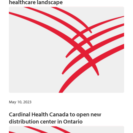
healthcare landscape
May 10, 2023
Cardinal Health Canada to open new
distribution center in Ontario