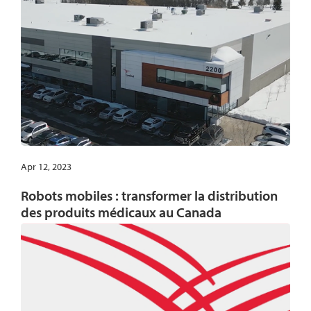
Apr 12, 2023
Robots mobiles : transformer la distribution
des produits médicaux au Canada