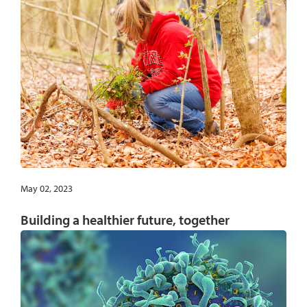
May 02, 2023
Building a healthier future, together