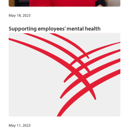
May 18, 2023
Supporting employees’ mental health
May 11, 2023