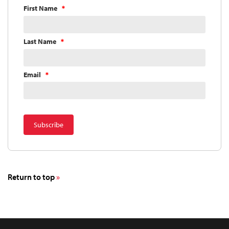
First Name
Last Name
Email
Return to top