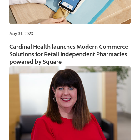
May 31, 2023
Cardinal Health launches Modern Commerce
Solutions for Retail Independent Pharmacies
powered by Square