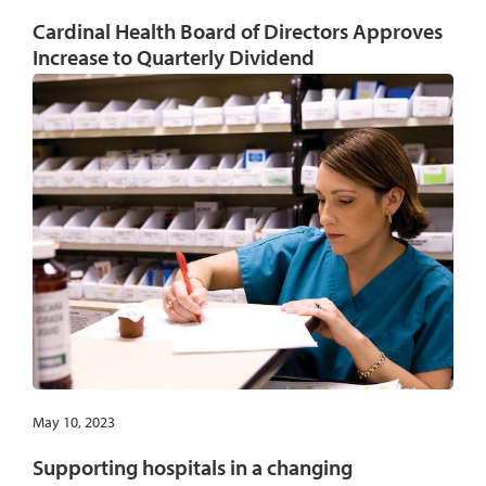
Cardinal Health Board of Directors Approves
Increase to Quarterly Dividend
May 10, 2023
Supporting hospitals in a changing