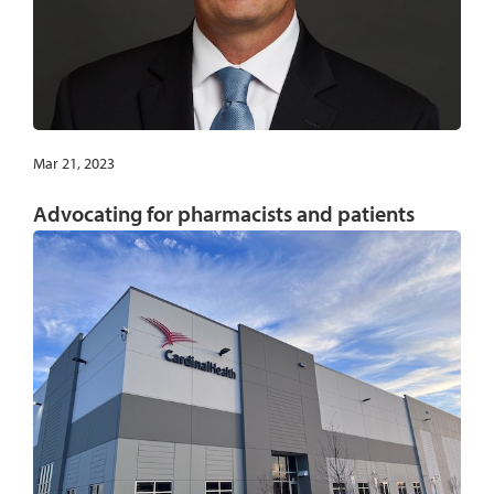
Mar 21, 2023
Advocating for pharmacists and patients