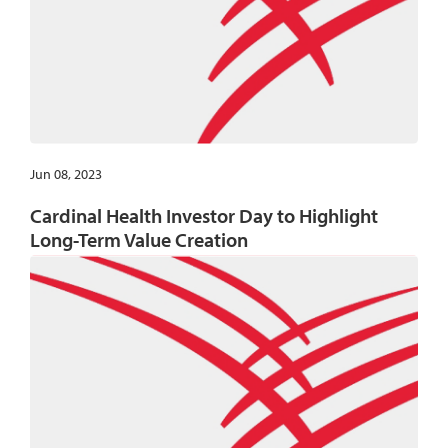
Jun 08, 2023
Cardinal Health Investor Day to Highlight
Long-Term Value Creation