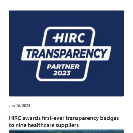
Jun 16, 2023
HIRC awards first-ever transparency badges
to nine healthcare suppliers