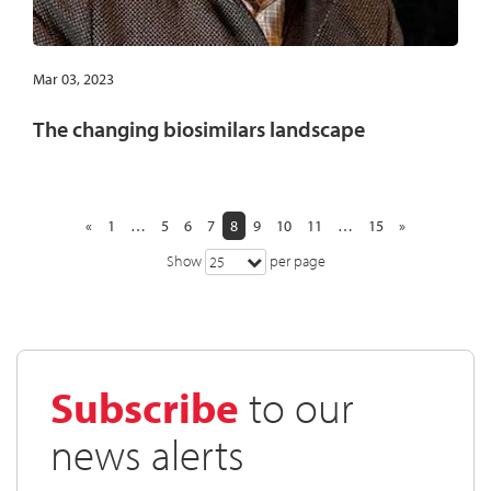
Mar 03, 2023
The changing biosimilars landscape
«
1
…
5
6
7
8
9
10
11
…
15
»
Show
per page
25
Subscribe
to our
news alerts