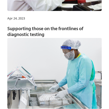
Apr 24, 2023
Supporting those on the frontlines of
diagnostic testing