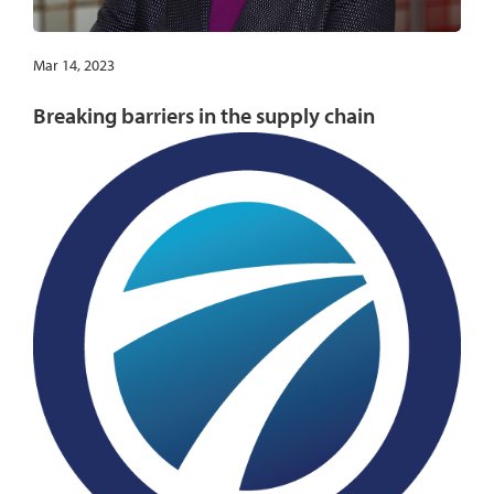
Mar 14, 2023
Breaking barriers in the supply chain