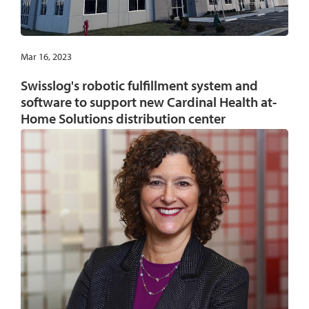
Mar 16, 2023
Swisslog's robotic fulfillment system and
software to support new Cardinal Health at-
Home Solutions distribution center