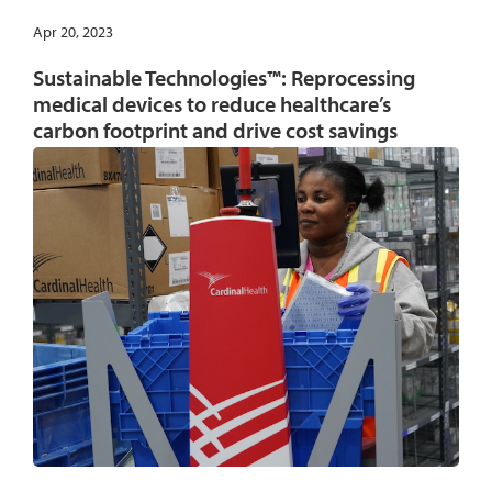
Apr 20, 2023
Sustainable Technologies™: Reprocessing
medical devices to reduce healthcare’s
carbon footprint and drive cost savings