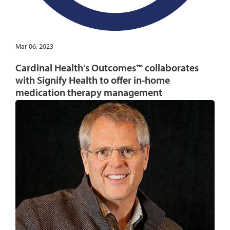
Mar 06, 2023
Cardinal Health's Outcomes™ collaborates
with Signify Health to offer in-home
medication therapy management