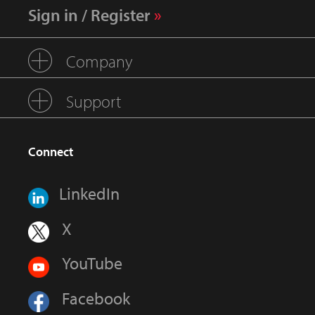
Sign in / Register
Company
Support
Connect
LinkedIn
X
YouTube
Facebook