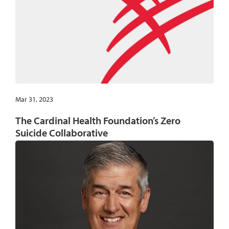
Mar 31, 2023
The Cardinal Health Foundation’s Zero
Suicide Collaborative