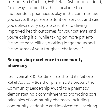
session, Brad Cochran, EVP, Retail Distribution, added,
“I’m always inspired by the critical role that
independent pharmacists play in the communities
you serve. The personal attention, services and care
you deliver every day are essential to driving
improved health outcomes for your patients, and
you’re doing it all while taking on more patient-
facing responsibilities, working longer hours and
facing some of your toughest challenges.”
Recognizing excellence in community
pharmacy
Each year at RBC, Cardinal Health and its National
Retail Advisory Board of pharmacists present the
Community Leadership Award to a pharmacy
demonstrating a commitment to promoting core
principles of community pharmacy, including
community leadership and involvement, inspiring