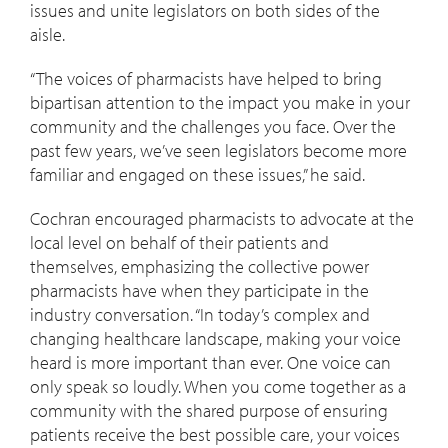
issues and unite legislators on both sides of the
aisle.
“The voices of pharmacists have helped to bring
bipartisan attention to the impact you make in your
community and the challenges you face. Over the
past few years, we’ve seen legislators become more
familiar and engaged on these issues,” he said.
Cochran encouraged pharmacists to advocate at the
local level on behalf of their patients and
themselves, emphasizing the collective power
pharmacists have when they participate in the
industry conversation. “In today’s complex and
changing healthcare landscape, making your voice
heard is more important than ever. One voice can
only speak so loudly. When you come together as a
community with the shared purpose of ensuring
patients receive the best possible care, your voices