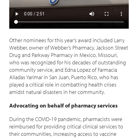
Other nominees for this year’s award included Larry
Webber, owner of Webber’s Pharmacy, Jackson Street
Drug and Parkway Pharmacy in Mexico, Missouri,
who was recognized for his decades of outstanding
community service, and Edna Lopez of Farmacia
Aliadas Yarimar in San Juan, Puerto Rico, who has
played a critical role in combatting health crises
amidst natural disasters in her community.
Advocating on behalf of pharmacy services
During the COVID-19 pandemic, pharmacists were
reimbursed for providing critical clinical services to
their communities, increasing access to vaccine