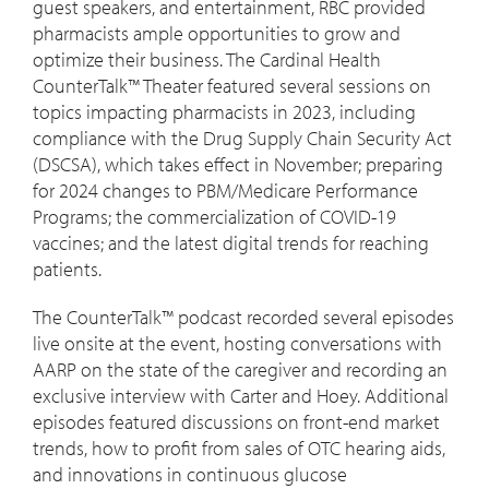
guest speakers, and entertainment, RBC provided
pharmacists ample opportunities to grow and
optimize their business. The Cardinal Health
CounterTalk™ Theater featured several sessions on
topics impacting pharmacists in 2023, including
compliance with the Drug Supply Chain Security Act
(DSCSA), which takes effect in November; preparing
for 2024 changes to PBM/Medicare Performance
Programs; the commercialization of COVID-19
vaccines; and the latest digital trends for reaching
patients.
The CounterTalk™ podcast recorded several episodes
live onsite at the event, hosting conversations with
AARP on the state of the caregiver and recording an
exclusive interview with Carter and Hoey. Additional
episodes featured discussions on front-end market
trends, how to profit from sales of OTC hearing aids,
and innovations in continuous glucose