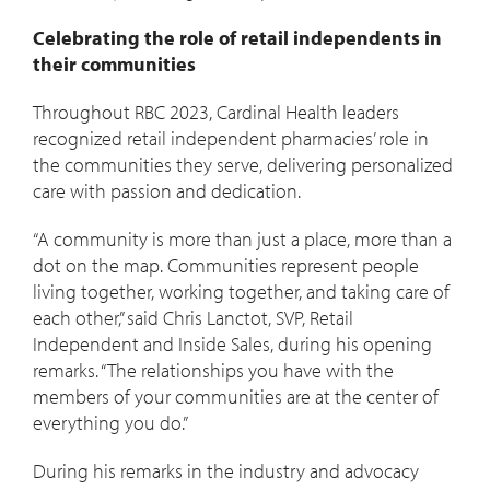
Celebrating the role of retail independents in
their communities
Throughout RBC 2023, Cardinal Health leaders
recognized retail independent pharmacies’ role in
the communities they serve, delivering personalized
care with passion and dedication.
“A community is more than just a place, more than a
dot on the map. Communities represent people
living together, working together, and taking care of
each other,” said Chris Lanctot, SVP, Retail
Independent and Inside Sales, during his opening
remarks. “The relationships you have with the
members of your communities are at the center of
everything you do.”
During his remarks in the industry and advocacy