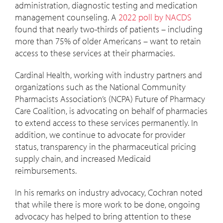
administration, diagnostic testing and medication
management counseling. A
2022 poll by NACDS
found that nearly two-thirds of patients – including
more than 75% of older Americans – want to retain
access to these services at their pharmacies.
Cardinal Health, working with industry partners and
organizations such as the National Community
Pharmacists Association’s (NCPA) Future of Pharmacy
Care Coalition, is advocating on behalf of pharmacies
to extend access to these services permanently. In
addition, we continue to advocate for provider
status, transparency in the pharmaceutical pricing
supply chain, and increased Medicaid
reimbursements.
In his remarks on industry advocacy, Cochran noted
that while there is more work to be done, ongoing
advocacy has helped to bring attention to these