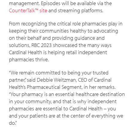
management. Episodes will be available via the
CounterTalk™ site
and streaming platforms.
From recognizing the critical role pharmacies play in
keeping their communities healthy to advocating
on their behalf and providing guidance and
solutions, RBC 2023 showcased the many ways
Cardinal Health is helping retail independent
pharmacies thrive.
“We remain committed to being your trusted
partner,” said Debbie Weitzman, CEO of Cardinal
Health’s Pharmaceutical Segment, in her remarks.
“Your pharmacy is an essential healthcare destination
in your community, and that is why independent
pharmacies are essential to Cardinal Health – you
and your patients are at the center of everything we
do.”