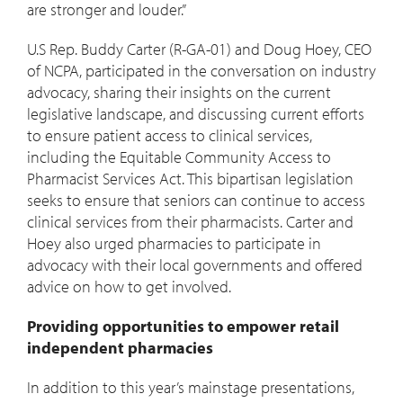
are stronger and louder.”
U.S Rep. Buddy Carter (R-GA-01) and Doug Hoey, CEO
of NCPA, participated in the conversation on industry
advocacy, sharing their insights on the current
legislative landscape, and discussing current efforts
to ensure patient access to clinical services,
including the Equitable Community Access to
Pharmacist Services Act. This bipartisan legislation
seeks to ensure that seniors can continue to access
clinical services from their pharmacists. Carter and
Hoey also urged pharmacies to participate in
advocacy with their local governments and offered
advice on how to get involved.
Providing opportunities to empower retail
independent pharmacies
In addition to this year’s mainstage presentations,