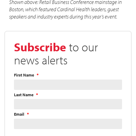
Shown above: Retail Business Conference mainstage in
Boston, which featured Cardinal Health leaders, guest
speakers and industry experts during this year’s event.
Subscribe
to our
news alerts
First Name
Last Name
Email