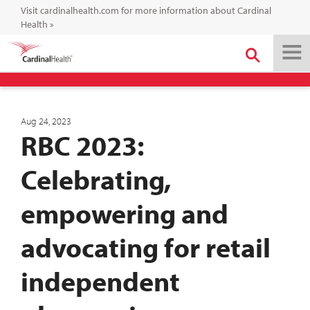
Visit cardinalhealth.com for more information about Cardinal
Health
»
Aug 24, 2023
RBC 2023:
Celebrating,
empowering and
advocating for retail
independent