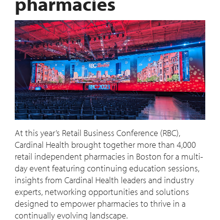
pharmacies
At this year’s Retail Business Conference (RBC),
Cardinal Health brought together more than 4,000
retail independent pharmacies in Boston for a multi-
day event featuring continuing education sessions,
insights from Cardinal Health leaders and industry
experts, networking opportunities and solutions
designed to empower pharmacies to thrive in a
continually evolving landscape.