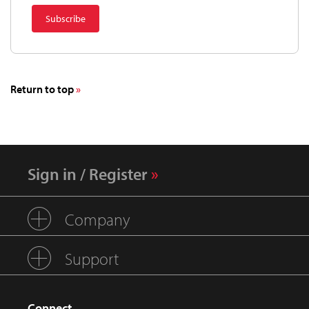
Return to top
Sign in / Register
Company
Support
Connect