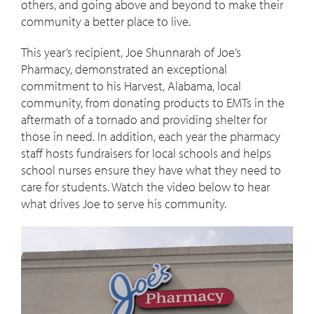
others, and going above and beyond to make their
community a better place to live.
This year’s recipient, Joe Shunnarah of Joe’s
Pharmacy, demonstrated an exceptional
commitment to his Harvest, Alabama, local
community, from donating products to EMTs in the
aftermath of a tornado and providing shelter for
those in need. In addition, each year the pharmacy
staff hosts fundraisers for local schools and helps
school nurses ensure they have what they need to
care for students. Watch the video below to hear
what drives Joe to serve his community.