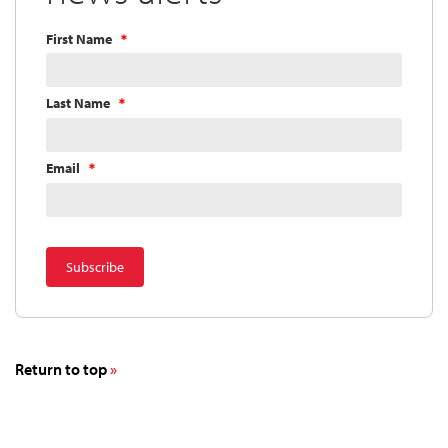
First Name
Last Name
Email
Return to top