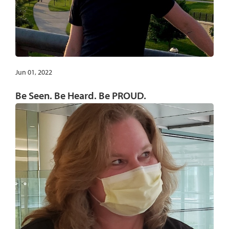
Jun 01, 2022
Be Seen. Be Heard. Be PROUD.