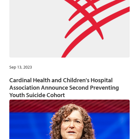
Sep 13, 2023
Cardinal Health and Children's Hospital
Association Announce Second Preventing
Youth Suicide Cohort