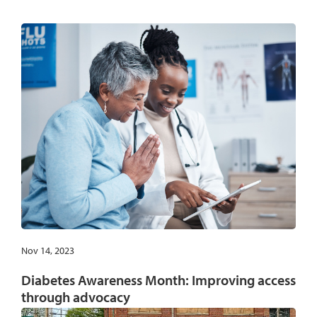
Nov 14, 2023
Diabetes Awareness Month: Improving access
through advocacy