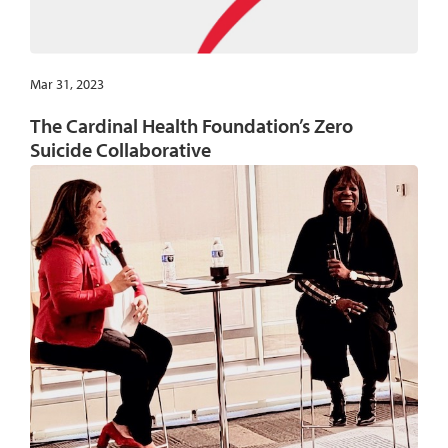
Mar 31, 2023
The Cardinal Health Foundation’s Zero
Suicide Collaborative