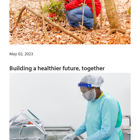
May 02, 2023
Building a healthier future, together