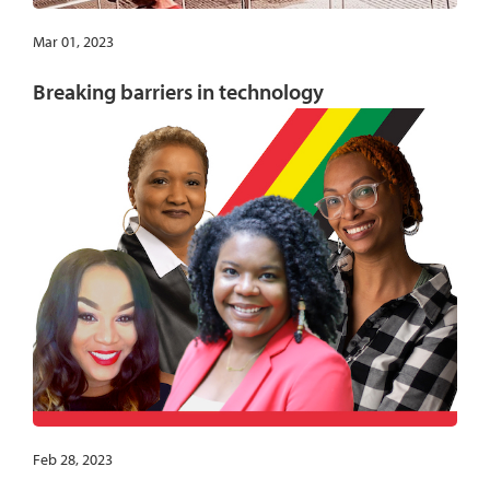
Mar 01, 2023
Breaking barriers in technology
Feb 28, 2023