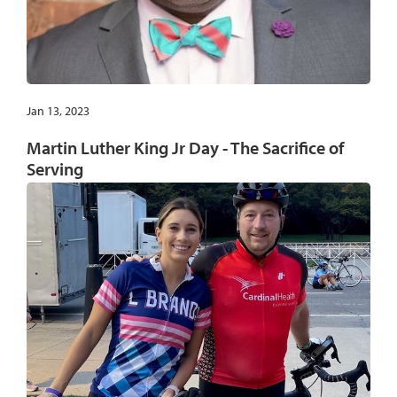
Jan 13, 2023
Martin Luther King Jr Day - The Sacrifice of
Serving