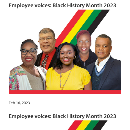
Employee voices: Black History Month 2023
Feb 16, 2023
Employee voices: Black History Month 2023