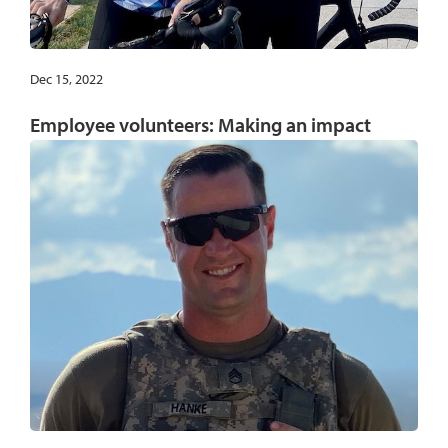
Dec 15, 2022
Employee volunteers: Making an impact