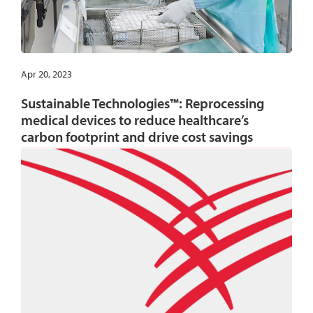
Apr 20, 2023
Sustainable Technologies™: Reprocessing
medical devices to reduce healthcare’s
carbon footprint and drive cost savings