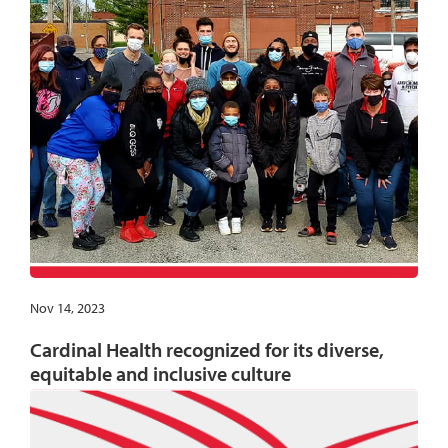
Nov 14, 2023
Cardinal Health recognized for its diverse,
equitable and inclusive culture