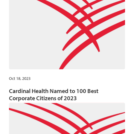
Oct 18, 2023
Cardinal Health Named to 100 Best
Corporate Citizens of 2023