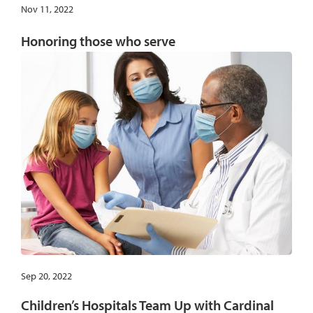
Nov 11, 2022
Honoring those who serve
Sep 20, 2022
Children’s Hospitals Team Up with Cardinal