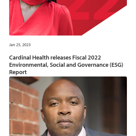
Jan 25, 2023
Cardinal Health releases Fiscal 2022
Environmental, Social and Governance (ESG)
Report