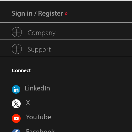
Sign in / Register
Company
Support
Connect
LinkedIn
X
YouTube
Facebook