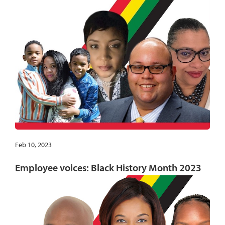
Feb 10, 2023
Employee voices: Black History Month 2023