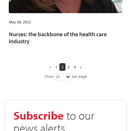
May 06, 2022
Nurses: the backbone of the health care
industry
«
1
2
3
4
»
Show
per page
25
Subscribe
to our
news alerts