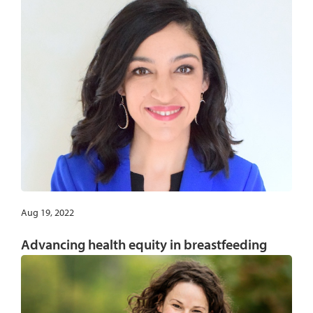
Aug 19, 2022
Advancing health equity in breastfeeding