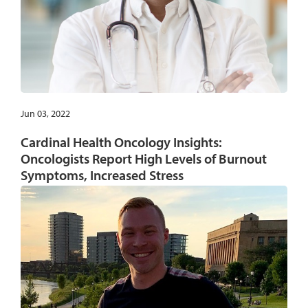
Jun 03, 2022
Cardinal Health Oncology Insights:
Oncologists Report High Levels of Burnout
Symptoms, Increased Stress