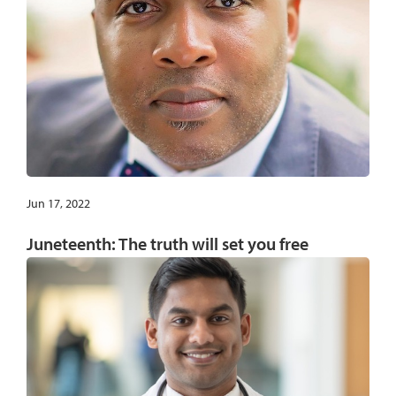
Jun 17, 2022
Juneteenth: The truth will set you free