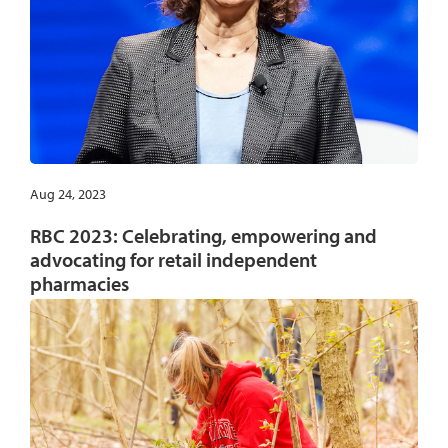
Aug 24, 2023
RBC 2023: Celebrating, empowering and
advocating for retail independent
pharmacies