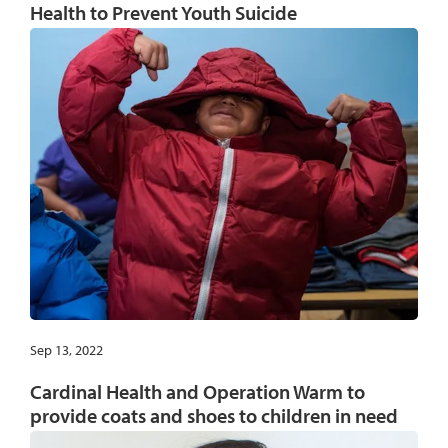
Health to Prevent Youth Suicide
Sep 13, 2022
Cardinal Health and Operation Warm to
provide coats and shoes to children in need