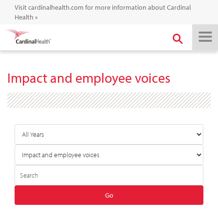
Visit cardinalhealth.com for more information about Cardinal
Health
»
Impact and employee voices
Year
Category
Author
Keywords
Go