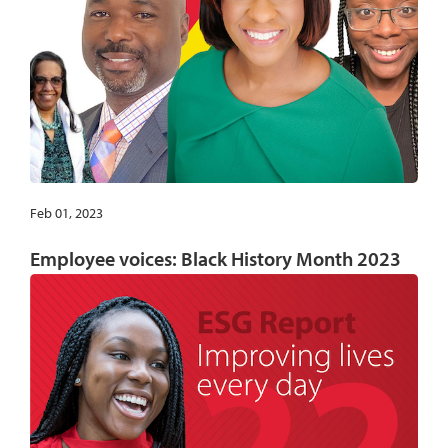
Feb 01, 2023
Employee voices: Black History Month 2023