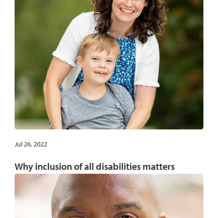
Jul 26, 2022
Why inclusion of all disabilities matters