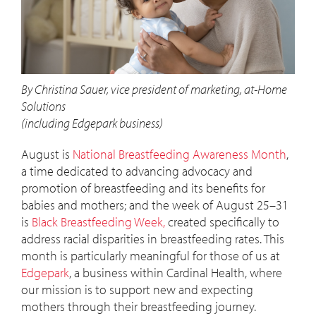
By Christina Sauer, vice president of marketing, at-Home
Solutions
(including Edgepark business)
August is
National Breastfeeding Awareness Month
,
a time dedicated to advancing advocacy and
promotion of breastfeeding and its benefits for
babies and mothers; and the week of August 25–31
is
Black Breastfeeding Week,
created specifically to
address racial disparities in breastfeeding rates. This
month is particularly meaningful for those of us at
Edgepark
, a business within Cardinal Health, where
our mission is to support new and expecting
mothers through their breastfeeding journey.