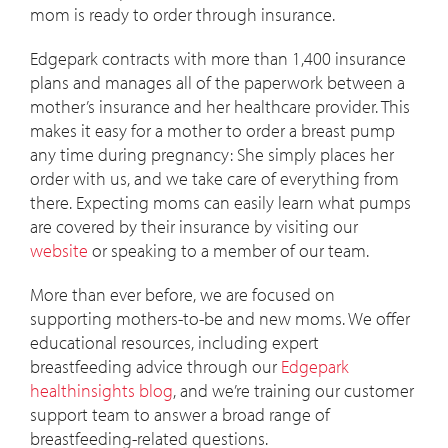
mom is ready to order through insurance.
Edgepark contracts with more than 1,400 insurance
plans and manages all of the paperwork between a
mother’s insurance and her healthcare provider. This
makes it easy for a mother to order a breast pump
any time during pregnancy: She simply places her
order with us, and we take care of everything from
there. Expecting moms can easily learn what pumps
are covered by their insurance by visiting our
website
or speaking to a member of our team.
More than ever before, we are focused on
supporting mothers-to-be and new moms. We offer
educational resources, including expert
breastfeeding advice through our
Edgepark
healthinsights blog
, and we’re training our customer
support team to answer a broad range of
breastfeeding-related questions.