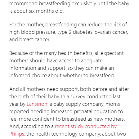
recommend breastfeeding exclusively until the baby
is about six months old.
For the mother, breastfeeding can reduce the risk of
high blood pressure, type 2 diabetes, ovarian cancer,
and breast cancer.
Because of the many health benefits, all expectant
mothers should have access to adequate
information and support, so they can make an
informed choice about whether to breastfeed.
And all mothers need support, both before and after
the birth of their baby. In a survey conducted last
year by
Lansinoh
, a baby supply company, moms
reported needing increased prenatal education to
feel more confident to breastfeed as new mothers.
And, according to a
recent study conducted by
Philips,
the health technology company, about two-