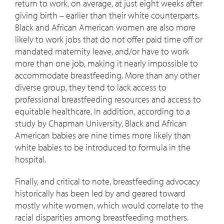
return to work, on average, at just eight weeks after
giving birth – earlier than their white counterparts.
Black and African American women are also more
likely to work jobs that do not offer paid time off or
mandated maternity leave, and/or have to work
more than one job, making it nearly impossible to
accommodate breastfeeding. More than any other
diverse group, they tend to lack access to
professional breastfeeding resources and access to
equitable healthcare. In addition, according to a
study by Chapman University, Black and African
American babies are nine times more likely than
white babies to be introduced to formula in the
hospital.
Finally, and critical to note, breastfeeding advocacy
historically has been led by and geared toward
mostly white women, which would correlate to the
racial disparities among breastfeeding mothers.