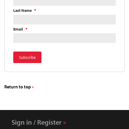
Last Name
Email
Return to top
Sign in / Register