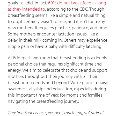
goals, as I did. In fact,
60% do not breastfeed as long
as they intended to
, according to the CDC. Though
breastfeeding seems like a simple and natural thing
to do, it certainly wasn’t for me, and it isn’t for many
new mothers. It requires practice, patience, and time.
Some mothers encounter lactation issues, like a
delay in their milk coming in. Others may experience
nipple pain or have a baby with difficulty latching.
At Edgepark, we know that breastfeeding is a deeply
personal choice that requires significant time and
energy. We aim to celebrate that choice and support
mothers throughout their journey with all their
breast pump needs and beyond. We’re proud to raise
awareness, allyship and education, especially during
this important time of year, for moms and families
navigating the breastfeeding journey.
Christina Sauer is vice president, marketing, of Cardinal