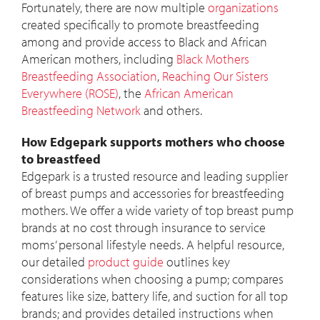
Fortunately, there are now multiple
organizations
created specifically to promote breastfeeding
among and provide access to Black and African
American mothers, including
Black Mothers
Breastfeeding Association
,
Reaching Our Sisters
Everywhere (ROSE)
, the
African American
Breastfeeding Network
and others.
How Edgepark supports mothers who choose
to breastfeed
Edgepark is a trusted resource and leading supplier
of breast pumps and accessories for breastfeeding
mothers. We offer a wide variety of top breast pump
brands at no cost through insurance to service
moms’ personal lifestyle needs. A helpful resource,
our detailed
product guide
outlines key
considerations when choosing a pump; compares
features like size, battery life, and suction for all top
brands; and provides detailed instructions when