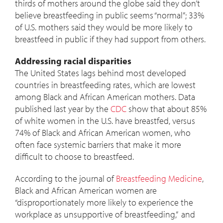
thirds of mothers around the globe said they don’t
believe breastfeeding in public seems “normal”; 33%
of U.S. mothers said they would be more likely to
breastfeed in public if they had support from others.
Addressing racial disparities
The United States lags behind most developed
countries in breastfeeding rates, which are lowest
among Black and African American mothers. Data
published last year by the
CDC
show that about 85%
of white women in the U.S. have breastfed, versus
74% of Black and African American women, who
often face systemic barriers that make it more
difficult to choose to breastfeed.
According to the journal of
Breastfeeding Medicine
,
Black and African American women are
“disproportionately more likely to experience the
workplace as unsupportive of breastfeeding,” and