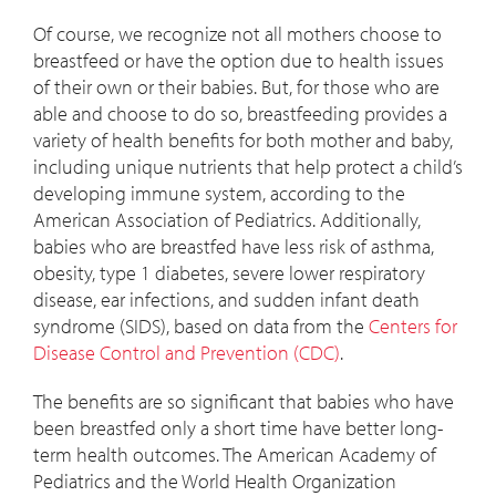
Of course, we recognize not all mothers choose to
breastfeed or have the option due to health issues
of their own or their babies. But, for those who are
able and choose to do so, breastfeeding provides a
variety of health benefits for both mother and baby,
including unique nutrients that help protect a child’s
developing immune system, according to the
American Association of Pediatrics. Additionally,
babies who are breastfed have less risk of asthma,
obesity, type 1 diabetes, severe lower respiratory
disease, ear infections, and sudden infant death
syndrome (SIDS), based on data from the
Centers for
Disease Control and Prevention (CDC)
.
The benefits are so significant that babies who have
been breastfed only a short time have better long-
term health outcomes. The American Academy of
Pediatrics and the World Health Organization