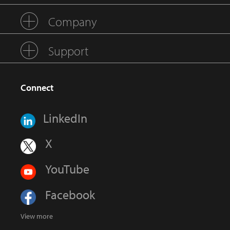
Company
Support
Connect
LinkedIn
X
YouTube
Facebook
View more