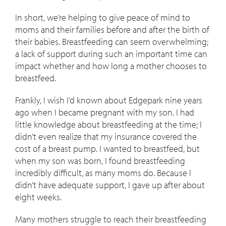
In short, we’re helping to give peace of mind to
moms and their families before and after the birth of
their babies. Breastfeeding can seem overwhelming;
a lack of support during such an important time can
impact whether and how long a mother chooses to
breastfeed.
Frankly, I wish I’d known about Edgepark nine years
ago when I became pregnant with my son. I had
little knowledge about breastfeeding at the time; I
didn’t even realize that my insurance covered the
cost of a breast pump. I wanted to breastfeed, but
when my son was born, I found breastfeeding
incredibly difficult, as many moms do. Because I
didn’t have adequate support, I gave up after about
eight weeks.
Many mothers struggle to reach their breastfeeding