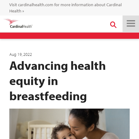
Visit cardinalhealth.com for more information about Cardinal
Health
»
Aug 19, 2022
Advancing health
equity in
breastfeeding