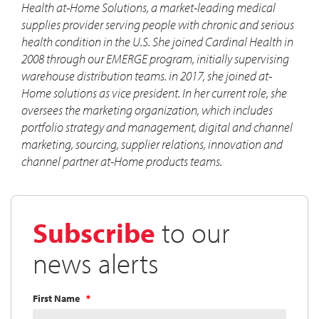
Health at-Home Solutions, a market-leading medical
supplies provider serving people with chronic and serious
health condition in the U.S. She joined Cardinal Health in
2008 through our EMERGE program, initially supervising
warehouse distribution teams. in 2017, she joined at-
Home solutions as vice president. In her current role, she
oversees the marketing organization, which includes
portfolio strategy and management, digital and channel
marketing, sourcing, supplier relations, innovation and
channel partner at-Home products teams.
Subscribe
to our
news alerts
First Name