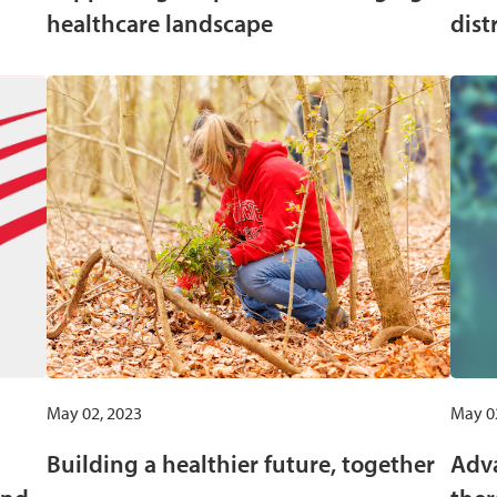
healthcare landscape
dist
May 02, 2023
May 0
Building a healthier future, together
Adva