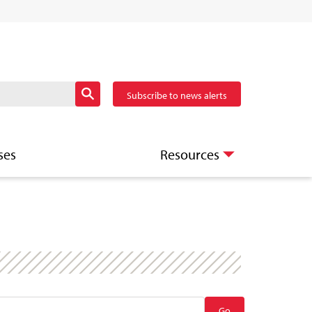
Subscribe to news alerts
ses
Resources
Go