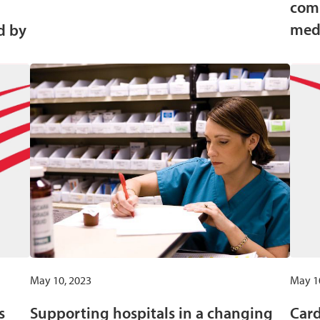
comm
medi
d by
May 10, 2023
May 1
s
Supporting hospitals in a changing
Card