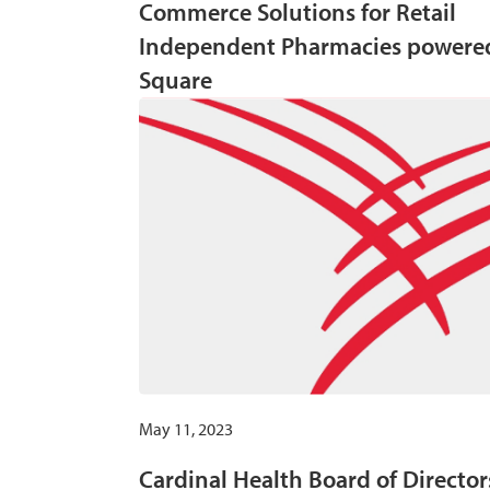
Commerce Solutions for Retail
Independent Pharmacies powere
Square
May 11, 2023
Cardinal Health Board of Director