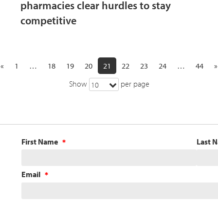
pharmacies clear hurdles to stay
competitive
«
1
…
18
19
20
21
22
23
24
…
44
»
Show
per page
10
First Name
Last 
Email