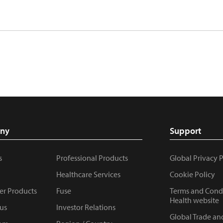
ny
Support
s
Professional Products
Global Privacy 
Healthcare Services
Cookie Policy
r Products
Fuse
Terms and Condi
Health website
us
Investor Relations
Global Trade an