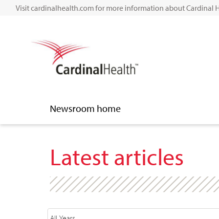
Visit cardinalhealth.com for more information about Cardinal 
Newsroom home
Latest articles
Year
Category
Author
Keywords