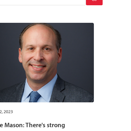
2, 2023
e Mason: There's strong