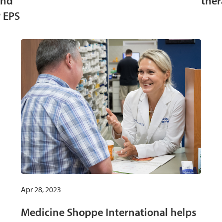
and
ther
 EPS
Apr 28, 2023
Medicine Shoppe International helps