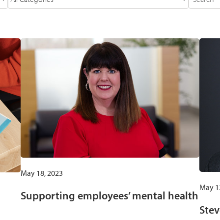
May 18, 2023
May 1
Supporting employees’ mental health
Stev