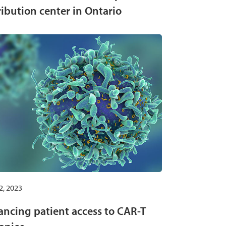
ribution center in Ontario
2, 2023
ncing patient access to CAR-T