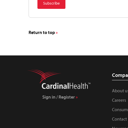
Return to top
Compa
About u
Sign in / Register
Careers
Consume
Contact 