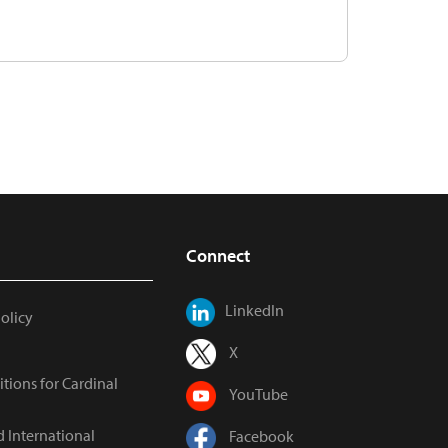
Connect
LinkedIn
Policy
X
tions for Cardinal
YouTube
d International
Facebook