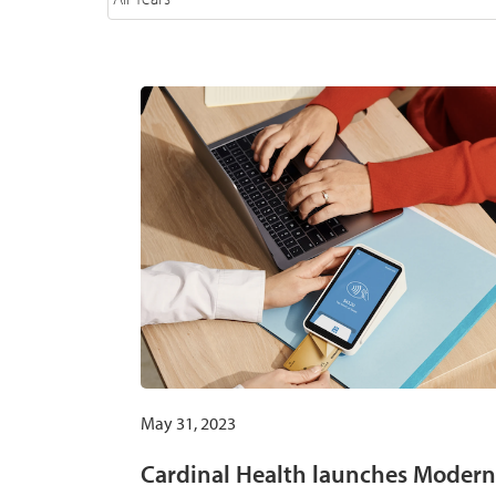
May 31, 2023
Cardinal Health launches Modern