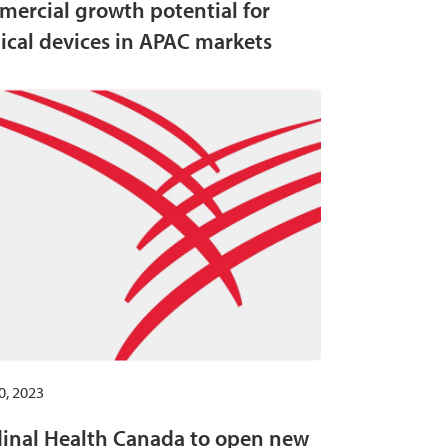
ercial growth potential for
cal devices in APAC markets
0, 2023
inal Health Canada to open new