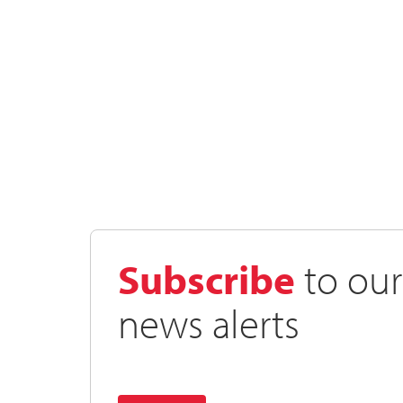
Subscribe
to our
news alerts