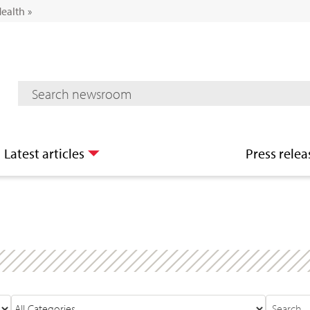
Health
»
Mediaroom Search
Latest articles
Press relea