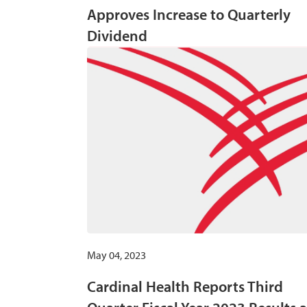
Approves Increase to Quarterly
Dividend
May 04, 2023
Cardinal Health Reports Third