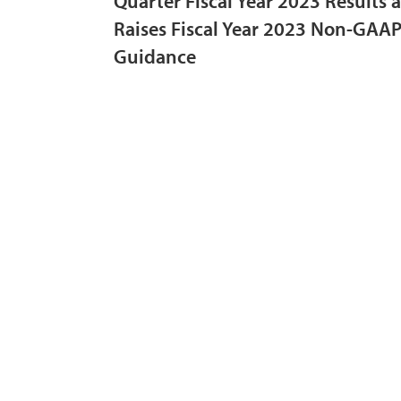
Quarter Fiscal Year 2023 Results 
Raises Fiscal Year 2023 Non-GAAP
Guidance