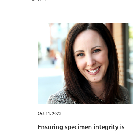
Oct 11, 2023
Ensuring specimen integrity is