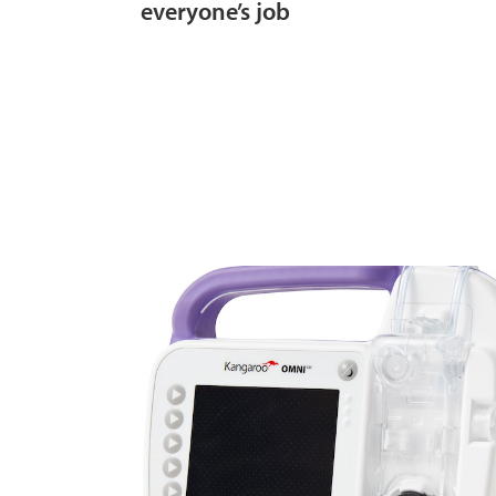
everyone’s job