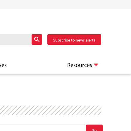
Subscribe to news alerts
ses
Resources
Go