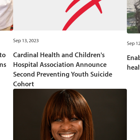
Sep 13, 2023
Sep 12
to
Cardinal Health and Children's
Enab
ns
Hospital Association Announce
heal
Second Preventing Youth Suicide
Cohort