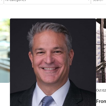
Oct 02
From