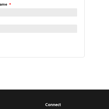
Name
Connect