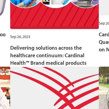
Sep 26
roo
Card
Sep 26, 2023
Quar
Delivering solutions across the
on 
healthcare continuum: Cardinal
Health™ Brand medical products