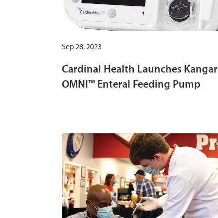
Sep 28, 2023
Cardinal Health Launches Kanga
OMNI™ Enteral Feeding Pump