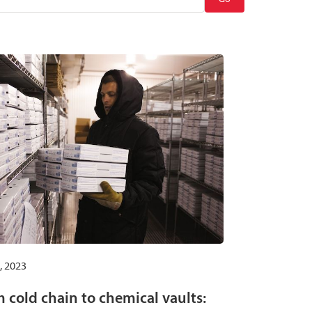
, 2023
 cold chain to chemical vaults: