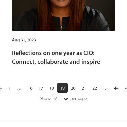
Aug 31, 2023
Reflections on one year as CIO:
Connect, collaborate and inspire
«
1
…
16
17
18
19
20
21
22
…
44
»
Show
per page
10