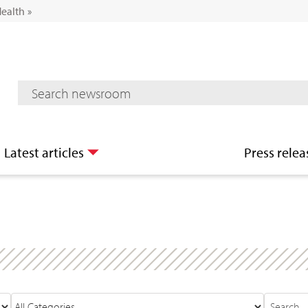
Health
»
Mediaroom Search
Latest articles
Press relea