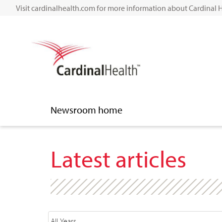
Visit cardinalhealth.com for more information about Cardinal 
Newsroom home
Latest articles
Year
Category
Author
Keywords