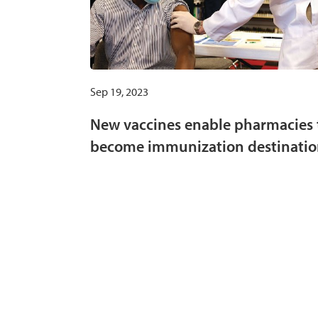
Sep 19, 2023
New vaccines enable pharmacies 
become immunization destinatio