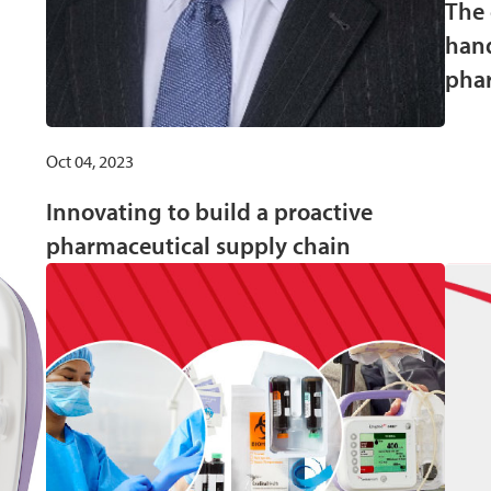
The 
hand
phar
Oct 04, 2023
Innovating to build a proactive
pharmaceutical supply chain