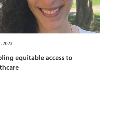
, 2023
ling equitable access to
thcare