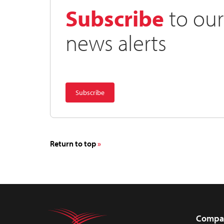
Subscribe
to our
news alerts
Return to top
Compa