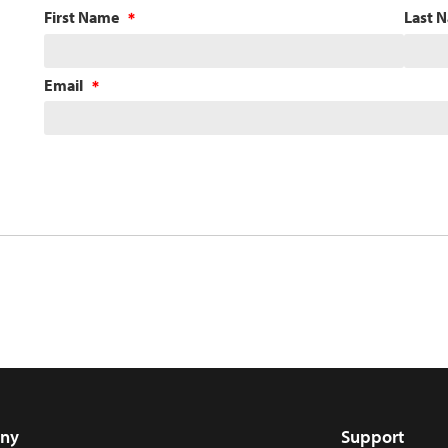
First Name
Last 
Email
ny
Support