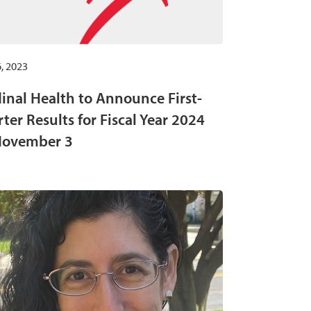
, 2023
inal Health to Announce First-
ter Results for Fiscal Year 2024
November 3