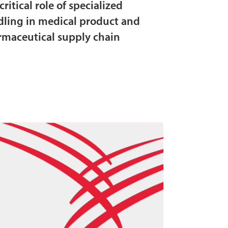
critical role of specialized
ling in medical product and
maceutical supply chain