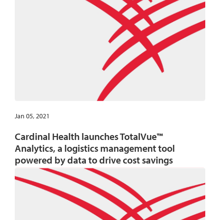
Jan 05, 2021
Cardinal Health launches TotalVue™
Analytics, a logistics management tool
powered by data to drive cost savings