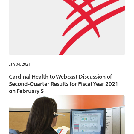
Jan 04, 2021
Cardinal Health to Webcast Discussion of
Second-Quarter Results for Fiscal Year 2021
on February 5