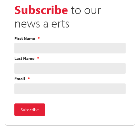
Subscribe
to our
news alerts
First Name
Last Name
Email