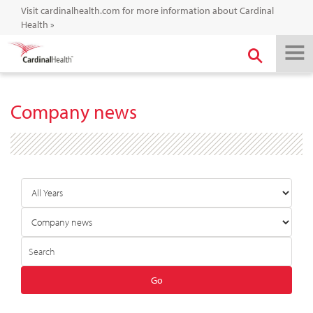
Visit cardinalhealth.com for more information about Cardinal
Health
»
Company news
Year
Category
Author
Keywords
Go