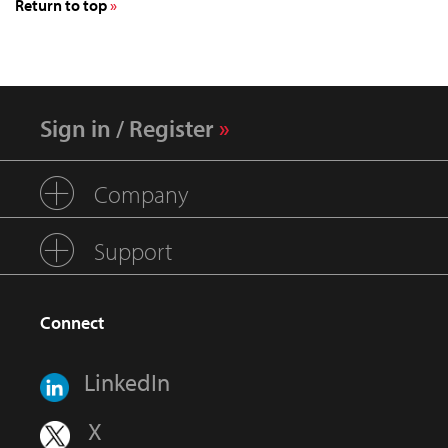
Return to top
Sign in / Register
Company
Support
Connect
LinkedIn
X