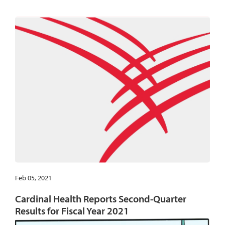
Feb 05, 2021
Cardinal Health Reports Second-Quarter
Results for Fiscal Year 2021