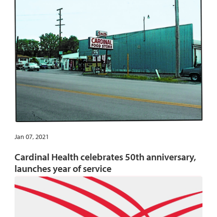
Jan 07, 2021
Cardinal Health celebrates 50th anniversary,
launches year of service