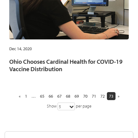
Dec 14, 2020
Ohio Chooses Cardinal Health for COVID-19
Vaccine Distribution
«
1
…
65
66
67
68
69
70
71
72
73
»
Show
per page
5