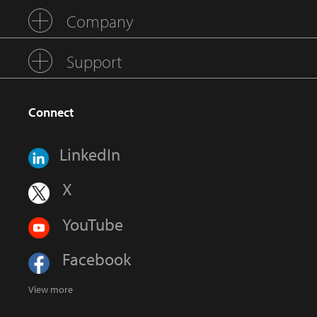
Company
Support
Connect
LinkedIn
X
YouTube
Facebook
View more