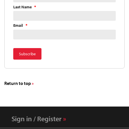
Last Name
Email
Return to top
Sign in / Register