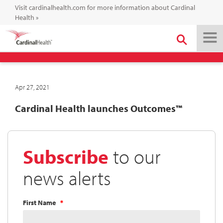
Visit cardinalhealth.com for more information about Cardinal
Health
»
Apr 27, 2021
Cardinal Health launches Outcomes™
Subscribe
to our
news alerts
First Name