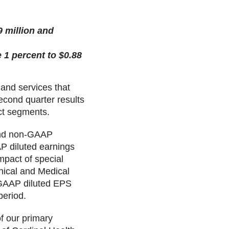
 million and
 1 percent to $0.88
 and services that
second quarter results
ct segments.
 and non-GAAP
P diluted earnings
mpact of special
nical and Medical
n-GAAP diluted EPS
period.
f our primary