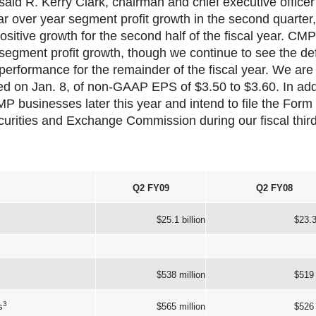
aid R. Kerry Clark, chairman and chief executive officer
r over year segment profit growth in the second quarter
ositive growth for the second half of the fiscal year. CMP
 segment profit growth, though we continue to see the def
 performance for the remainder of the fiscal year. We are r
ed on Jan. 8, of non-GAAP EPS of $3.50 to $3.60. In add
CMP businesses later this year and intend to file the Form 
curities and Exchange Commission during our fiscal third
Q2 FY09
Q2 FY08
$25.1 billion
$23.3
$538 million
$519 
3
s
$565 million
$526 