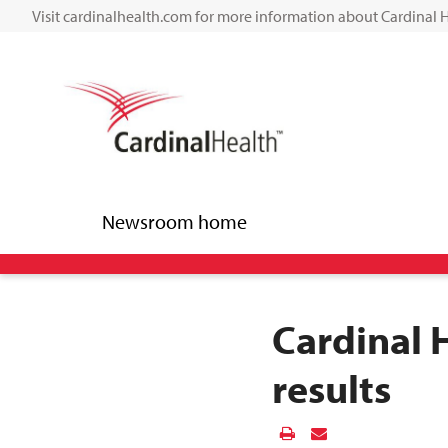
Visit cardinalhealth.com for more information about Cardinal 
Newsroom home
Cardinal 
results