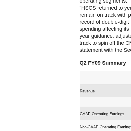
operating segments,” s
“HSCS returned to yea
remain on track with p
record of double-digit
spending affecting its
year guidance, adjust
track to spin off the 
statement with the Se
Q2 FY09 Summary
Revenue
GAAP Operating Earnings
Non-GAAP Operating Earning