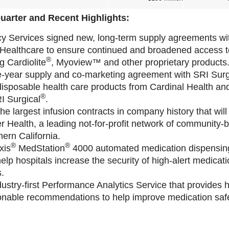
uarter and Recent Highlights:
y Services signed new, long-term supply agreements wi
ealthcare to ensure continued and broadened access to t
®
g Cardiolite
, Myoview™ and other proprietary products
-year supply and co-marketing agreement with SRI Surg
 disposable health care products from Cardinal Health an
®
I Surgical
.
e largest infusion contracts in company history that will
r Health, a leading not-for-profit network of community-
hern California.
®
®
xis
MedStation
4000 automated medication dispensing
elp hospitals increase the security of high-alert medica
.
ustry-first Performance Analytics Service that provides h
onable recommendations to help improve medication safe