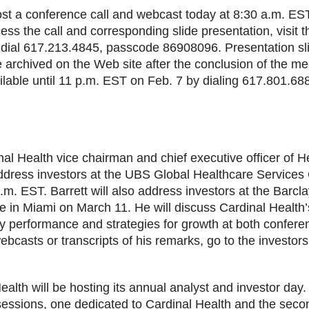
host a conference call and webcast today at 8:30 a.m. ES
cess the call and corresponding slide presentation, visit 
 dial 617.213.4845, passcode 86908096. Presentation sli
be archived on the Web site after the conclusion of the m
ailable until 11 p.m. EST on Feb. 7 by dialing 617.801.6
nal Health vice chairman and chief executive officer of 
address investors at the UBS Global Healthcare Service
.m. EST. Barrett will also address investors at the Barcl
 in Miami on March 11. He will discuss Cardinal Health’
 performance and strategies for growth at both conferen
webcasts or transcripts of his remarks, go to the investor
alth will be hosting its annual analyst and investor day. 
sessions, one dedicated to Cardinal Health and the seco