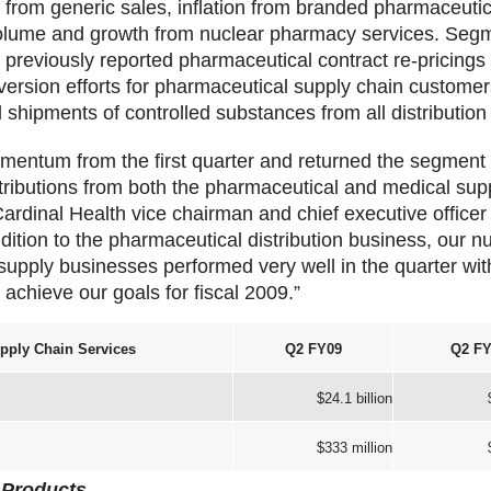
 from generic sales, inflation from branded pharmaceutic
olume and growth from nuclear pharmacy services. Segm
 previously reported pharmaceutical contract re-pricings
iversion efforts for pharmaceutical supply chain customer
hipments of controlled substances from all distribution
mentum from the first quarter and returned the segment 
ntributions from both the pharmaceutical and medical sup
ardinal Health vice chairman and chief executive officer
dition to the pharmaceutical distribution business, our 
supply businesses performed very well in the quarter with
achieve our goals for fiscal 2009.”
pply Chain Services
Q2 FY09
Q2 FY
$24.1 billion
$333 million
 Products