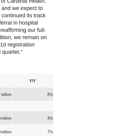
 of Cardinal Health.
, and we expect to
 continued its track
erral in hospital
eaffirming our full-
ition, we remain on
10 registration
 quarter.”
Y/Y
 billion
8%
million
4%
million
7%