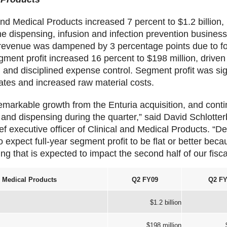
nd Medical Products increased 7 percent to $1.2 billion, 
he dispensing, infusion and infection prevention busines
 revenue was dampened by 3 percentage points due to f
gment profit increased 16 percent to $198 million, drive
on and disciplined expense control. Segment profit was s
ates and increased raw material costs.
emarkable growth from the Enturia acquisition, and cont
n and dispensing during the quarter,” said David Schlotte
f executive officer of Clinical and Medical Products. “D
 expect full-year segment profit to be flat or better beca
ng that is expected to impact the second half of our fisca
d Medical Products
Q2 FY09
Q2 FY
$1.2 billion
$198 million