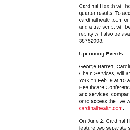
Cardinal Health will 
quarter results. To ac
cardinalhealth.com or
and a transcript will 
replay will also be av
38752008.
Upcoming Events
George Barrett, Cardi
Chain Services, will 
York on Feb. 9 at 10 a
Healthcare Conference
and services, company
or to access the live 
cardinalhealth.com
.
On June 2, Cardinal He
feature two separate 