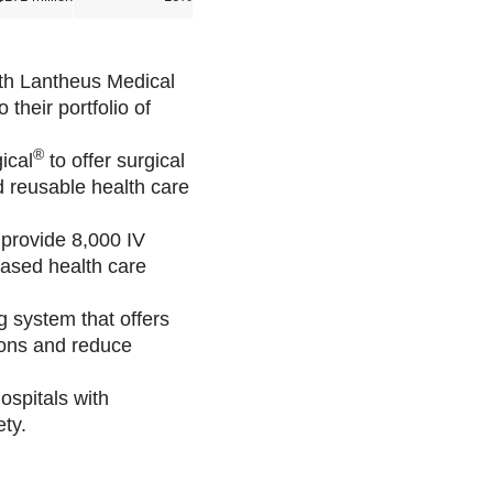
th Lantheus Medical
heir portfolio of
.
®
ical
to offer surgical
d reusable health care
 provide 8,000 IV
based health care
 system that offers
tions and reduce
ospitals with
ty.