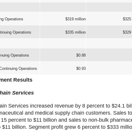
ng Operations
$319 million
$325 
inuing Operations
$335 million
$329 
nuing Operations
$0.88
ontinuing Operations
$0.93
ment Results
hain Services
in Services increased revenue by 8 percent to $24.1 bill
rmaceutical and medical supply chain customers. Sales t
15 percent to $11 billion and sales to non-bulk pharmac
 $11 billion. Segment profit grew 6 percent to $333 millio