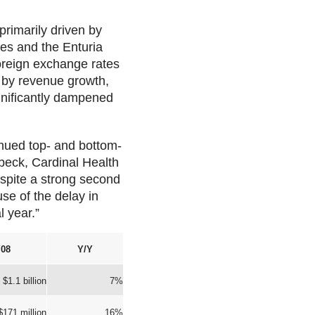
primarily driven by
ses and the Enturia
oreign exchange rates
n by revenue growth,
ignificantly dampened
inued top- and bottom-
rbeck, Cardinal Health
espite a strong second
use of the delay in
l year.”
08
Y/Y
$1.1 billion
7%
$171 million
16%