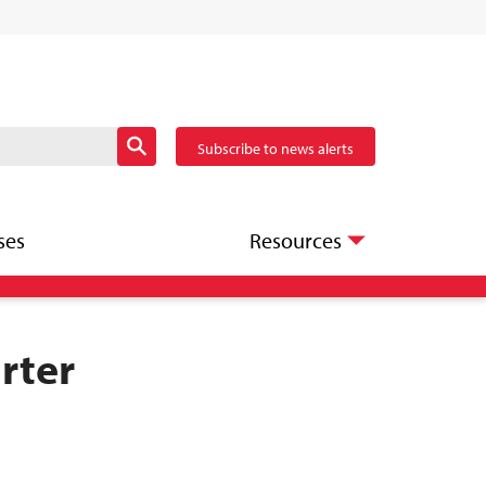
Subscribe to news alerts
ses
Resources
rter