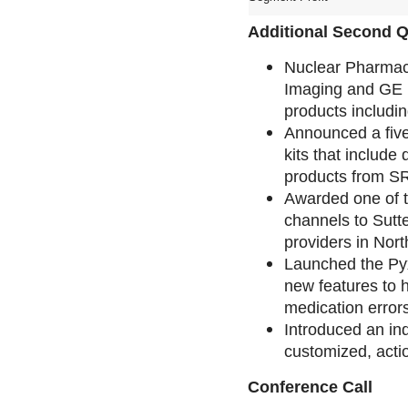
Additional Second Q
Nuclear Pharmac
Imaging and GE H
products includin
Announced a five
kits that include
products from SR
Awarded one of th
channels to Sutte
providers in Nort
Launched the Py
new features to h
medication errors
Introduced an ind
customized, acti
Conference Call