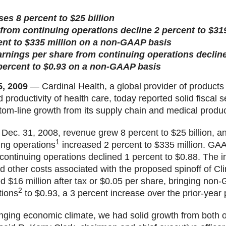
es 8 percent to $25 billion
rom continuing operations decline 2 percent to $319
ent to $335 million on a non-GAAP basis
rnings per share from continuing operations decline
percent to $0.93 on a non-GAAP basis
5, 2009
— Cardinal Health, a global provider of products
 productivity of health care, today reported solid fiscal 
ttom-line growth from its supply chain and medical produ
 Dec. 31, 2008, revenue grew 8 percent to $25 billion,
1
ing operations
increased 2 percent to $335 million. GAA
continuing operations declined 1 percent to $0.88. The i
 other costs associated with the proposed spinoff of Cli
d $16 million after tax or $0.05 per share, bringing no
2
tions
to $0.93, a 3 percent increase over the prior-year 
enging economic climate, we had solid growth from both o