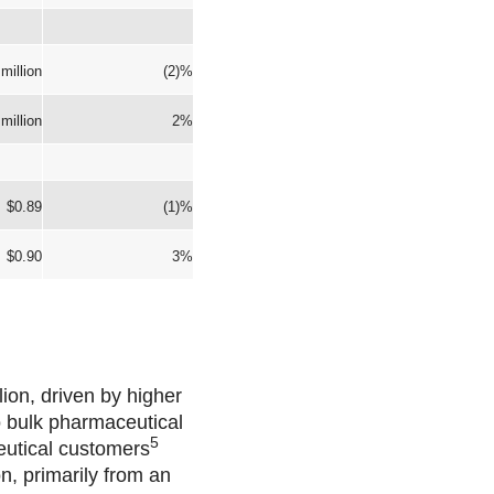
million
(2)%
million
2%
$0.89
(1)%
$0.90
3%
ion, driven by higher
o bulk pharmaceutical
5
eutical customers
n, primarily from an