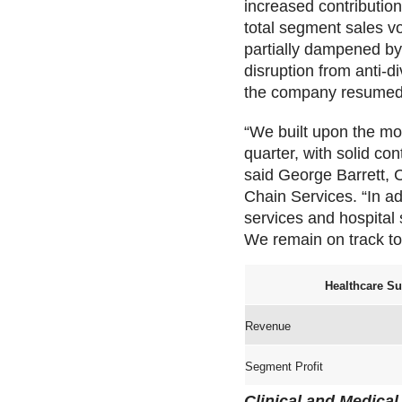
increased contribution
total segment sales v
partially dampened by
disruption from anti-d
the company resumed s
“We built upon the mo
quarter, with solid co
said George Barrett, C
Chain Services. “In ad
services and hospital 
We remain on track to 
Healthcare Su
Revenue
Segment Profit
Clinical and Medical