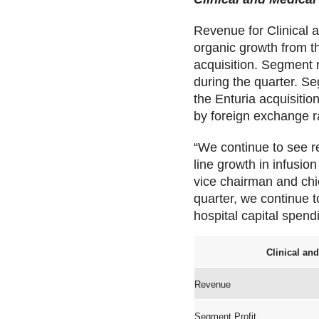
Revenue for Clinical a
organic growth from t
acquisition. Segment
during the quarter. Se
the Enturia acquisiti
by foreign exchange r
“We continue to see r
line growth in infusio
vice chairman and chie
quarter, we continue to
hospital capital spendi
Clinical an
Revenue
Segment Profit