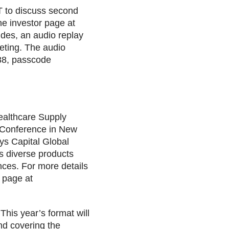
T to discuss second
the investor page at
des, an audio replay
eeting. The audio
888, passcode
Healthcare Supply
s Conference in New
ays Capital Global
s diverse products
ces. For more details
s page at
This year’s format will
nd covering the