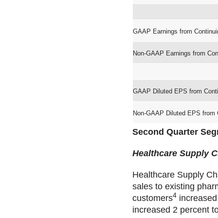
GAAP Earnings from Continui
Non-GAAP Earnings from Cont
GAAP Diluted EPS from Conti
Non-GAAP Diluted EPS from C
Second Quarter Seg
Healthcare Supply C
Healthcare Supply Cha
sales to existing pha
4
customers
increased 
increased 2 percent to