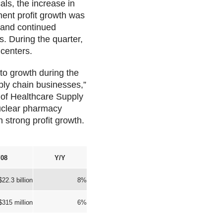
als, the increase in
ent profit growth was
 and continued
s. During the quarter,
 centers.
to growth during the
ply chain businesses,”
 of Healthcare Supply
nuclear pharmacy
 strong profit growth.
08
Y/Y
$22.3 billion
8%
$315 million
6%