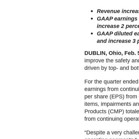
Revenue increas
GAAP earnings f
increase 2 perc
GAAP diluted ea
and increase 3 
DUBLIN, Ohio, Feb. 
improve the safety and
driven by top- and bo
For the quarter ended
earnings from continu
per share (EPS) from 
items, impairments and
Products (CMP) totale
from continuing opera
“Despite a very chall