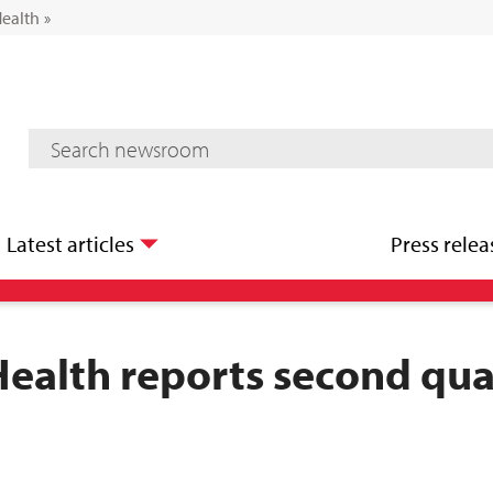
Health
»
Mediaroom Search
Latest articles
Press relea
Health reports second qua