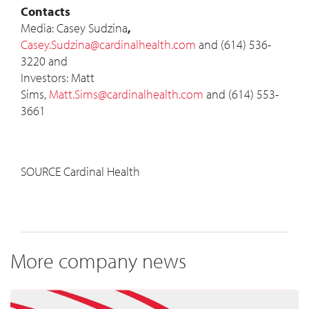
Contacts
Media: Casey
Sudzina
,
Casey.Sudzina@cardinalhealth.com
and (614) 536-
3220 and
Investors: Matt
Sims,
Matt.Sims@cardinalhealth.com
and (614) 553-
3661
SOURCE Cardinal Health
More company news