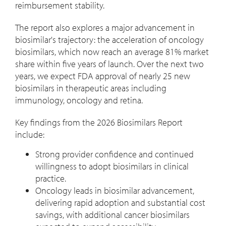
reimbursement stability.
The report also explores a major advancement in
biosimilar's trajectory: the acceleration of oncology
biosimilars, which now reach an average 81% market
share within five years of launch. Over the next two
years, we expect FDA approval of nearly 25 new
biosimilars in therapeutic areas including
immunology, oncology and retina.
Key findings from the 2026 Biosimilars Report
include:
Strong provider confidence and continued
willingness to adopt biosimilars in clinical
practice.
Oncology leads in biosimilar advancement,
delivering rapid adoption and substantial cost
savings, with additional cancer biosimilars