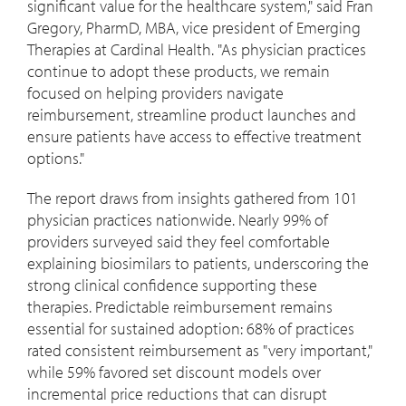
significant value for the healthcare system," said
Fran
Gregory
, PharmD, MBA, vice president of Emerging
Therapies at Cardinal Health. "As physician practices
continue to adopt these products, we remain
focused on helping providers navigate
reimbursement, streamline product launches and
ensure patients have access to effective treatment
options."
The report draws from insights gathered from 101
physician practices nationwide. Nearly 99% of
providers surveyed said they feel comfortable
explaining biosimilars to patients, underscoring the
strong clinical confidence supporting these
therapies. Predictable reimbursement remains
essential for sustained adoption: 68% of practices
rated consistent reimbursement as "very important,"
while 59% favored set discount models over
incremental price reductions that can disrupt