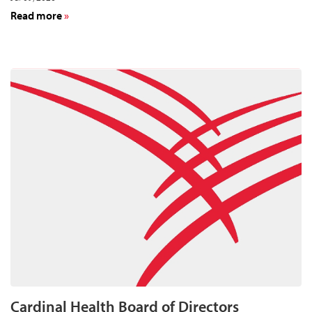
about
Read more
Cardinal
Health
to
Announce
Fourth-
Quarter
and
Year-
End
Results
for
Fiscal
Year
2026
on
August
11
Cardinal Health Board of Directors