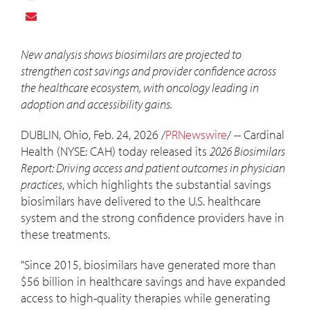
New analysis shows biosimilars are projected to
strengthen cost savings and provider confidence across
the healthcare ecosystem, with oncology leading in
adoption and accessibility gains.
DUBLIN, Ohio
,
Feb. 24, 2026
/
PRNewswire
/ -- Cardinal
Health (NYSE: CAH) today released its
2026 Biosimilars
Report: Driving access and patient outcomes in physician
practices
, which highlights the substantial savings
biosimilars have delivered to the U.S. healthcare
system and the strong confidence providers have in
these treatments.
"Since 2015, biosimilars have generated more than
$56 billion
in healthcare savings and have expanded
access to high-quality therapies while generating