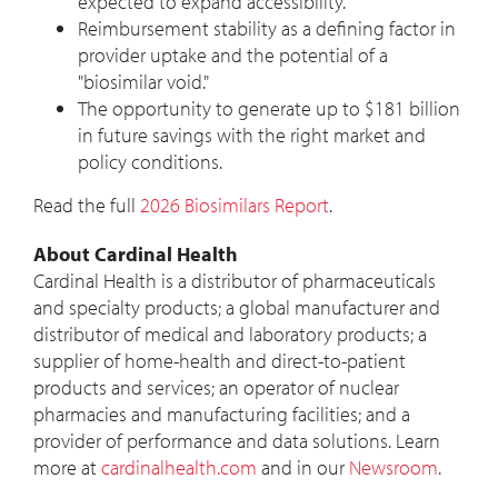
expected to expand accessibility.
Reimbursement stability as a defining factor in
provider uptake and the potential of a
"biosimilar void."
The opportunity to generate up to
$181 billion
in future savings with the right market and
policy conditions.
Read the full
2026 Biosimilars Report
.
About Cardinal Health
Cardinal Health is a distributor of pharmaceuticals
and specialty products; a global manufacturer and
distributor of medical and laboratory products; a
supplier of home-health and direct-to-patient
products and services; an operator of nuclear
pharmacies and manufacturing facilities; and a
provider of performance and data solutions. Learn
more at
cardinalhealth.com
and in our
Newsroom
.