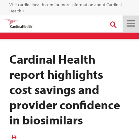
Visit cardinalhealth.com for more information about Cardinal
Health
»
Cardinal Health
report highlights
cost savings and
provider confidence
in biosimilars