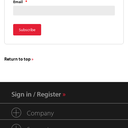
Email
Return to top
Sign in / Register
Company