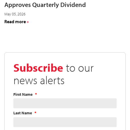
Approves Quarterly Dividend
May 05, 2026
about
Read more
Cardinal
Health
Board
of
Directors
Approves
Subscribe
to our
Quarterly
Dividend
news alerts
First Name
Last Name