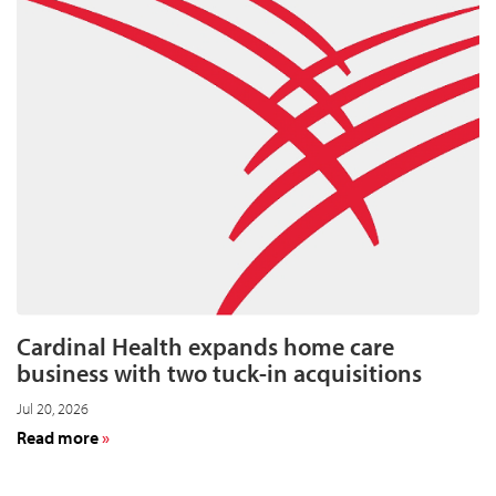
Cardinal Health expands home care
business with two tuck-in acquisitions
Jul 20, 2026
about
Read more
Cardinal
Health