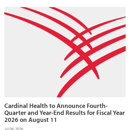
expands
home
care
business
with
two
tuck-
in
acquisitions
Cardinal Health to Announce Fourth-
Quarter and Year-End Results for Fiscal Year
2026 on August 11
Jul 09, 2026