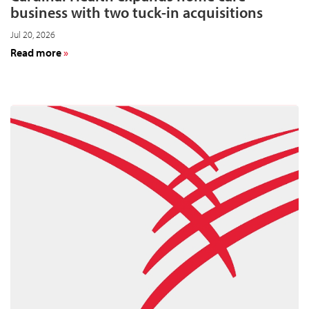
business with two tuck-in acquisitions
Jul 20, 2026
about
Read more
Cardinal
Health
expands
home
care
business
with
two
tuck-
in
acquisitions