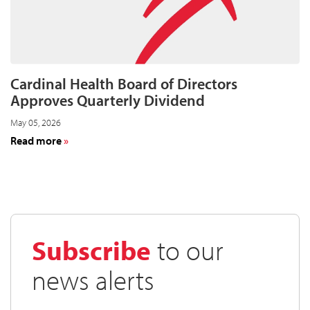
2026
on
August
11
Cardinal Health Board of Directors
Approves Quarterly Dividend
May 05, 2026
about
Read more
Cardinal
Health
Board
of
Directors
Approves
Subscribe
to our
Quarterly
Dividend
news alerts