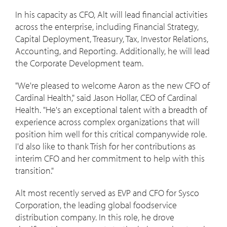
In his capacity as CFO, Alt will lead financial activities
across the enterprise, including Financial Strategy,
Capital Deployment, Treasury, Tax, Investor Relations,
Accounting, and Reporting. Additionally, he will lead
the Corporate Development team.
"We're pleased to welcome Aaron as the new CFO of
Cardinal Health," said
Jason Hollar
, CEO of Cardinal
Health. "He's an exceptional talent with a breadth of
experience across complex organizations that will
position him well for this critical companywide role.
I'd also like to thank Trish for her contributions as
interim CFO and her commitment to help with this
transition."
Alt most recently served as EVP and CFO for Sysco
Corporation, the leading global foodservice
distribution company. In this role, he drove