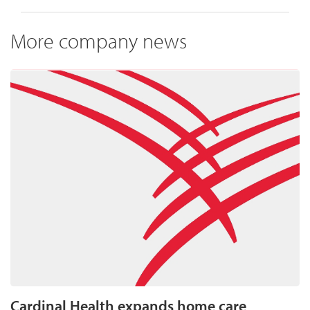
More company news
Cardinal Health expands home care