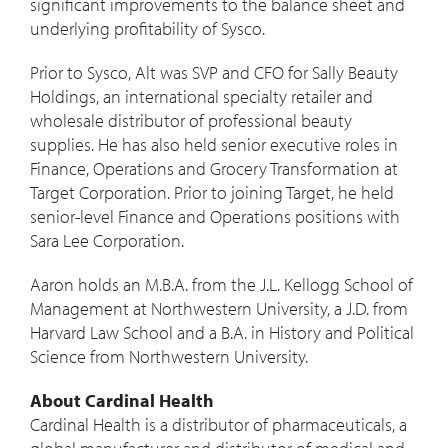
significant improvements to the balance sheet and
underlying profitability of Sysco.
Prior to Sysco, Alt was SVP and CFO for Sally Beauty
Holdings, an international specialty retailer and
wholesale distributor of professional beauty
supplies. He has also held senior executive roles in
Finance, Operations and Grocery Transformation at
Target Corporation. Prior to joining Target, he held
senior-level Finance and Operations positions with
Sara Lee Corporation.
Aaron holds an M.B.A. from the J.L. Kellogg School of
Management at
Northwestern University
, a J.D. from
Harvard Law School
and a B.A. in History and Political
Science from
Northwestern University
.
About Cardinal Health
Cardinal Health is a distributor of pharmaceuticals, a