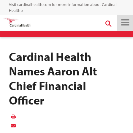
Visit cardinalhealth.com for more information about Cardinal
Health
»
Cardinal Health
Names Aaron Alt
Chief Financial
Officer