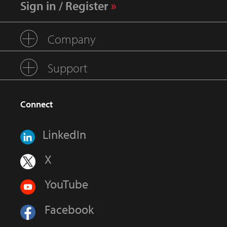
Sign in / Register
Company
Support
Connect
LinkedIn
X
YouTube
Facebook