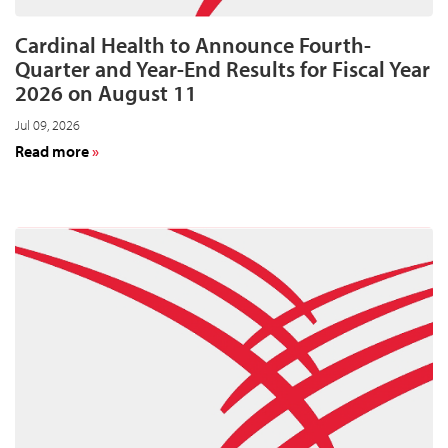
Cardinal Health to Announce Fourth-
Quarter and Year-End Results for Fiscal Year
2026 on August 11
Jul 09, 2026
about
Read more
Cardinal
Health
to
Announce
Fourth-
Quarter
and
Year-
End
Results
for
Fiscal
Year