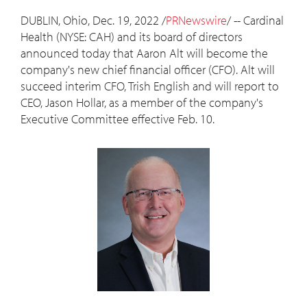
DUBLIN, Ohio
,
Dec. 19, 2022
/
PRNewswire
/ -- Cardinal
Health (NYSE: CAH) and its board of directors
announced today that
Aaron Alt
will become the
company's new chief financial officer (CFO). Alt will
succeed interim CFO,
Trish English
and will report to
CEO,
Jason Hollar
, as a member of the company's
Executive Committee effective
Feb. 10
.
View
Downlo
File
File