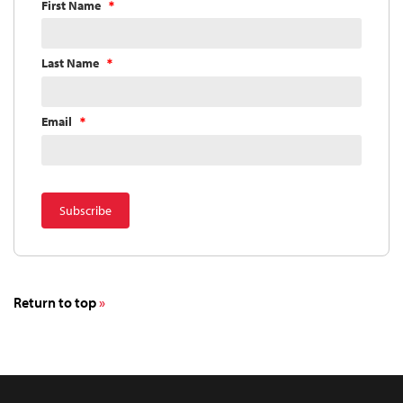
First Name
Last Name
Email
Return to top