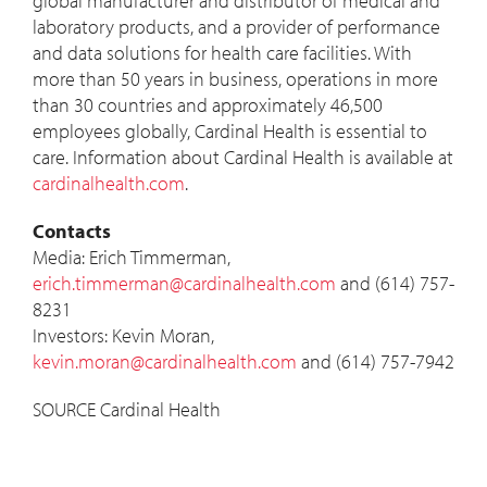
global manufacturer and distributor of medical and
laboratory products, and a provider of performance
and data solutions for health care facilities. With
more than 50 years in business, operations in more
than 30 countries and approximately 46,500
employees globally, Cardinal Health is essential to
care. Information about Cardinal Health is available at
cardinalhealth.com
.
Contacts
Media:
Erich Timmerman
,
erich.timmerman@cardinalhealth.com
and (614) 757-
8231
Investors:
Kevin Moran
,
kevin.moran@cardinalhealth.com
and (614) 757-7942
SOURCE Cardinal Health