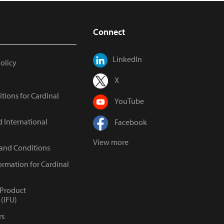
Connect
LinkedIn
Policy
X
tions for Cardinal
YouTube
d International
Facebook
View more
 and Conditions
ormation for Cardinal
 Product
(IFU)
rs