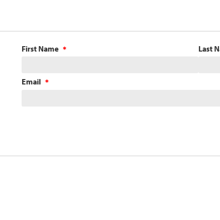
First Name
Last 
Email