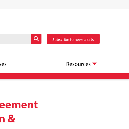
Subscribe to news alerts
ses
Resources
greement
an &