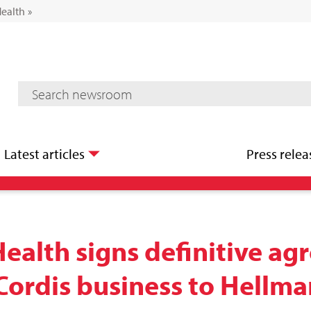
Health
»
Mediaroom Search
Latest articles
Press relea
Health signs definitive a
s Cordis business to Hellm