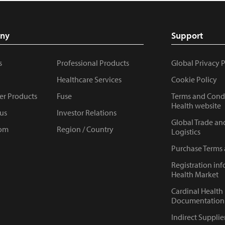
ny
Support
s
Professional Products
Global Privacy 
Healthcare Services
Cookie Policy
r Products
Fuse
Terms and Condi
Health website
us
Investor Relations
Global Trade an
om
Region / Country
Logistics
Purchase Terms
Registration inf
Health Market
Cardinal Health
Documentation 
Indirect Supplie