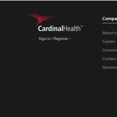
Compa
About u
Sign in / Register
Careers
Consume
Contact 
Newsro