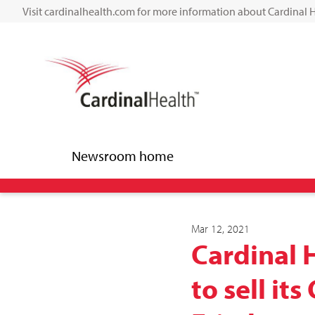
Visit cardinalhealth.com for more information about Cardinal 
Newsroom home
Mar 12, 2021
Cardinal 
to sell it