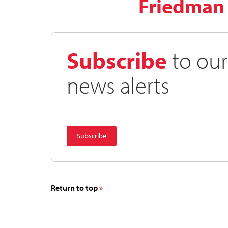
Friedman
Subscribe
to our
news alerts
Return to top