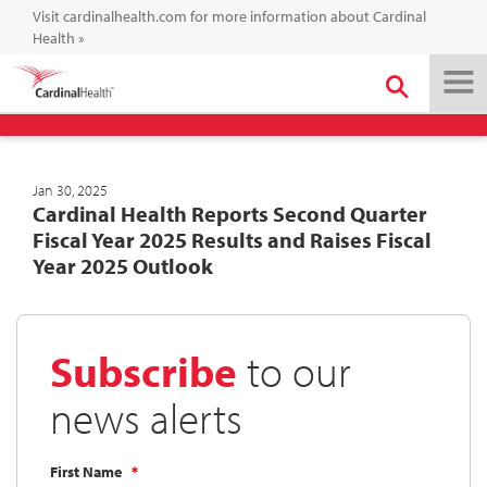
Visit cardinalhealth.com for more information about Cardinal
Health
»
Jan 30, 2025
Cardinal Health Reports Second Quarter
Fiscal Year 2025 Results and Raises Fiscal
Year 2025 Outlook
Subscribe
to our
news alerts
First Name