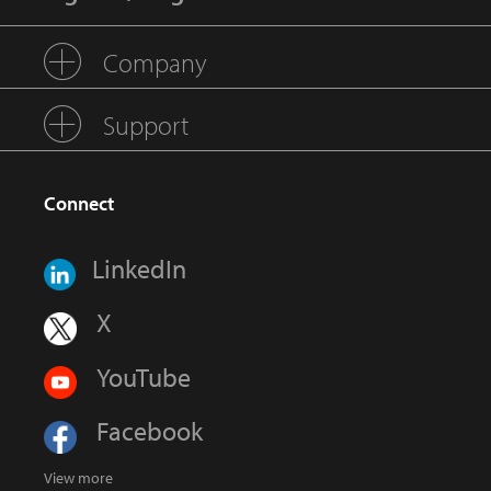
Company
Support
Connect
LinkedIn
X
YouTube
Facebook
View more