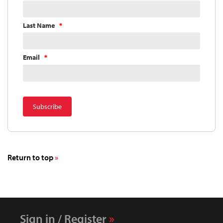
Last Name
Email
Return to top
Sign in / Register