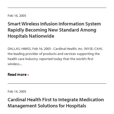
Puerto
Cardinal
Rico
Health
Vice
Feb 16, 2005
President
Smart Wireless Infusion Information System
of
Rapidly Becoming New Standard Among
Investor
Hospitals Nationwide
Relations
to
Speak
DALLAS, HIMSS, Feb 16, 2005 - Cardinal Health, Inc. (NYSE: CAH),
the leading provider of products and services supporting the
at
health care industry, reported today that the world’s first
Raymond
wireless...
James
26th
about
Read more
Annual
Smart
Institutional
Wireless
Investors
Infusion
Feb 14, 2005
Conference
Information
Cardinal Health First to Integrate Medication
System
Management Solutions for Hospitals
Rapidly
Becoming