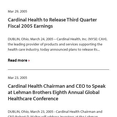
Mar 29, 2005
Cardinal Health to Release Third Quarter
Fiscal 2005 Earnings
DUBLIN, Ohio, March 24, 2005 – Cardinal Health, Inc. (NYSE: CAH),
the leading provider of products and services supporting the
health care industry, today announced plans to release its...
about
Read more
Cardinal
Health
to
Mar 23, 2005
Release
Cardinal Health Chairman and CEO to Speak
Third
at Lehman Brothers Eighth Annual Global
Quarter
Healthcare Conference
Fiscal
2005
Earnings
DUBLIN, Ohio, March 23, 2005 - Cardinal Health Chairman and
CEO Robert D. Walter will address investors at the Lehman