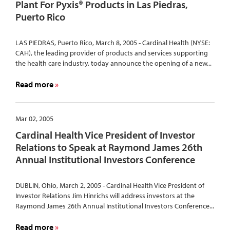
Plant For Pyxis® Products in Las Piedras,
Consulting
Puerto Rico
and
Services
LAS PIEDRAS, Puerto Rico, March 8, 2005 - Cardinal Health (NYSE:
CAH), the leading provider of products and services supporting
the health care industry, today announce the opening of a new...
about
Read more
Cardinal
Health
Opens
Mar 02, 2005
New
Cardinal Health Vice President of Investor
Manufacturing
Relations to Speak at Raymond James 26th
Plant
Annual Institutional Investors Conference
For
Pyxis®
Products
DUBLIN, Ohio, March 2, 2005 - Cardinal Health Vice President of
Investor Relations Jim Hinrichs will address investors at the
in
Raymond James 26th Annual Institutional Investors Conference...
Las
Piedras,
about
Read more