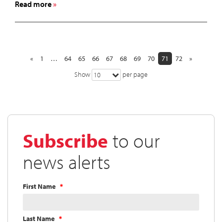
about
Read more
Cardinal
Health
Board
of
Directors
«
1
…
64
65
66
67
68
69
70
71
72
»
Declares
Show
per page
10
Quarterly
Dividend
Subscribe
to our
news alerts
First Name
Last Name