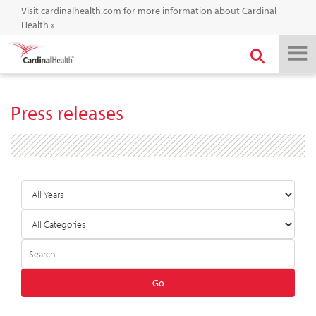
Visit cardinalhealth.com for more information about Cardinal
Health
»
Press releases
Year
Category
Keywords
Go