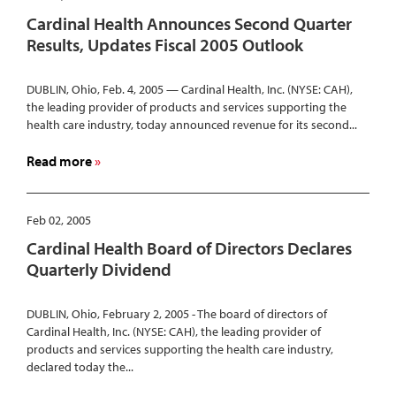
Health
Cardinal Health Announces Second Quarter
System
Results, Updates Fiscal 2005 Outlook
Wins
Prestigious
DUBLIN, Ohio, Feb. 4, 2005 — Cardinal Health, Inc. (NYSE: CAH),
Foster
the leading provider of products and services supporting the
G.
health care industry, today announced revenue for its second...
McGaw
Prize
about
Read more
for
Cardinal
Excellence
Health
in
Announces
Feb 02, 2005
Community
Second
Cardinal Health Board of Directors Declares
Service
Quarter
Quarterly Dividend
Results,
Updates
DUBLIN, Ohio, February 2, 2005 - The board of directors of
Fiscal
Cardinal Health, Inc. (NYSE: CAH), the leading provider of
2005
products and services supporting the health care industry,
Outlook
declared today the...