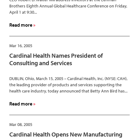
Brothers Eighth Annual Global Healthcare Conference on Friday,
April 1 at 9:30...
about
Read more
Cardinal
Health
Chairman
Mar 16, 2005
and
Cardinal Health Names President of
CEO
Consulting and Services
to
Speak
DUBLIN, Ohio, March 15, 2005 – Cardinal Health, Inc. (NYSE: CAH),
at
the leading provider of products and services supporting the
Lehman
health care industry, today announced that Betty Ann Bird has...
Brothers
Eighth
about
Read more
Annual
Cardinal
Global
Health
Healthcare
Names
Mar 08, 2005
Conference
President
Cardinal Health Opens New Manufacturing
of