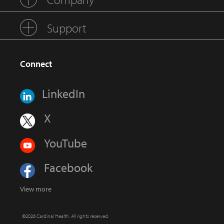
Support
Connect
LinkedIn
X
YouTube
Facebook
View more
©2026 Cardinal Health. All rights reserved.