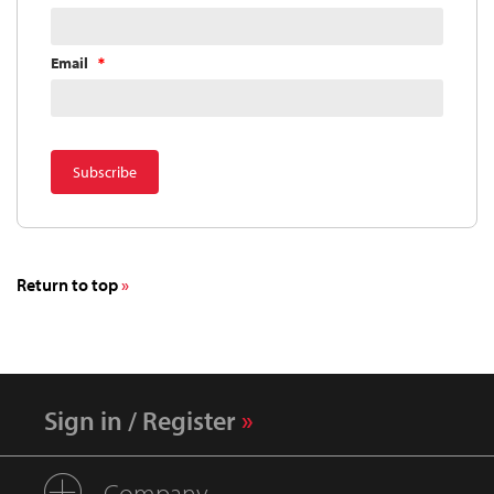
Email
Return to top
Sign in / Register
Company