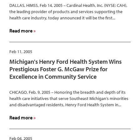
DALLAS, HIMSS, Feb 14, 2005 – Cardinal Health, Inc. (NYSE: CAH),
New
the leading provider of products and services supporting the
Standard
health care industry, today announced it will be the first...
Among
Hospitals
about
Read more
Nationwide
Cardinal
Health
First
Feb 11, 2005
to
Michigan's Henry Ford Health System Wins
Integrate
Prestigious Foster G. McGaw Prize for
Medication
Excellence in Community Service
Management
Solutions
for
CHICAGO, Feb. 9, 2005 – Honoring the breadth and depth of its
health care initiatives that serve Southeast Michigan’s minorities
Hospitals
and disadvantaged residents, Henry Ford Health System in...
about
Read more
Michigan's
Henry
Ford
Feb 04, 2005