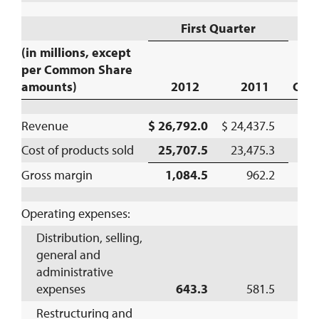
First Quarter
(in millions, except
per Common Share
amounts)
2012
2011
Cha
Revenue
$ 26,792.0
$ 24,437.5
1
Cost of products sold
25,707.5
23,475.3
1
Gross margin
1,084.5
962.2
1
Operating expenses:
Distribution, selling,
general and
administrative
expenses
643.3
581.5
1
Restructuring and