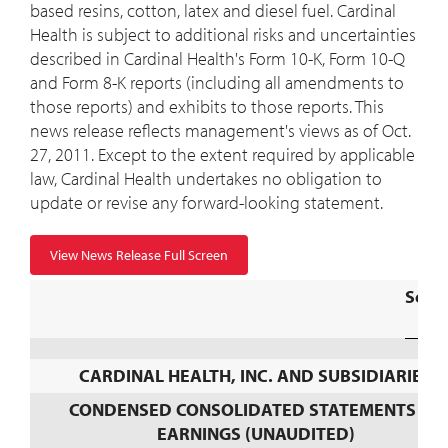
based resins, cotton, latex and diesel fuel. Cardinal
Health is subject to additional risks and uncertainties
described in Cardinal Health's Form 10-K, Form 10-Q
and Form 8-K reports (including all amendments to
those reports) and exhibits to those reports. This
news release reflects management's views as of Oct.
27, 2011. Except to the extent required by applicable
law, Cardinal Health undertakes no obligation to
update or revise any forward-looking statement.
View News Release Full Screen
Sche
CARDINAL HEALTH, INC. AND SUBSIDIARIES
CONDENSED CONSOLIDATED STATEMENTS OF
EARNINGS (UNAUDITED)