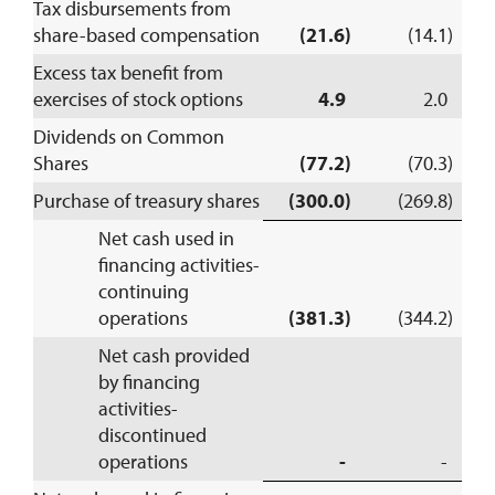
Tax disbursements from
share-based compensation
(21.6)
(14.1)
Excess tax benefit from
exercises of stock options
4.9
2.0
Dividends on Common
Shares
(77.2)
(70.3)
Purchase of treasury shares
(300.0)
(269.8)
Net cash used in
financing activities-
continuing
operations
(381.3)
(344.2)
Net cash provided
by financing
activities-
discontinued
operations
-
-