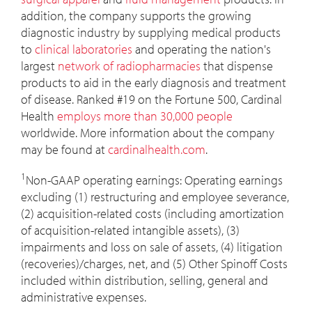
addition, the company supports the growing
diagnostic industry by supplying medical products
to
clinical laboratories
and operating the nation's
largest
network of radiopharmacies
that dispense
products to aid in the early diagnosis and treatment
of disease. Ranked #19 on the Fortune 500, Cardinal
Health
employs more than 30,000 people
worldwide. More information about the company
may be found at
cardinalhealth.com
.
1
Non-GAAP operating earnings: Operating earnings
excluding (1) restructuring and employee severance,
(2) acquisition-related costs (including amortization
of acquisition-related intangible assets), (3)
impairments and loss on sale of assets, (4) litigation
(recoveries)/charges, net, and (5) Other Spinoff Costs
included within distribution, selling, general and
administrative expenses.