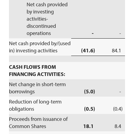
Net cash provided
by investing
activities-
discontinued
operations
-
-
Net cash provided by/(used
in) investing activities
(41.6)
84.1
CASH FLOWS FROM
FINANCING ACTIVITIES:
Net change in short-term
borrowings
(5.0)
-
Reduction of long-term
obligations
(0.5)
(0.4)
Proceeds from issuance of
Common Shares
18.1
8.4