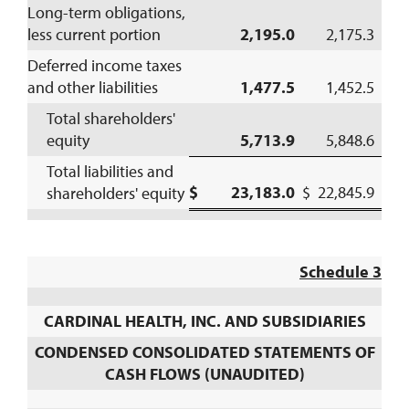
Long-term obligations,
less current portion
2,195.0
2,175.3
Deferred income taxes
and other liabilities
1,477.5
1,452.5
Total shareholders'
equity
5,713.9
5,848.6
Total liabilities and
$ 23,183.0
$ 22,845.9
shareholders' equity
Schedule 3
CARDINAL HEALTH, INC. AND SUBSIDIARIES
CONDENSED CONSOLIDATED STATEMENTS OF
CASH FLOWS (UNAUDITED)