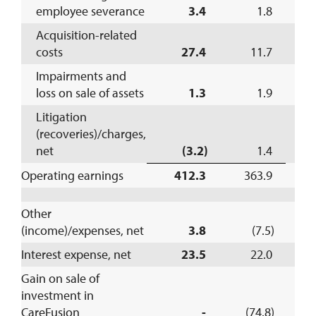
employee severance
3.4
1.8
Acquisition-related
costs
27.4
11.7
Impairments and
loss on sale of assets
1.3
1.9
Litigation
(recoveries)/charges,
net
(3.2)
1.4
Operating earnings
412.3
363.9
1
Other
(income)/expenses, net
3.8
(7.5)
Interest expense, net
23.5
22.0
Gain on sale of
investment in
CareFusion
-
(74.8)