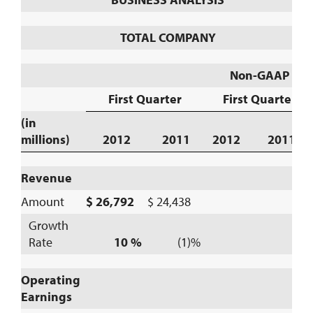
TOTAL COMPANY
Non-GAAP
First Quarter
First Quarter
(in
millions)
2012
2011
2012
2011
Revenue
Amount
$ 26,792
$ 24,438
Growth
Rate
10 %
(1)%
Operating
Earnings