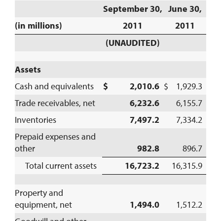
September 30,
June 30,
(in millions)
2011
2011
(UNAUDITED)
Assets
Cash and equivalents
$ 2,010.6
$ 1,929.3
Trade receivables, net
6,232.6
6,155.7
Inventories
7,497.2
7,334.2
Prepaid expenses and
other
982.8
896.7
Total current assets
16,723.2
16,315.9
Property and
equipment, net
1,494.0
1,512.2