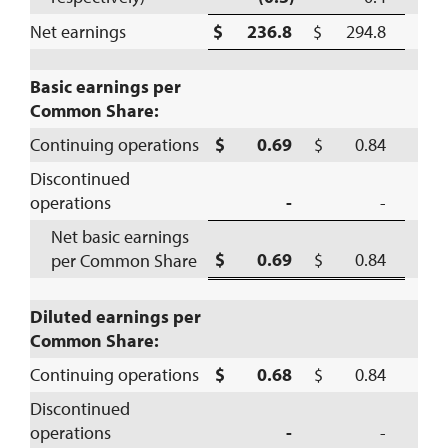
Net earnings
$ 236.8
$ 294.8
(
Basic earnings per
Common Share:
Continuing operations
$ 0.69
$ 0.84
(
Discontinued
operations
-
-
Net basic earnings
$ 0.69
$ 0.84
per Common Share
(
Diluted earnings per
Common Share:
Continuing operations
$ 0.68
$ 0.84
(
Discontinued
operations
-
-