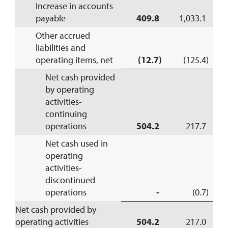
Increase in accounts
payable
409.8
1,033.1
Other accrued
liabilities and
operating items, net
(12.7)
(125.4)
Net cash provided
by operating
activities-
continuing
operations
504.2
217.7
Net cash used in
operating
activities-
discontinued
operations
-
(0.7)
Net cash provided by
operating activities
504.2
217.0