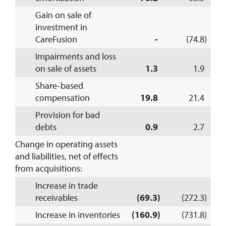
Gain on sale of
investment in
CareFusion
-
(74.8)
Impairments and loss
on sale of assets
1.3
1.9
Share-based
compensation
19.8
21.4
Provision for bad
debts
0.9
2.7
Change in operating assets
and liabilities, net of effects
from acquisitions:
Increase in trade
receivables
(69.3)
(272.3)
Increase in inventories
(160.9)
(731.8)