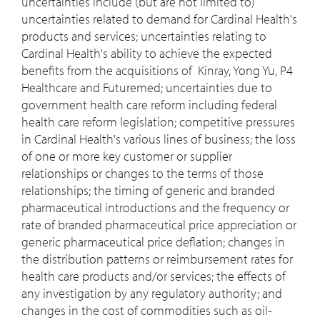
uncertainties include (but are not limited to)
uncertainties related to demand for Cardinal Health's
products and services; uncertainties relating to
Cardinal Health's ability to achieve the expected
benefits from the acquisitions of Kinray, Yong Yu, P4
Healthcare and Futuremed; uncertainties due to
government health care reform including federal
health care reform legislation; competitive pressures
in Cardinal Health's various lines of business; the loss
of one or more key customer or supplier
relationships or changes to the terms of those
relationships; the timing of generic and branded
pharmaceutical introductions and the frequency or
rate of branded pharmaceutical price appreciation or
generic pharmaceutical price deflation; changes in
the distribution patterns or reimbursement rates for
health care products and/or services; the effects of
any investigation by any regulatory authority; and
changes in the cost of commodities such as oil-