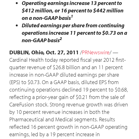
Operating earnings increase 13 percent to
$412 million, or 16 percent to $442 million
1
on a non-GAAP basis
Diluted earnings per share from continuing
operations increase 11 percent to $0.73 on a
2
non-GAAP basis
DUBLIN, Ohio, Oct. 27, 2011
/
PRNewswire
/ —
Cardinal Health today reported fiscal year 2012 first-
quarter revenue of $26.8 billion and an 11 percent
increase in non-GAAP diluted earnings per share
(EPS) to $0.73. On a GAAP basis, diluted EPS from
continuing operations declined 19 percent to $0.68,
reflecting a prior-year gain of $0.21 from the sale of
CareFusion stock. Strong revenue growth was driven
by 10 percent revenue increases in both the
Pharmaceutical and Medical segments. Results
reflected 16 percent growth in non-GAAP operating
earnings, led by a 19 percent increase in