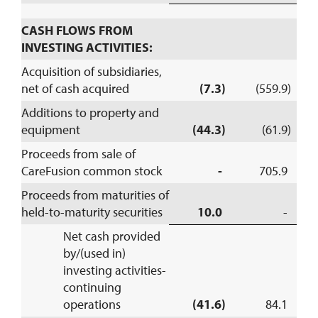
CASH FLOWS FROM
INVESTING ACTIVITIES:
Acquisition of subsidiaries,
net of cash acquired
(7.3)
(559.9)
Additions to property and
equipment
(44.3)
(61.9)
Proceeds from sale of
CareFusion common stock
-
705.9
Proceeds from maturities of
held-to-maturity securities
10.0
-
Net cash provided
by/(used in)
investing activities-
continuing
operations
(41.6)
84.1