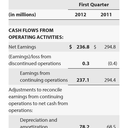
First Quarter
(in millions)
2012
2011
CASH FLOWS FROM
OPERATING ACTIVITIES:
Net Earnings
$ 236.8
$ 294.8
(Earnings)/loss from
discontinued operations
0.3
(0.4)
Earnings from
continuing operations
237.1
294.4
Adjustments to reconcile
earnings from continuing
operations to net cash from
operations:
Depreciation and
amortization
78.2
68.5