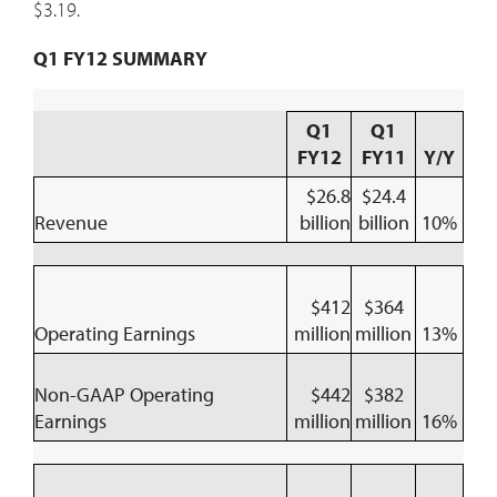
$3.19.
Q1 FY12 SUMMARY
Q1
Q1
FY12
FY11
Y/Y
$26.8
$24.4
Revenue
billion
billion
10%
$412
$364
Operating Earnings
million
million
13%
Non-GAAP Operating
$442
$382
Earnings
million
million
16%