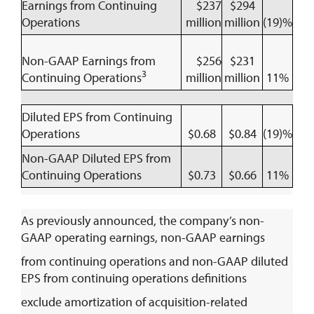
Earnings from Continuing
$237
$294
Operations
million
million
(19)%
Non-GAAP Earnings from
$256
$231
3
Continuing Operations
million
million
11%
Diluted EPS from Continuing
Operations
$0.68
$0.84
(19)%
Non-GAAP Diluted EPS from
Continuing Operations
$0.73
$0.66
11%
As previously announced, the company’s non-
GAAP operating earnings, non-GAAP earnings
from continuing operations and non-GAAP diluted
EPS from continuing operations definitions
exclude amortization of acquisition-related