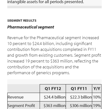
intangible assets for all periods presented.
SEGMENT RESULTS
Pharmaceutical segment
Revenue for the Pharmaceutical segment increased
10 percent to $24.4 billion, including significant
contribution from acquisitions completed in FY11
and growth from existing customers. Segment profit
increased 19 percent to $363 million, reflecting the
contribution of the acquisitions and the
performance of generics programs.
Q1 FY12
Q1 FY11
Y/Y
Revenue
$24.4 billion
$22.3 billion
10%
Segment Profit
$363 million
$306 million
19%