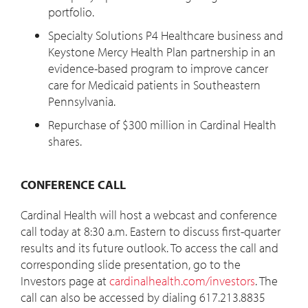
portfolio.
Specialty Solutions P4 Healthcare business and
Keystone Mercy Health Plan partnership in an
evidence-based program to improve cancer
care for Medicaid patients in Southeastern
Pennsylvania.
Repurchase of $300 million in Cardinal Health
shares.
CONFERENCE CALL
Cardinal Health will host a webcast and conference
call today at 8:30 a.m. Eastern to discuss first-quarter
results and its future outlook. To access the call and
corresponding slide presentation, go to the
Investors page at
cardinalhealth.com/investors
. The
call can also be accessed by dialing 617.213.8835