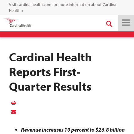
Visit cardinalhealth.com for more information about Cardinal
Health
»
Cardinal Health
Reports First-
Quarter Results
Revenue increases 10 percent to $26.8 billion