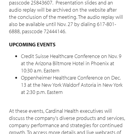
passcode 25843607. Presentation slides and an
audio replay will be archived on the website after
the conclusion of the meeting. The audio replay will
also be available until Nov. 27 by dialing 617-801-
6888, passcode 72444146.
UPCOMING EVENTS
Credit Suisse Healthcare Conference on Nov. 9
at the Arizona Biltmore Hotel in Phoenix at
10:30 a.m. Eastern
Oppenheimer Healthcare Conference on Dec.
13 at the New York Waldorf Astoria in New York
at 2:30 p.m. Eastern
At these events, Cardinal Health executives will
discuss the company's diverse products and services,
company performance and strategies for continued
growth. To access more details and live webcasts of