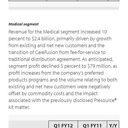
Medical segment
Revenue for the Medical segment increased 10
percent to $2.4 billion, primarily driven by growth
from existing and net new customers and the
transition of CareFusion from fee-for-service to
traditional distribution agreement. As anticipated,
segment profit declined 5 percent to $79 million, as
profit increases from the company's preferred
products programs and the volume relating to both
existing and net new customers were negatively
offset by commodity costs and the impact
associated with the previously disclosed Presource®
kit matter.
Q1 FY12
Q1 FY11
Y/Y