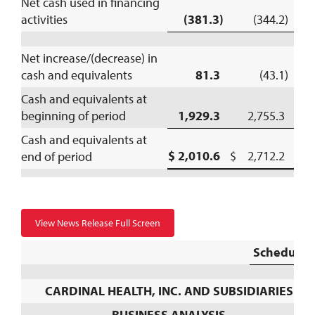
Net cash used in financing
activities
(381.3)
(344.2)
Net increase/(decrease) in
cash and equivalents
81.3
(43.1)
Cash and equivalents at
beginning of period
1,929.3
2,755.3
Cash and equivalents at
$ 2,010.6
$ 2,712.2
end of period
View News Release Full Screen
Schedule 
CARDINAL HEALTH, INC. AND SUBSIDIARIES
BUSINESS ANALYSIS