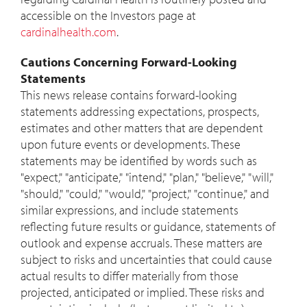
accessible on the Investors page at
cardinalhealth.com
.
Cautions Concerning Forward-Looking
Statements
This news release contains forward-looking
statements addressing expectations, prospects,
estimates and other matters that are dependent
upon future events or developments. These
statements may be identified by words such as
"expect," "anticipate," "intend," "plan," "believe," "will,"
"should," "could," "would," "project," "continue," and
similar expressions, and include statements
reflecting future results or guidance, statements of
outlook and expense accruals. These matters are
subject to risks and uncertainties that could cause
actual results to differ materially from those
projected, anticipated or implied. These risks and