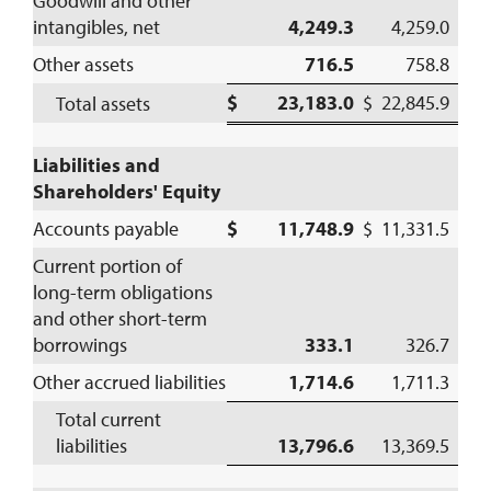
Goodwill and other
intangibles, net
4,249.3
4,259.0
Other assets
716.5
758.8
$ 23,183.0
$ 22,845.9
Total assets
Liabilities and
Shareholders' Equity
Accounts payable
$ 11,748.9
$ 11,331.5
Current portion of
long-term obligations
and other short-term
borrowings
333.1
326.7
Other accrued liabilities
1,714.6
1,711.3
Total current
liabilities
13,796.6
13,369.5