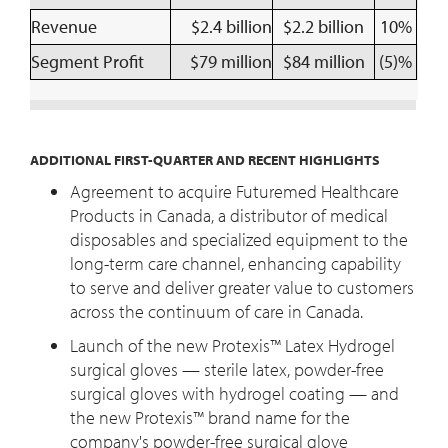
Revenue
$2.4 billion
$2.2 billion
10%
Segment Profit
$79 million
$84 million
(5)%
ADDITIONAL FIRST-QUARTER AND RECENT HIGHLIGHTS
Agreement to acquire Futuremed Healthcare
Products in Canada, a distributor of medical
disposables and specialized equipment to the
long-term care channel, enhancing capability
to serve and deliver greater value to customers
across the continuum of care in Canada.
Launch of the new Protexis™ Latex Hydrogel
surgical gloves — sterile latex, powder-free
surgical gloves with hydrogel coating — and
the new Protexis™ brand name for the
company's powder-free surgical glove