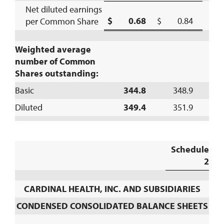
Net diluted earnings
$ 0.68
$ 0.84
per Common Share
(
Weighted average
number of Common
Shares outstanding:
Basic
344.8
348.9
Diluted
349.4
351.9
Schedule
2
CARDINAL HEALTH, INC. AND SUBSIDIARIES
CONDENSED CONSOLIDATED BALANCE SHEETS