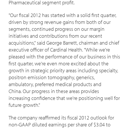
Pharmaceutical segment profit.
"Our fiscal 2012 has started with a solid first quarter,
driven by strong revenue gains from both of our
segments, continued progress on our margin
initiatives and contributions from our recent
acquisitions," said George Barrett, chairman and chief
executive officer of Cardinal Health. "While we're
pleased with the performance of our business in this
first quarter, we're even more excited about the
growth in strategic priority areas including specialty,
positron emission tomography, generics,
ambulatory, preferred medical products and
China. Our progress in these areas provides
increasing confidence that we're positioning well for
future growth."
The company reaffirmed its fiscal 2012 outlook for
non-GAAP diluted earnings per share of $3.04 to