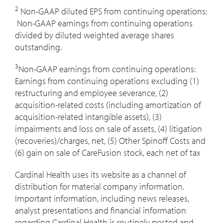
2
Non-GAAP diluted EPS from continuing operations:
Non-GAAP earnings from continuing operations
divided by diluted weighted average shares
outstanding.
3
Non-GAAP earnings from continuing operations:
Earnings from continuing operations excluding (1)
restructuring and employee severance, (2)
acquisition-related costs (including amortization of
acquisition-related intangible assets), (3)
impairments and loss on sale of assets, (4) litigation
(recoveries)/charges, net, (5) Other Spinoff Costs and
(6) gain on sale of CareFusion stock, each net of tax
Cardinal Health uses its website as a channel of
distribution for material company information.
Important information, including news releases,
analyst presentations and financial information
regarding Cardinal Health is routinely posted and