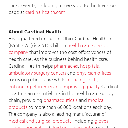
these events, including remarks, go to the Investors
page at
cardinalhealth.com
.
About Cardinal Health
Headquartered in Dublin, Ohio, Cardinal Health, Inc.
(NYSE: CAH) is a $103 billion
health care services
company
that improves the cost-effectiveness of
health care. As the business behind health care,
Cardinal Health helps
pharmacies
,
hospitals
,
ambulatory surgery centers
and
physician offices
focus on patient care while
reducing costs,
enhancing efficiency and improving quality
. Cardinal
Health is an essential link in the health care supply
chain, providing
pharmaceuticals
and
medical
products
to more than 60,000 locations each day.
The company is also a leading manufacturer of
medical and surgical products
, including
gloves
,
surgical apparel
and
fluid management
products. In