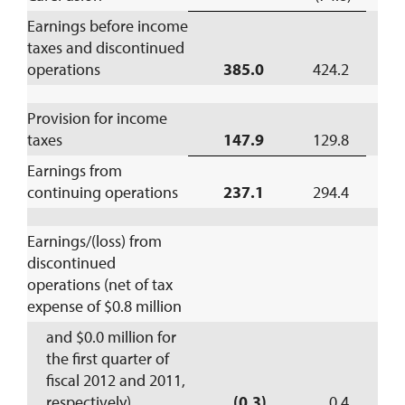
Earnings before income
taxes and discontinued
operations
385.0
424.2
Provision for income
taxes
147.9
129.8
1
Earnings from
continuing operations
237.1
294.4
(
Earnings/(loss) from
discontinued
operations (net of tax
expense of $0.8 million
and $0.0 million for
the first quarter of
fiscal 2012 and 2011,
respectively)
(0.3)
0.4