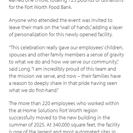
for the Fort Worth Food Bank.
Anyone who attended the event was invited to
leave their mark on the “wall of hands,” adding a layer
of personalization for this newly opened facility.
“This celebration really gave our employees’ children,
spouses and other family members a sense of gravity
to what we do and how we serve our community,”
said Long. “I am incredibly proud of this team and
the mission we serve, and now – their families have
a reason to deeply share in that pride having seen
what we do first-hand.”
The more than 220 employees who worked within
the at-Home Solutions Fort Worth region
successfully moved to the new building in the
summer of 2025. At 340,000 square feet, the facility
is one of the largest and most automated sites in