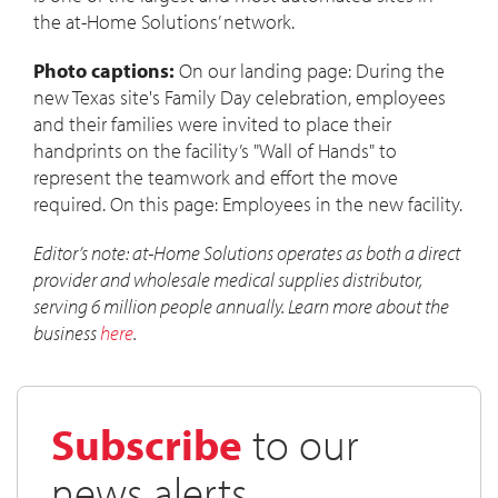
the at-Home Solutions’ network.
Photo captions:
On our landing page: During the
new Texas site's Family Day celebration, employees
and their families were invited to place their
handprints on the facility’s "Wall of Hands" to
represent the teamwork and effort the move
required. On this page: Employees in the new facility.
Editor’s note: at-Home Solutions operates as both a direct
provider and wholesale medical supplies distributor,
serving 6 million people annually. Learn more about the
business
here
.
Subscribe
to our
news alerts