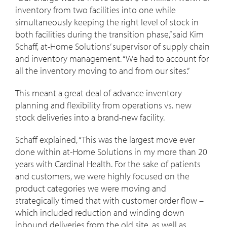
inventory from two facilities into one while
simultaneously keeping the right level of stock in
both facilities during the transition phase,” said Kim
Schaff, at-Home Solutions’ supervisor of supply chain
and inventory management. “We had to account for
all the inventory moving to and from our sites.”
This meant a great deal of advance inventory
planning and flexibility from operations vs. new
stock deliveries into a brand-new facility.
Schaff explained, “This was the largest move ever
done within at-Home Solutions in my more than 20
years with Cardinal Health. For the sake of patients
and customers, we were highly focused on the
product categories we were moving and
strategically timed that with customer order flow –
which included reduction and winding down
inbound deliveries from the old site, as well as