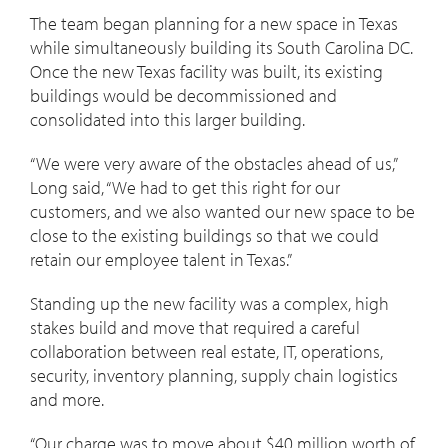
The team began planning for a new space in Texas
while simultaneously building its South Carolina DC.
Once the new Texas facility was built, its existing
buildings would be decommissioned and
consolidated into this larger building.
“We were very aware of the obstacles ahead of us,”
Long said, “We had to get this right for our
customers, and we also wanted our new space to be
close to the existing buildings so that we could
retain our employee talent in Texas.”
Standing up the new facility was a complex, high
stakes build and move that required a careful
collaboration between real estate, IT, operations,
security, inventory planning, supply chain logistics
and more.
“Our charge was to move about $40 million worth of