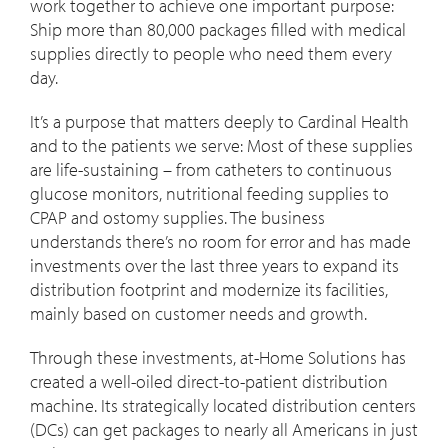
work together to achieve one important purpose:
Ship more than 80,000 packages filled with medical
supplies directly to people who need them every
day.
It’s a purpose that matters deeply to Cardinal Health
and to the patients we serve: Most of these supplies
are life-sustaining – from catheters to continuous
glucose monitors, nutritional feeding supplies to
CPAP and ostomy supplies. The business
understands there’s no room for error and has made
investments over the last three years to expand its
distribution footprint and modernize its facilities,
mainly based on customer needs and growth.
Through these investments, at-Home Solutions has
created a well-oiled direct-to-patient distribution
machine. Its strategically located distribution centers
(DCs) can get packages to nearly all Americans in just