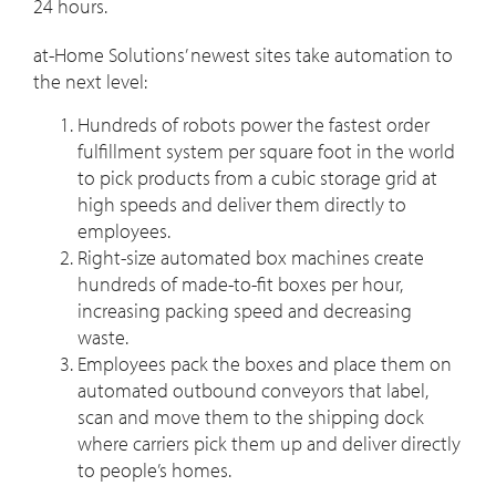
24 hours.
at-Home Solutions’ newest sites take automation to
the next level:
Hundreds of robots power the fastest order
fulfillment system per square foot in the world
to pick products from a cubic storage grid at
high speeds and deliver them directly to
employees.
Right-size automated box machines create
hundreds of made-to-fit boxes per hour,
increasing packing speed and decreasing
waste.
Employees pack the boxes and place them on
automated outbound conveyors that label,
scan and move them to the shipping dock
where carriers pick them up and deliver directly
to people’s homes.