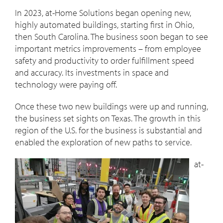
In 2023, at-Home Solutions began opening new,
highly automated buildings, starting first in Ohio,
then South Carolina. The business soon began to see
important metrics improvements – from employee
safety and productivity to order fulfillment speed
and accuracy. Its investments in space and
technology were paying off.
Once these two new buildings were up and running,
the business set sights on Texas. The growth in this
region of the U.S. for the business is substantial and
enabled the exploration of new paths to service.
at-