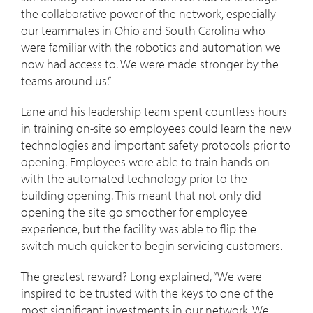
the collaborative power of the network, especially
our teammates in Ohio and South Carolina who
were familiar with the robotics and automation we
now had access to. We were made stronger by the
teams around us.”
Lane and his leadership team spent countless hours
in training on-site so employees could learn the new
technologies and important safety protocols prior to
opening. Employees were able to train hands-on
with the automated technology prior to the
building opening. This meant that not only did
opening the site go smoother for employee
experience, but the facility was able to flip the
switch much quicker to begin servicing customers.
The greatest reward? Long explained, “We were
inspired to be trusted with the keys to one of the
most significant investments in our network. We