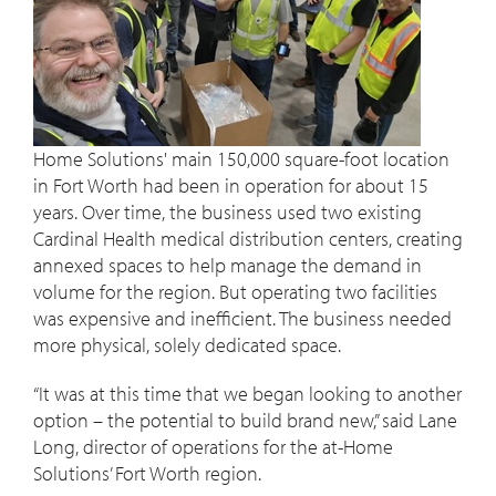
Home Solutions' main 150,000 square-foot location
in Fort Worth had been in operation for about 15
years. Over time, the business used two existing
Cardinal Health medical distribution centers, creating
annexed spaces to help manage the demand in
volume for the region. But operating two facilities
was expensive and inefficient. The business needed
more physical, solely dedicated space.
“It was at this time that we began looking to another
option – the potential to build brand new,” said Lane
Long, director of operations for the at-Home
Solutions’ Fort Worth region.