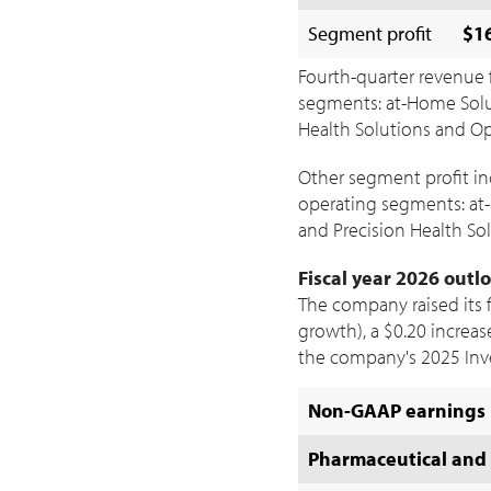
Segment profit
$16
Fourth-quarter revenue 
segments: at-Home Solut
Health Solutions and Opt
Other segment profit i
operating segments: at-
and Precision Health Sol
Fiscal year 2026 outl
The company raised its 
growth), a
$0.20
increas
the company's 2025 Inv
Non-GAAP earnings 
Pharmaceutical and 