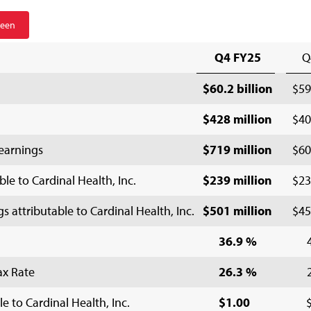
reen
Q4 FY25
Q
$60.2 billion
$59
$428 million
$40
earnings
$719 million
$60
le to Cardinal Health, Inc.
$239 million
$23
attributable to Cardinal Health, Inc.
$501 million
$45
36.9 %
ax Rate
26.3 %
e to Cardinal Health, Inc.
$1.00