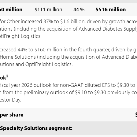
0 million
$111 million
44 %
$516 million
for Other increased 37% to
$1.6 billion
, driven by growth acro
ions (including the acquisition of Advanced Diabetes Supply
iFreight Logistics.
ncreased 44% to
$160 million
in the fourth quarter, driven by 
Home Solutions (including the acquisition of Advanced Diabe
utions and OptiFreight Logistics.
2
ook
fiscal year 2026 outlook for non-GAAP diluted EPS to
$9.30
to
e from the preliminary outlook of
$9.10
to
$9.30
previously c
estor Day.
per share
Specialty Solutions segment: