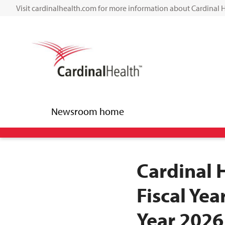
Visit cardinalhealth.com for more information about Cardinal 
Newsroom home
Cardinal 
Fiscal Yea
Year 2026