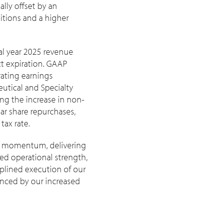
lly offset by an
sitions and a higher
cal year 2025 revenue
t expiration. GAAP
ating earnings
eutical and Specialty
ting the increase in non-
ar share repurchases,
tax rate.
ith momentum, delivering
sed operational strength,
iplined execution of our
enced by our increased