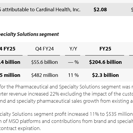
ttributable to Cardinal Health, Inc.
$2.08
ecialty Solutions segment
4 FY25
Q4 FY24
Y/Y
FY25
4 billion
$55.6 billion
— %
$204.6 billion
5 million
$482 million
11 %
$2.3 billion
or the Pharmaceutical and Specialty Solutions segment was rel
uarter revenue increased 22% excluding the impact of the cus
rand and specialty pharmaceutical sales growth from existing
ialty Solutions segment profit increased 11% to
$535 million
n of MSO platforms and contributions from brand and specialty
ontract expiration.