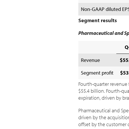
Non-GAAP diluted EPS a
Segment results
Pharmaceutical and Sp
Q
Revenue
$55.
Segment profit
$53
Fourth-quarter revenue f
$55
.4 billion. Fourth-q
expiration, driven by b
Pharmaceutical and Spec
driven by the acquisitio
offset by the customer c