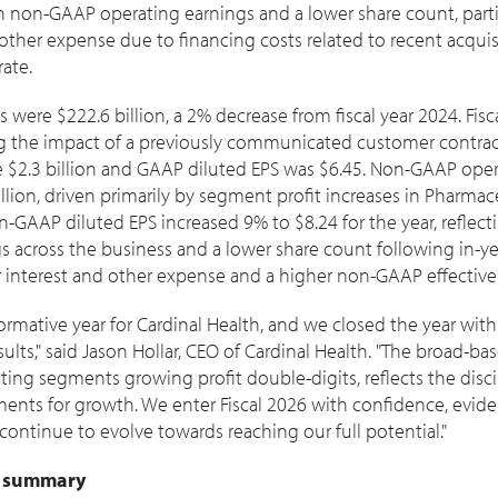
in non-GAAP operating earnings and a lower share count, partia
 other expense due to financing costs related to recent acqui
ate.
es were
$222.6 billion
, a 2% decrease from fiscal year 2024. Fis
g the impact of a previously communicated customer contrac
e
$2.3 billion
and GAAP diluted EPS was
$6.45
. Non-GAAP oper
llion
, driven primarily by segment profit increases in Pharmac
on-GAAP diluted EPS increased 9% to
$8.24
for the year, reflec
 across the business and a lower share count following in-ye
er interest and other expense and a higher non-GAAP effective 
sformative year for Cardinal Health, and we closed the year w
ults," said
Jason Hollar
, CEO of Cardinal Health. "The broad-ba
rating segments growing profit double-digits, reflects the disc
ments for growth. We enter Fiscal 2026 with confidence, evid
 continue to evolve towards reaching our full potential."
5 summary