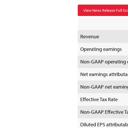
View News Release Full Sc
Revenue
Operating earnings
Non-GAAP operating 
Net earnings attributab
Non-GAAP net earnings 
Effective Tax Rate
Non-GAAP Effective T
Diluted EPS attributabl