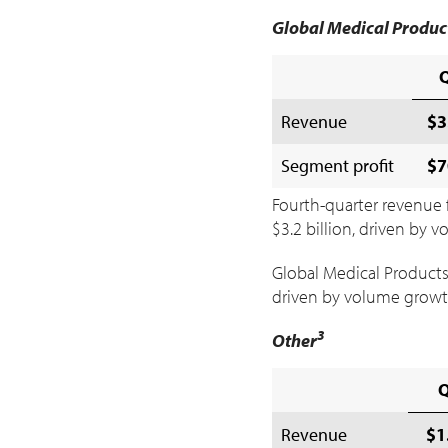
Global Medical Produc
Revenue
$3
Segment profit
$7
Fourth-quarter revenue 
$3
.2 billion, driven by
Global Medical Products
driven by volume growt
3
Other
Revenue
$1