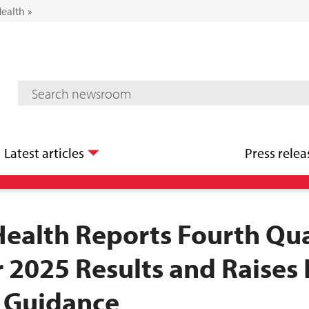
Health
»
Mediaroom Search
Latest articles
Press relea
Health Reports Fourth Qu
r 2025 Results and Raises 
 Guidance