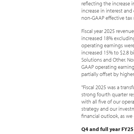
reflecting the increase 
increase in interest and
non-GAAP effective tax r
Fiscal year 2025 revenu
increased 18% excludin
operating earnings wer
increased 15% to
$2.8 bi
Solutions and Other. N
GAAP operating earnings
partially offset by high
"Fiscal 2025 was a tran
strong fourth quarter res
with all five of our ope
strategy and our invest
financial outlook, as we
Q4 and full year FY2