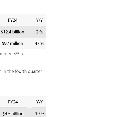
FY24
Y/Y
$12.4 billion
2 %
$92 million
47 %
creased 3% to
n
in the fourth quarter,
FY24
Y/Y
$4.5 billion
19 %