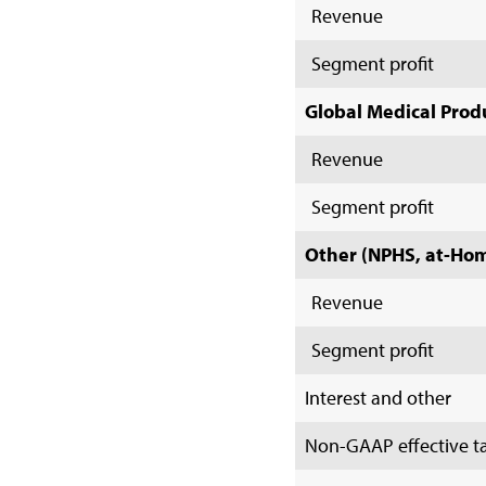
Revenue
Segment profit
Global Medical Prod
Revenue
Segment profit
Other (NPHS, at-Home
Revenue
Segment profit
Interest and other
Non-GAAP effective ta