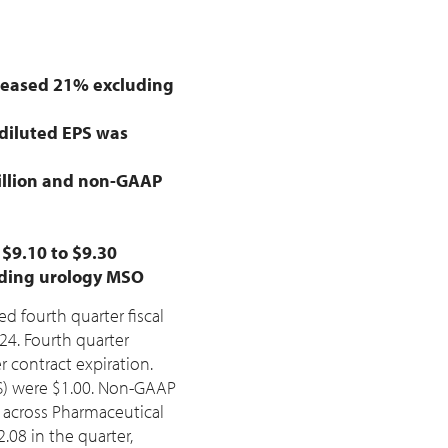
creased 21% excluding
iluted EPS was
llion
and non-GAAP
m
$9.10
to
$9.30
eading urology MSO
ed fourth quarter fiscal
2024. Fourth quarter
contract expiration.
S) were
$1.00
. Non-GAAP
s across Pharmaceutical
2.08
in the quarter,