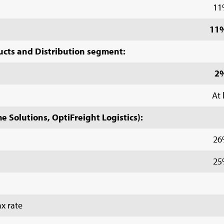
11
11%
ucts and Distribution segment:
2
At 
 Solutions, OptiFreight Logistics):
26
25
x rate