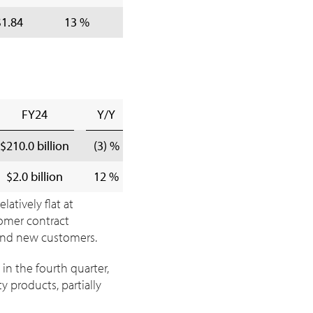
$1.84
13 %
$8.24
$7.53
9 
FY24
Y/Y
$210.0 billion
(3) %
$2.0 billion
12 %
atively flat at
tomer contract
 and new customers.
in the fourth quarter,
 products, partially