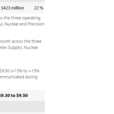
$423 million
22 %
ss the three operating
), Nuclear and Precision
growth across the three
tes Supply), Nuclear
$9.50
(+13% to +15%
ommunicated during
$9.30 to $9.50