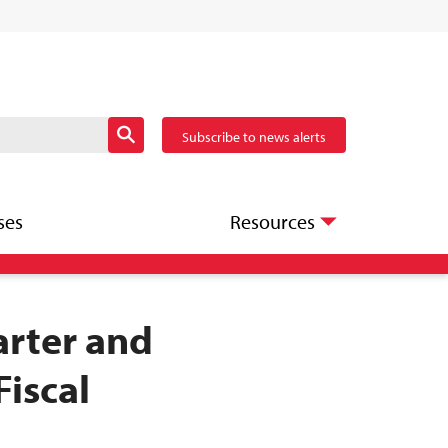
Subscribe to news alerts
ses
Resources
arter and
Fiscal