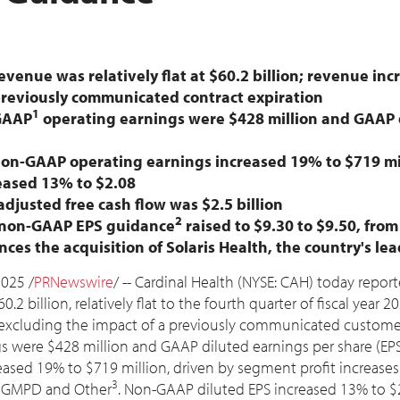
evenue was relatively flat at
$60.2 billion
; revenue in
previously communicated contract expiration
1
GAAP
operating earnings were
$428 million
and GAAP d
non-GAAP operating earnings increased 19% to
$719 mi
reased 13% to
$2.08
 adjusted free cash flow was
$2.5 billion
2
6 non-GAAP EPS guidance
raised to
$9.30
to
$9.50
, fro
s the acquisition of Solaris Health, the country's l
2025
/
PRNewswire
/ -- Cardinal Health (NYSE: CAH) today report
60.2 billion
, relatively flat to the fourth quarter of fiscal year 
excluding the impact of a previously communicated customer 
gs were
$428 million
and GAAP diluted earnings per share (EP
reased 19% to
$719 million
, driven by segment profit increase
3
s, GMPD and Other
. Non-GAAP diluted EPS increased 13% to
$