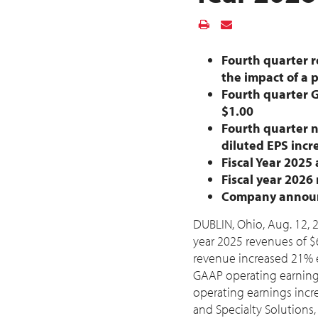
Fourth quarter r
the impact of a 
Fourth quarter 
$1.00
Fourth quarter 
diluted EPS inc
Fiscal Year 2025
Fiscal year 202
Company announce
DUBLIN, Ohio
,
Aug. 12, 
year 2025 revenues of
$
revenue increased 21% 
GAAP operating earnin
operating earnings inc
and Specialty Solution