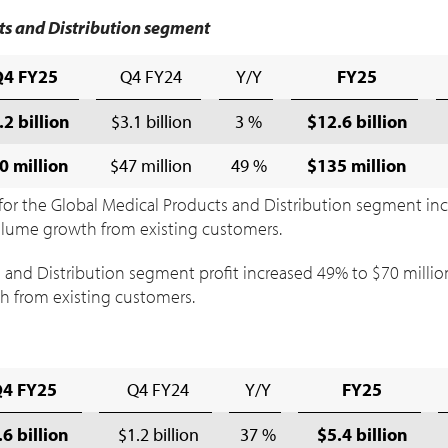
ts and Distribution segment
Q4 FY25
Q4 FY24
Y/Y
FY25
.2 billion
$3.1 billion
3 %
$12.6 billion
0 million
$47 million
49 %
$135 million
for the Global Medical Products and Distribution segment in
 volume growth from existing customers.
 and Distribution segment profit increased 49% to
$70 millio
h from existing customers.
Q4 FY25
Q4 FY24
Y/Y
FY25
.6 billion
$1.2 billion
37 %
$5.4 billion