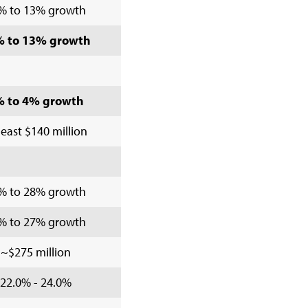
% to 13% growth
 to 13% growth
% to 4% growth
least $140 million
% to 28% growth
% to 27% growth
~$275 million
22.0% - 24.0%