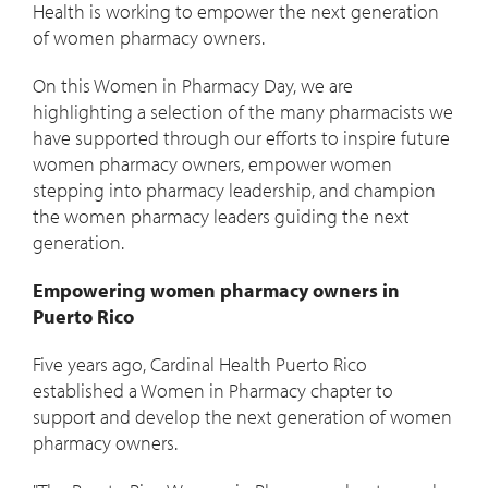
Health is working to empower the next generation
of women pharmacy owners.
On this Women in Pharmacy Day, we are
highlighting a selection of the many pharmacists we
have supported through our efforts to inspire future
women pharmacy owners, empower women
stepping into pharmacy leadership, and champion
the women pharmacy leaders guiding the next
generation.
Empowering women pharmacy owners in
Puerto Rico
Five years ago, Cardinal Health Puerto Rico
established a Women in Pharmacy chapter to
support and develop the next generation of women
pharmacy owners.