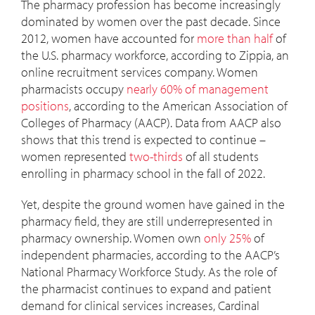
The pharmacy profession has become increasingly
dominated by women over the past decade. Since
2012, women have accounted for
more than half
of
the U.S. pharmacy workforce, according to Zippia, an
online recruitment services company. Women
pharmacists occupy
nearly 60% of management
positions
, according to the American Association of
Colleges of Pharmacy (AACP). Data from AACP also
shows that this trend is expected to continue –
women represented
two-thirds
of all students
enrolling in pharmacy school in the fall of 2022.
Yet, despite the ground women have gained in the
pharmacy field, they are still underrepresented in
pharmacy ownership. Women own
only 25%
of
independent pharmacies, according to the AACP’s
National Pharmacy Workforce Study. As the role of
the pharmacist continues to expand and patient
demand for clinical services increases, Cardinal