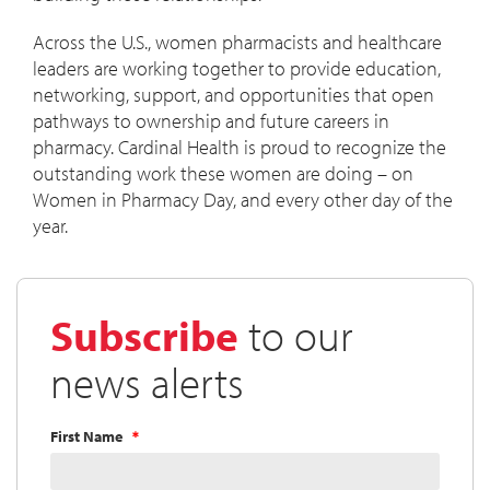
Across the U.S., women pharmacists and healthcare
leaders are working together to provide education,
networking, support, and opportunities that open
pathways to ownership and future careers in
pharmacy. Cardinal Health is proud to recognize the
outstanding work these women are doing – on
Women in Pharmacy Day, and every other day of the
year.
Subscribe
to our
news alerts
First Name