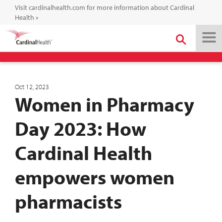
Visit cardinalhealth.com for more information about Cardinal
Health
»
Oct 12, 2023
Women in Pharmacy
Day 2023: How
Cardinal Health
empowers women
pharmacists