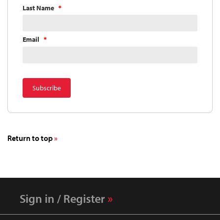
Last Name
Email
Return to top
Sign in / Register