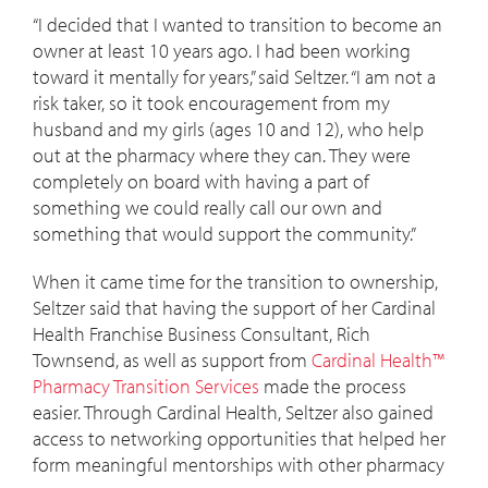
“I decided that I wanted to transition to become an
owner at least 10 years ago. I had been working
toward it mentally for years,” said Seltzer. “I am not a
risk taker, so it took encouragement from my
husband and my girls (ages 10 and 12), who help
out at the pharmacy where they can. They were
completely on board with having a part of
something we could really call our own and
something that would support the community.”
When it came time for the transition to ownership,
Seltzer said that having the support of her Cardinal
Health Franchise Business Consultant, Rich
Townsend, as well as support from
Cardinal Health™
Pharmacy Transition Services
made the process
easier. Through Cardinal Health, Seltzer also gained
access to networking opportunities that helped her
form meaningful mentorships with other pharmacy