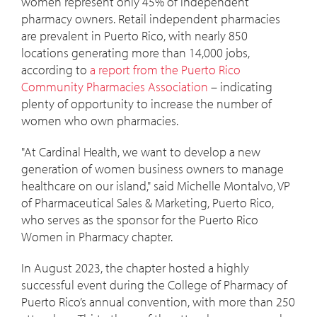
women represent only 45% of independent
pharmacy owners. Retail independent pharmacies
are prevalent in Puerto Rico, with nearly 850
locations generating more than 14,000 jobs,
according to
a report from the Puerto Rico
Community Pharmacies Association
­– indicating
plenty of opportunity to increase the number of
women who own pharmacies.
"At Cardinal Health, we want to develop a new
generation of women business owners to manage
healthcare on our island," said Michelle Montalvo, VP
of Pharmaceutical Sales & Marketing, Puerto Rico,
who serves as the sponsor for the Puerto Rico
Women in Pharmacy chapter.
In August 2023, the chapter hosted a highly
successful event during the College of Pharmacy of
Puerto Rico’s annual convention, with more than 250