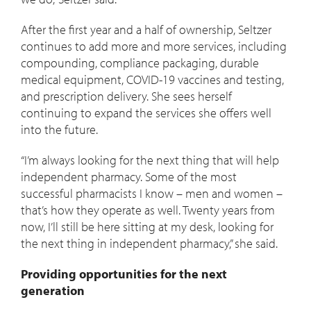
After the first year and a half of ownership, Seltzer
continues to add more and more services, including
compounding, compliance packaging, durable
medical equipment, COVID-19 vaccines and testing,
and prescription delivery. She sees herself
continuing to expand the services she offers well
into the future.
“I’m always looking for the next thing that will help
independent pharmacy. Some of the most
successful pharmacists I know – men and women –
that’s how they operate as well. Twenty years from
now, I’ll still be here sitting at my desk, looking for
the next thing in independent pharmacy,” she said.
Providing opportunities for the next
generation