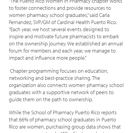
"The Puerto Rico Women in Pharmacy chapter works
to foster connections and provide resources to
women pharmacy school graduates,” said Carla
Fernandez, SVP/GM of Cardinal Health Puerto Rico.
“Each year, we host several events designed to
inspire and motivate future pharmacists to embark
on the ownership journey. We established an annual
forum for members and each year, we manage to
impact and influence more people.”
Chapter programming focuses on education,
networking and best-practice sharing. The
organization also connects women pharmacy school
graduates with a supportive network of peers to
guide them on the path to ownership.
While the School of Pharmacy Puerto Rico reports
that 66% of pharmacy school graduates in Puerto
Rico are women, purchasing group data shows that