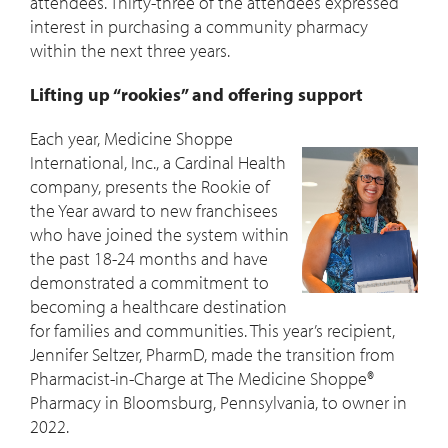
attendees. Thirty-three of the attendees expressed
interest in purchasing a community pharmacy
within the next three years.
Lifting up “rookies” and offering support
Each year, Medicine Shoppe
International, Inc., a Cardinal Health
company, presents the Rookie of
the Year award to new franchisees
who have joined the system within
the past 18-24 months and have
demonstrated a commitment to
becoming a healthcare destination
for families and communities. This year’s recipient,
Jennifer Seltzer, PharmD, made the transition from
Pharmacist-in-Charge at The Medicine Shoppe®
Pharmacy in Bloomsburg, Pennsylvania, to owner in
2022.