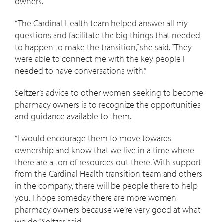
owners.
“The Cardinal Health team helped answer all my
questions and facilitate the big things that needed
to happen to make the transition,” she said. “They
were able to connect me with the key people I
needed to have conversations with.”
Seltzer’s advice to other women seeking to become
pharmacy owners is to recognize the opportunities
and guidance available to them.
“I would encourage them to move towards
ownership and know that we live in a time where
there are a ton of resources out there. With support
from the Cardinal Health transition team and others
in the company, there will be people there to help
you. I hope someday there are more women
pharmacy owners because we’re very good at what
we do,” Seltzer said.