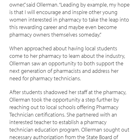
owner,” said Ollerman. “Leading by example, my hope
is that I will encourage and inspire other young
women interested in pharmacy to take the leap into
this rewarding career and maybe even become
pharmacy owners themselves someday.”
When approached about having local students
come to her pharmacy to learn about the industry,
Ollerman saw an opportunity to both support the
next generation of pharmacists and address her
need for pharmacy technicians.
After students shadowed her staff at the pharmacy,
Ollerman took the opportunity a step further by
reaching out to local schools offering Pharmacy
Technician certifications. She partnered with an
interested teacher to establish a pharmacy
technician education program. Ollerman sought out
necessary authorization from the State Board of