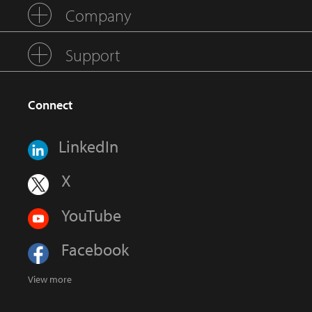
Company
Support
Connect
LinkedIn
X
YouTube
Facebook
View more