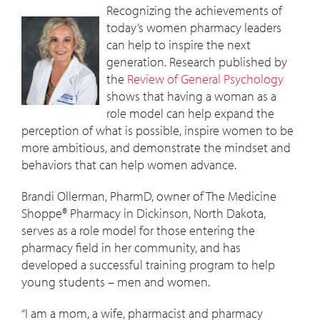
Recognizing the achievements of
today’s women pharmacy leaders
can help to inspire the next
generation. Research published by
the
Review of General Psychology
shows that having a woman as a
role model can help expand the
perception of what is possible, inspire women to be
more ambitious, and demonstrate the mindset and
behaviors that can help women advance.
Brandi Ollerman, PharmD, owner of The Medicine
Shoppe® Pharmacy in Dickinson, North Dakota,
serves as a role model for those entering the
pharmacy field in her community, and has
developed a successful training program to help
young students – men and women.
“I am a mom, a wife, pharmacist and pharmacy