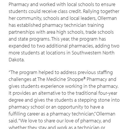
Pharmacy and worked with local schools to ensure
students could receive class credit. Rallying together
her community, schools and local leaders, Ollerman
has established pharmacy technician training
partnerships with area high schools, trade schools
and state programs. This year, the program has
expanded to two additional pharmacies, adding two
more students at locations in Southwestern North
Dakota.
“The program helped to address previous staffing
challenges at The Medicine Shoppe® Pharmacy and
gives students experience working in the pharmacy.
It provides an alternative to the traditional four-year
degree and gives the students a stepping stone into
pharmacy school or an opportunity to have a
fulfilling career as a pharmacy technician,” Ollerman
said. “We love to share our love of pharmacy, and
whether they stay and work as a technician or