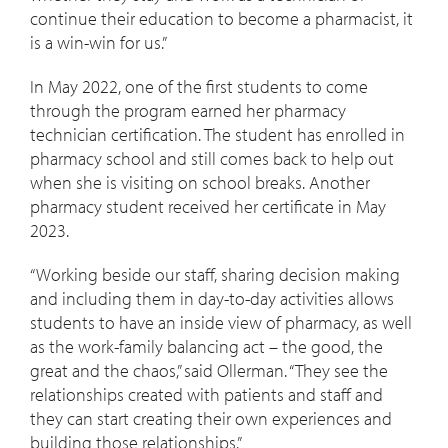
continue their education to become a pharmacist, it
is a win-win for us.”
In May 2022, one of the first students to come
through the program earned her pharmacy
technician certification. The student has enrolled in
pharmacy school and still comes back to help out
when she is visiting on school breaks. Another
pharmacy student received her certificate in May
2023.
“Working beside our staff, sharing decision making
and including them in day-to-day activities allows
students to have an inside view of pharmacy, as well
as the work-family balancing act – the good, the
great and the chaos,” said Ollerman. “They see the
relationships created with patients and staff and
they can start creating their own experiences and
building those relationships.”