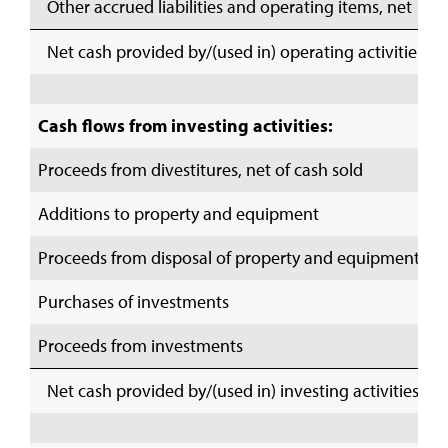
Other accrued liabilities and operating items, net
Net cash provided by/(used in) operating activities
Cash flows from investing activities:
Proceeds from divestitures, net of cash sold
Additions to property and equipment
Proceeds from disposal of property and equipment
Purchases of investments
Proceeds from investments
Net cash provided by/(used in) investing activities