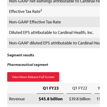
Non-GAAP net earnings attributable to Cardinal Health,
2
Effective Tax Rate
Non-GAAP Effective Tax Rate
Diluted EPS attributable to Cardinal Health, Inc.
Non-GAAP diluted EPS attributable to Cardinal Health, 
Segment results
Pharmaceutical segment
View News Release Full Screen
Q1 FY23
Q1 FY22
Y/Y
Revenue
$45.8 billion
$39.8 billion
15 %