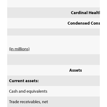
Cardinal Health, I
Condensed Consolid
(in millions)
Assets
Current assets:
Cash and equivalents
Trade receivables, net