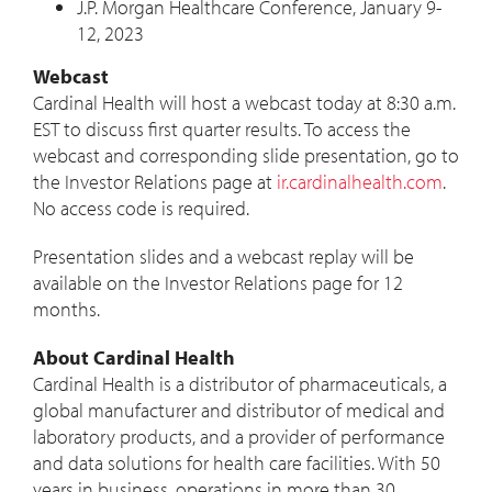
J.P. Morgan Healthcare Conference,
January 9-
12, 2023
Webcast
Cardinal Health will host a webcast today at
8:30 a.m.
EST
to discuss first quarter results. To access the
webcast and corresponding slide presentation, go to
the Investor Relations page at
ir.cardinalhealth.com
.
No access code is required.
Presentation slides and a webcast replay will be
available on the Investor Relations page for 12
months.
About Cardinal Health
Cardinal Health is a distributor of pharmaceuticals, a
global manufacturer and distributor of medical and
laboratory products, and a provider of performance
and data solutions for health care facilities. With 50
years in business, operations in more than 30