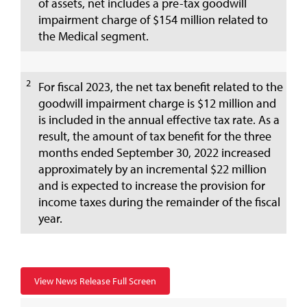
of assets, net includes a pre-tax goodwill
impairment charge of $154 million related to
the Medical segment.
2
For fiscal 2023, the net tax benefit related to the
goodwill impairment charge is $12 million and
is included in the annual effective tax rate. As a
result, the amount of tax benefit for the three
months ended September 30, 2022 increased
approximately by an incremental $22 million
and is expected to increase the provision for
income taxes during the remainder of the fiscal
year.
View News Release Full Screen