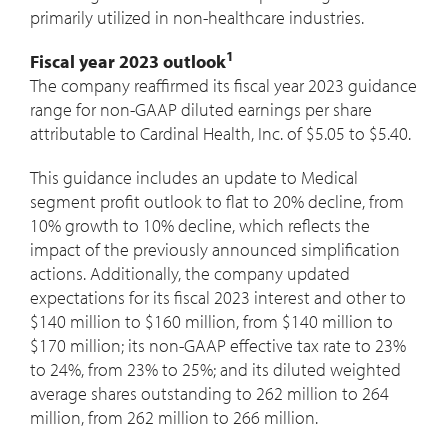
primarily utilized in non-healthcare industries.
1
Fiscal year 2023 outlook
The company reaffirmed its fiscal year 2023 guidance
range for non-GAAP diluted earnings per share
attributable to Cardinal Health, Inc. of
$5.05
to
$5.40
.
This guidance includes an update to Medical
segment profit outlook to flat to 20% decline, from
10% growth to 10% decline, which reflects the
impact of the previously announced simplification
actions. Additionally, the company updated
expectations for its fiscal 2023 interest and other to
$140 million
to
$160 million
, from
$140 million
to
$170 million
; its non-GAAP effective tax rate to 23%
to 24%, from 23% to 25%; and its diluted weighted
average shares outstanding to 262 million to 264
million, from 262 million to 266 million.