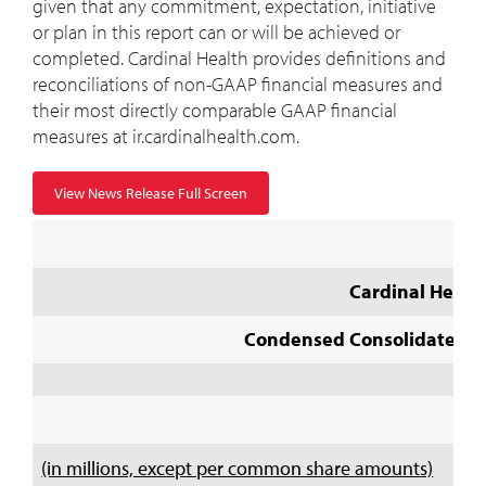
given that any commitment, expectation, initiative
or plan in this report can or will be achieved or
completed. Cardinal Health provides definitions and
reconciliations of non-GAAP financial measures and
their most directly comparable GAAP financial
measures at ir.cardinalhealth.com.
View News Release Full Screen
Cardinal Health
Condensed Consolidated St
(in millions, except per common share amounts)