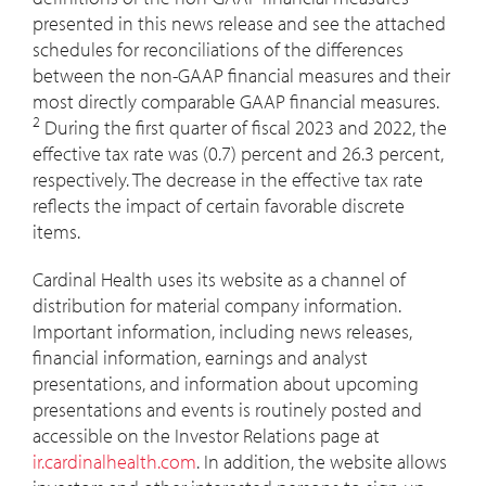
presented in this news release and see the attached
schedules for reconciliations of the differences
between the non-GAAP financial measures and their
most directly comparable GAAP financial measures.
2
During the first quarter of fiscal 2023 and 2022, the
effective tax rate was (0.7) percent and 26.3 percent,
respectively. The decrease in the effective tax rate
reflects the impact of certain favorable discrete
items.
Cardinal Health uses its website as a channel of
distribution for material company information.
Important information, including news releases,
financial information, earnings and analyst
presentations, and information about upcoming
presentations and events is routinely posted and
accessible on the Investor Relations page at
ir.cardinalhealth.com
. In addition, the website allows