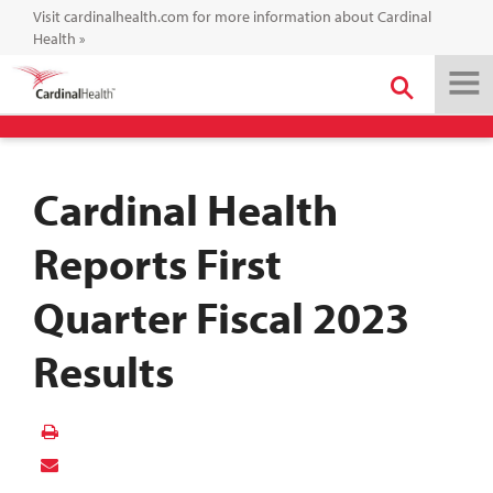
Visit cardinalhealth.com for more information about Cardinal
Health
»
Cardinal Health
Reports First
Quarter Fiscal 2023
Results