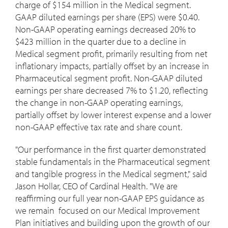
charge of
$154 million
in the Medical segment.
GAAP diluted earnings per share (EPS) were
$0.40
.
Non-GAAP operating earnings decreased 20% to
$423 million
in the quarter due to a decline in
Medical segment profit, primarily resulting from net
inflationary impacts, partially offset by an increase in
Pharmaceutical segment profit. Non-GAAP diluted
earnings per share decreased 7% to
$1.20
, reflecting
the change in non-GAAP operating earnings,
partially offset by lower interest expense and a lower
non-GAAP effective tax rate and share count.
"Our performance in the first quarter demonstrated
stable fundamentals in the Pharmaceutical segment
and tangible progress in the Medical segment," said
Jason Hollar
, CEO of Cardinal Health. "We are
reaffirming our full year non-GAAP EPS guidance as
we remain focused on our Medical Improvement
Plan initiatives and building upon the growth of our