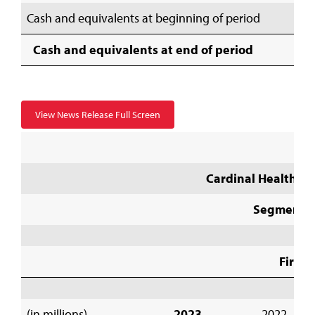
Cash and equivalents at beginning of period
Cash and equivalents at end of period
View News Release Full Screen
Cardinal Health, In
Segment I
First 
(in millions)
2023
2022