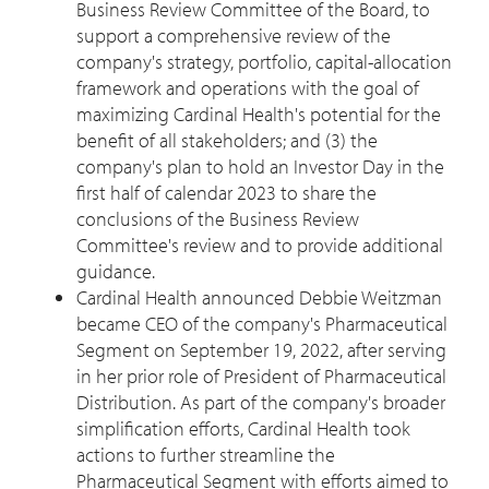
Business Review Committee of the Board, to
support a comprehensive review of the
company's strategy, portfolio, capital-allocation
framework and operations with the goal of
maximizing Cardinal Health's potential for the
benefit of all stakeholders; and (3) the
company's plan to hold an Investor Day in the
first half of calendar 2023 to share the
conclusions of the Business Review
Committee's review and to provide additional
guidance.
Cardinal Health announced
Debbie Weitzman
became CEO of the company's Pharmaceutical
Segment on
September 19, 2022
, after serving
in her prior role of President of Pharmaceutical
Distribution. As part of the company's broader
simplification efforts, Cardinal Health took
actions to further streamline the
Pharmaceutical Segment with efforts aimed to