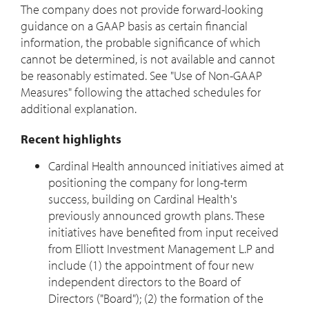
The company does not provide forward-looking
guidance on a GAAP basis as certain financial
information, the probable significance of which
cannot be determined, is not available and cannot
be reasonably estimated. See "Use of Non-GAAP
Measures" following the attached schedules for
additional explanation.
Recent highlights
Cardinal Health announced initiatives aimed at
positioning the company for long-term
success, building on Cardinal Health's
previously announced growth plans. These
initiatives have benefited from input received
from Elliott Investment Management L.P and
include (1) the appointment of four new
independent directors to the Board of
Directors ("Board"); (2) the formation of the