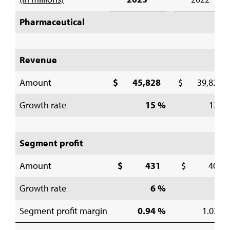
Pharmaceutical
Revenue
Amount
$ 45,828
$ 39,822
Growth rate
15 %
13 %
Segment profit
Amount
$ 431
$ 406
Growth rate
6 %
1 %
Segment profit margin
0.94 %
1.02 %