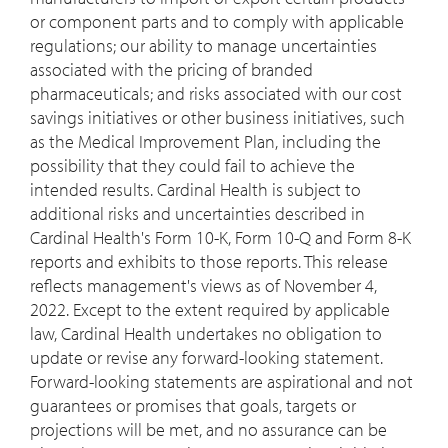
or component parts and to comply with applicable
regulations; our ability to manage uncertainties
associated with the pricing of branded
pharmaceuticals; and risks associated with our cost
savings initiatives or other business initiatives, such
as the Medical Improvement Plan, including the
possibility that they could fail to achieve the
intended results. Cardinal Health is subject to
additional risks and uncertainties described in
Cardinal Health's Form 10-K, Form 10-Q and Form 8-K
reports and exhibits to those reports. This release
reflects management's views as of
November 4,
2022
. Except to the extent required by applicable
law, Cardinal Health undertakes no obligation to
update or revise any forward-looking statement.
Forward-looking statements are aspirational and not
guarantees or promises that goals, targets or
projections will be met, and no assurance can be