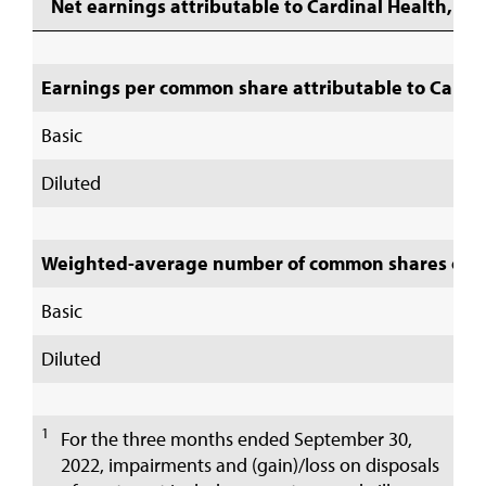
Net earnings attributable to Cardinal Health, Inc
Earnings per common share attributable to Cardina
Basic
Diluted
Weighted-average number of common shares out
Basic
Diluted
1
For the three months ended September 30,
2022, impairments and (gain)/loss on disposals