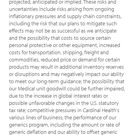
projected, anticipated or implied. These risks and
uncertainties include risks arising from ongoing
inflationary pressures and supply chain constraints,
including the risk that our plans to mitigate such
effects may not be as successful as we anticipate
and the possibility that costs to source certain
personal protective or other equipment, increased
costs for transportation, shipping, freight and
commodities, reduced price or demand for certain
products may result in additional inventory reserves
or disruptions and may negatively impact our ability
to meet our long-term guidance; the possibility that
our Medical unit goodwill could be further impaired,
due to the increase in global interest rates or
possible unfavorable changes in the U.S. statutory
tax rate; competitive pressures in Cardinal Health's
various lines of business; the performance of our
generics program, including the amount or rate of
generic deflation and our ability to offset generic