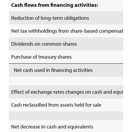
Cash flows from financing activities:
Reduction of long-term obligations
Net tax withholdings from share-based compensation
Dividends on common shares
Purchase of treasury shares
Net cash used in financing activities
Effect of exchange rates changes on cash and equival
Cash reclassified from assets held for sale
Net decrease in cash and equivalents