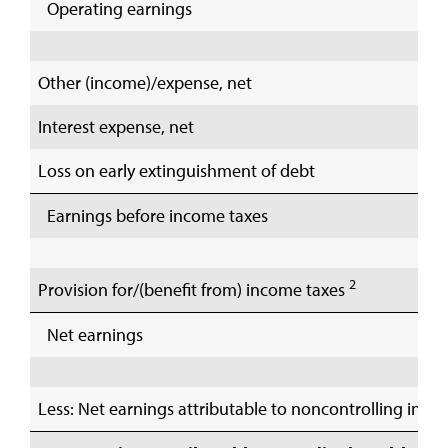
Operating earnings
Other (income)/expense, net
Interest expense, net
Loss on early extinguishment of debt
Earnings before income taxes
2
Provision for/(benefit from) income taxes
Net earnings
Less: Net earnings attributable to noncontrolling inter