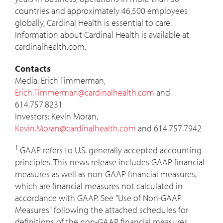
countries and approximately 46,500 employees
globally, Cardinal Health is essential to care.
Information about Cardinal Health is available at
cardinalhealth.com.
Contacts
Media:
Erich Timmerman
,
Erich.Timmerman@cardinalhealth.com
and
614.757.8231
Investors:
Kevin Moran
,
Kevin.Moran@cardinalhealth.com
and 614.757.7942
1
GAAP refers to U.S. generally accepted accounting
principles. This news release includes GAAP financial
measures as well as non-GAAP financial measures,
which are financial measures not calculated in
accordance with GAAP. See "Use of Non-GAAP
Measures" following the attached schedules for
definitions of the non-GAAP financial measures