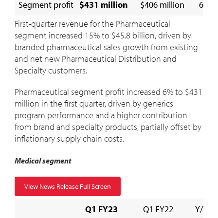
Segment profit
$431 million
$406 million
6 %
First-quarter revenue for the Pharmaceutical
segment increased 15% to
$45.8 billion
, driven by
branded pharmaceutical sales growth from existing
and net new Pharmaceutical Distribution and
Specialty customers.
Pharmaceutical segment profit increased 6% to
$431
million
in the first quarter, driven by generics
program performance and a higher contribution
from brand and specialty products, partially offset by
inflationary supply chain costs.
Medical segment
View News Release Full Screen
Q1 FY23
Q1 FY22
Y/Y