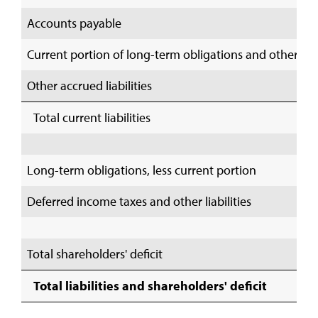
Accounts payable
Current portion of long-term obligations and other s
Other accrued liabilities
Total current liabilities
Long-term obligations, less current portion
Deferred income taxes and other liabilities
Total shareholders' deficit
Total liabilities and shareholders' deficit