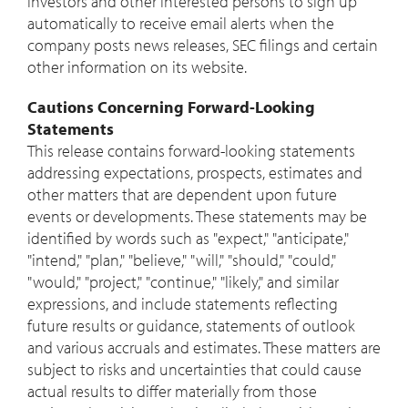
investors and other interested persons to sign up
automatically to receive email alerts when the
company posts news releases, SEC filings and certain
other information on its website.
Cautions Concerning Forward-Looking
Statements
This release contains forward-looking statements
addressing expectations, prospects, estimates and
other matters that are dependent upon future
events or developments. These statements may be
identified by words such as "expect," "anticipate,"
"intend," "plan," "believe," "will," "should," "could,"
"would," "project," "continue," "likely," and similar
expressions, and include statements reflecting
future results or guidance, statements of outlook
and various accruals and estimates. These matters are
subject to risks and uncertainties that could cause
actual results to differ materially from those