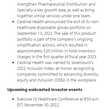
strengthen Pharmaceutical Distribution and
Specialty, a key growth area, as well as bring
together similar services under one team.
Cardinal Health announced the exit of its non-
healthcare disposable gloves portfolio on
September 13, 2022
. The sale of this product
portfolio is part of the company's ongoing
simplification actions, which resulted in
approximately
$20 million
in total inventory
charges in the first quarter of fiscal year 2023.
Cardinal Health was named to Seramount's
2022 Inclusion Index, an honor recognizing
companies committed to advancing diversity,
equity and inclusion (DE&I) in the workplace.
Upcoming webcasted investor events
Evercore ISI Healthcare Conference at
8:50 a.m.
EST
,
November 30, 2022