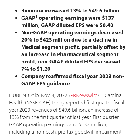
Revenue increased 13% to
$49.6 billion
1
GAAP
operating earnings were
$137
million
, GAAP diluted EPS were
$0.40
Non-GAAP operating earnings decreased
20% to
$423 million
due to a decline in
Medical segment profit, partially offset by
an increase in Pharmaceutical segment
profit; non-GAAP diluted EPS decreased
7% to
$1.20
Company reaffirmed fiscal year 2023 non-
GAAP EPS guidance
DUBLIN, Ohio
,
Nov. 4, 2022
/
PRNewswire
/ -- Cardinal
Health (NYSE: CAH) today reported first quarter fiscal
year 2023 revenues of
$49.6 billion
, an increase of
13% from the first quarter of last year. First quarter
GAAP operating earnings were
$137 million
,
including a non-cash, pre-tax goodwill impairment