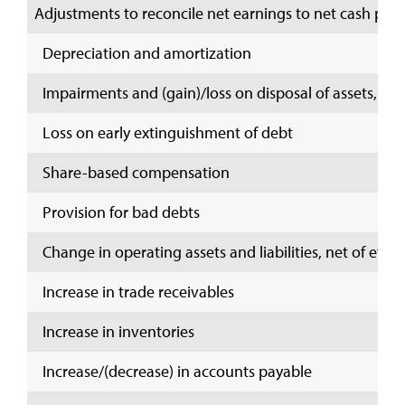
Adjustments to reconcile net earnings to net cash provi
Depreciation and amortization
Impairments and (gain)/loss on disposal of assets, net
Loss on early extinguishment of debt
Share-based compensation
Provision for bad debts
Change in operating assets and liabilities, net of effec
Increase in trade receivables
Increase in inventories
Increase/(decrease) in accounts payable