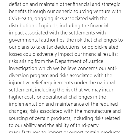
deflation and maintain other financial and strategic
benefits through our generic sourcing venture with
CVS Health; ongoing risks associated with the
distribution of opioids, including the financial
impact associated with the settlements with
governmental authorities, the risk that challenges to
our plans to take tax deductions for opioid-related
losses could adversely impact our financial results;
risks arising from the Department of Justice
investigation which we believe concerns our anti-
diversion program and risks associated with the
injunctive relief requirements under the national
settlement, including the risk that we may incur
higher costs or operational challenges in the
implementation and maintenance of the required
changes; risks associated with the manufacture and
sourcing of certain products, including risks related
to our ability and the ability of third-party
manufacturers to import or export certain products