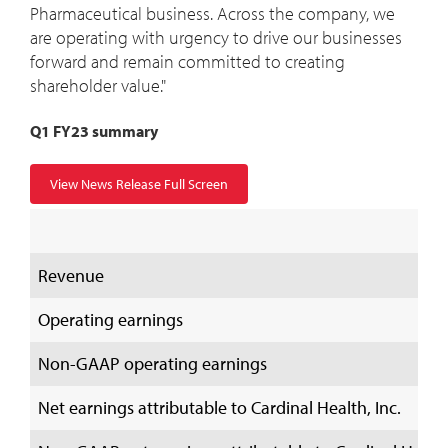
Pharmaceutical business. Across the company, we
are operating with urgency to drive our businesses
forward and remain committed to creating
shareholder value."
Q1 FY23 summary
View News Release Full Screen
Revenue
Operating earnings
Non-GAAP operating earnings
Net earnings attributable to Cardinal Health, Inc.