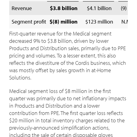
Revenue
$3.8 billion
$4.1 billion
(9) %
Segment profit
$(8) million
$123 million
N.M.
First-quarter revenue for the Medical segment
decreased 9% to
$3.8 billion
, driven by lower
Products and Distribution sales, primarily due to PPE
pricing and volumes. To a lesser extent, this also
reflects the divestiture of the Cordis business, which
was mostly offset by sales growth in at-Home
Solutions.
Medical segment loss of
$8 million
in the first
quarter was primarily due to net inflationary impacts
in Products and Distribution and a lower
contribution from PPE. The first quarter loss reflects
$20 million
in total inventory charges related to the
previously-announced simplification actions,
including the sale of certain disposable gloves