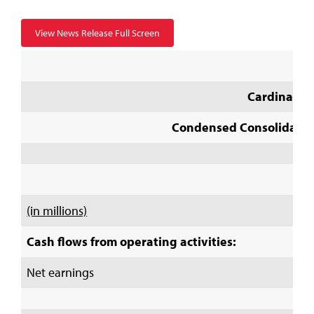
View News Release Full Screen
Cardinal He
Condensed Consolidated
(in millions)
Cash flows from operating activities:
Net earnings