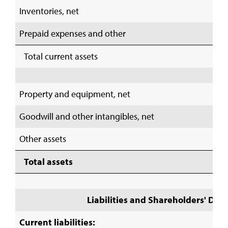
Inventories, net
Prepaid expenses and other
Total current assets
Property and equipment, net
Goodwill and other intangibles, net
Other assets
Total assets
Liabilities and Shareholders' Defic
Current liabilities: