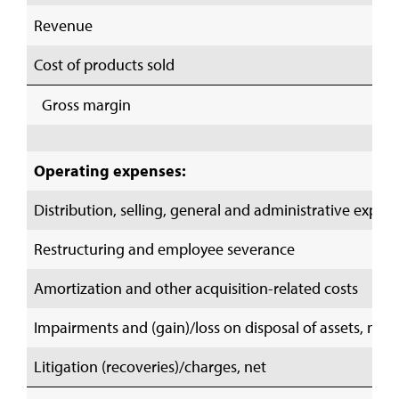
Revenue
Cost of products sold
Gross margin
Operating expenses:
Distribution, selling, general and administrative expen
Restructuring and employee severance
Amortization and other acquisition-related costs
Impairments and (gain)/loss on disposal of assets, net
Litigation (recoveries)/charges, net