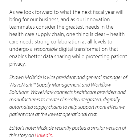
As we look forward to what the next fiscal year will
bring for our business, and as our innovation
teammates consider the greatest needs in the
health care supply chain, one thing is clear – health
care needs strong collaboration at all levels to
undergo a
responsible
digital transformation that
enables better data sharing while protecting patient
privacy.
Shawn McBride is vice president and general manager of
WaveMark™ Supply Management and Workflow
Solutions. WaveMark connects healthcare providers and
manufacturers to create clinically integrated, digitally
automated supply chains to help support more effective
patient care at the lowest operational cost.
Editor’s note: McBride recently posted a similar version of
this story on
LinkedIn.