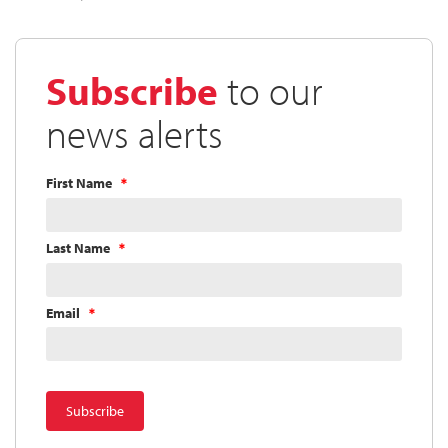
Subscribe
to our
news alerts
First Name
Last Name
Email