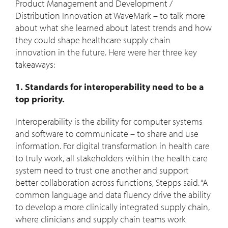
Product Management and Development /
Distribution Innovation at WaveMark – to talk more
about what she learned about latest trends and how
they could shape healthcare supply chain
innovation in the future. Here were her three key
takeaways:
1. Standards for interoperability need to be a
top priority.
Interoperability is the ability for computer systems
and software to communicate – to share and use
information. For digital transformation in health care
to truly work, all stakeholders within the health care
system need to trust one another and support
better collaboration across functions, Stepps said. “A
common language and data fluency drive the ability
to develop a more clinically integrated supply chain,
where clinicians and supply chain teams work