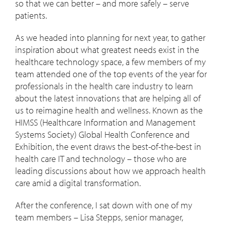
so that we can better – and more safely – serve
patients.
As we headed into planning for next year, to gather
inspiration about what greatest needs exist in the
healthcare technology space, a few members of my
team attended one of the top events of the year for
professionals in the health care industry to learn
about the latest innovations that are helping all of
us to reimagine health and wellness. Known as the
HIMSS (Healthcare Information and Management
Systems Society) Global Health Conference and
Exhibition, the event draws the best-of-the-best in
health care IT and technology – those who are
leading discussions about how we approach health
care amid a digital transformation.
After the conference, I sat down with one of my
team members – Lisa Stepps, senior manager,