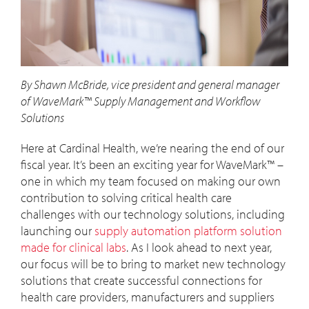
By Shawn McBride, vice president and general manager
of WaveMark™ Supply Management and Workflow
Solutions
Here at Cardinal Health, we’re nearing the end of our
fiscal year. It’s been an exciting year for WaveMark™ –
one in which my team focused on making our own
contribution to solving critical health care
challenges with our technology solutions, including
launching our
supply automation platform solution
made for clinical labs
. As I look ahead to next year,
our focus will be to bring to market new technology
solutions that create successful connections for
health care providers, manufacturers and suppliers