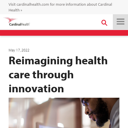
Visit cardinalhealth.com for more information about Cardinal
Health
»
May 17, 2022
Reimagining health
care through
innovation