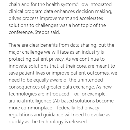
chain and for the health system.” How integrated
clinical program data enhances decision making,
drives process improvement and accelerates
solutions to challenges was a hot topic of the
conference, Stepps said.
There are clear benefits from data sharing, but the
major challenge we will face as an industry is
protecting patient privacy. As we continue to
innovate solutions that, at their core, are meant to
save patient lives or improve patient outcomes, we
need to be equally aware of the unintended
consequences of greater data exchange. As new
technologies are introduced – or, for example,
artificial intelligence (AI)-based solutions become
more commonplace – federally-led privacy
regulations and guidance will need to evolve as
quickly as the technology is released.