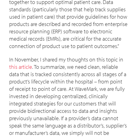
together to support optimal patient care. Data
standards (particularly those that help track supplies
used in patient care) that provide guidelines for how
products are described and recorded from enterprise
resource planning (ERP) software to electronic
medical records (EMRs), are critical for the accurate
connection of product use to patient outcomes.”
In November, I shared my thoughts on this topic in
this article
. To summarize, we need clean, reliable
data that is tracked consistently across all stages of a
product’s lifecycle within the hospital – from point
of receipt to point of care. At WaveMark, we are fully
invested in developing centralized, clinically
integrated strategies for our customers that will
provide bidirectional access to data and insights
previously unavailable. If a provider’s data cannot
speak the same language as a distributor’s, supplier’s
or manufacturer’s data, we simply will not be