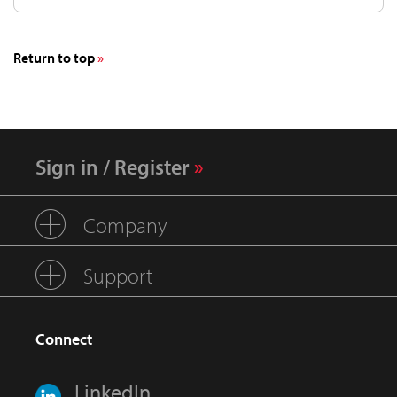
Return to top
Sign in / Register
Company
Support
Connect
LinkedIn