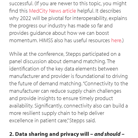
successful. (If you are newer to this topic, you might
find this
MedCity News article
helpful. It describes
why 2022 will be pivotal for interoperability, explains
the progress our industry has made so far and
provides guidance about how we can boost
momentum. HIMSS also has useful resources
here
.)
While at the conference, Stepps participated on a
panel discussion about demand matching. The
identification of the key data elements between
manufacturer and provider is foundational to driving
the future of demand matching. “Connectivity to the
manufacturer can reduce supply chain challenges
and provide insights to ensure timely product
availability. Significantly, connectivity also can build a
more resilient supply chain to help deliver
excellence in patient care,” Stepps said.
2. Data sharing and privacy will –
and should
–