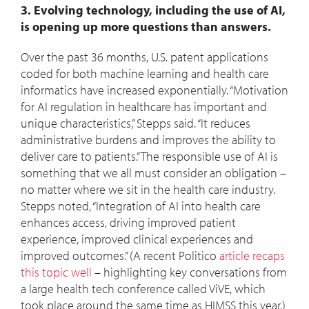
3. Evolving technology, including the use of AI,
is opening up more questions than answers.
Over the past 36 months, U.S. patent applications
coded for both machine learning and health care
informatics have increased exponentially. “Motivation
for AI regulation in healthcare has important and
unique characteristics,” Stepps said. “It reduces
administrative burdens and improves the ability to
deliver care to patients.” The responsible use of AI is
something that we all must consider an obligation –
no matter where we sit in the health care industry.
Stepps noted, “Integration of AI into health care
enhances access, driving improved patient
experience, improved clinical experiences and
improved outcomes.” (A recent Politico
article recaps
this topic well
– highlighting key conversations from
a large health tech conference called ViVE, which
took place around the same time as HIMSS this year.)