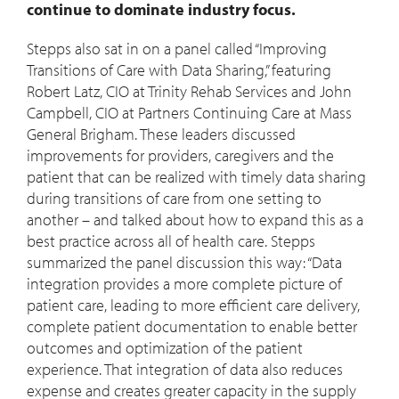
continue to dominate industry focus.
Stepps also sat in on a panel called “Improving
Transitions of Care with Data Sharing,” featuring
Robert Latz, CIO at Trinity Rehab Services and John
Campbell, CIO at Partners Continuing Care at Mass
General Brigham. These leaders discussed
improvements for providers, caregivers and the
patient that can be realized with timely data sharing
during transitions of care from one setting to
another – and talked about how to expand this as a
best practice across all of health care. Stepps
summarized the panel discussion this way: “Data
integration provides a more complete picture of
patient care, leading to more efficient care delivery,
complete patient documentation to enable better
outcomes and optimization of the patient
experience. That integration of data also reduces
expense and creates greater capacity in the supply