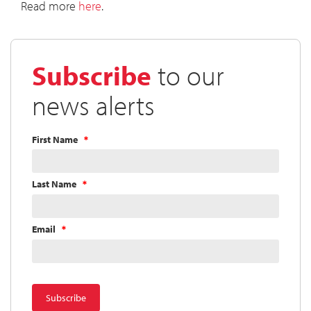
Read more
here
.
Subscribe
to our
news alerts
First Name
Last Name
Email