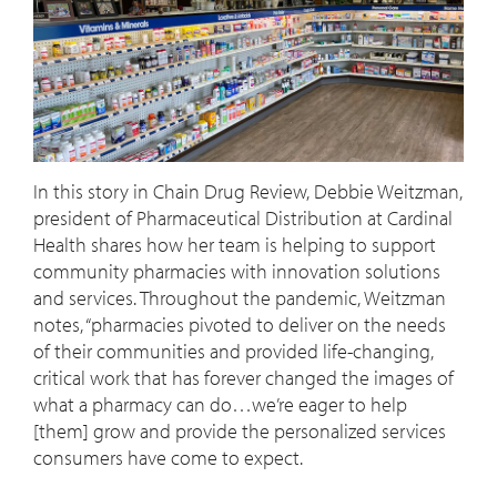
In this story in Chain Drug Review, Debbie Weitzman,
president of Pharmaceutical Distribution at Cardinal
Health shares how her team is helping to support
community pharmacies with innovation solutions
and services. Throughout the pandemic, Weitzman
notes, “pharmacies pivoted to deliver on the needs
of their communities and provided life-changing,
critical work that has forever changed the images of
what a pharmacy can do…we’re eager to help
[them] grow and provide the personalized services
consumers have come to expect.