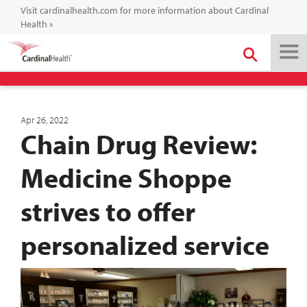
Visit cardinalhealth.com for more information about Cardinal
Health
»
Apr 26, 2022
Chain Drug Review:
Medicine Shoppe
strives to offer
personalized service