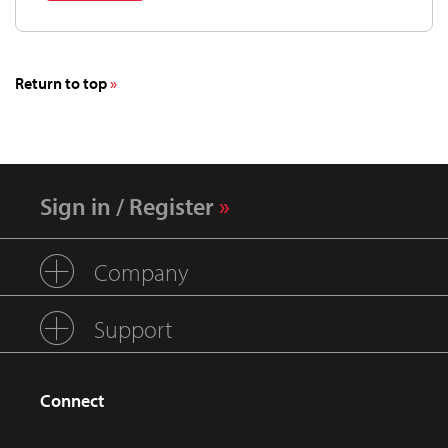
Return to top
Sign in / Register
Company
Support
Connect