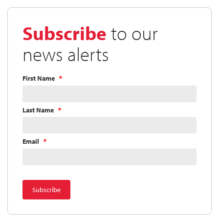
Directors
Approves
Subscribe
to our
Quarterly
Dividend
news alerts
First Name
Last Name
Email