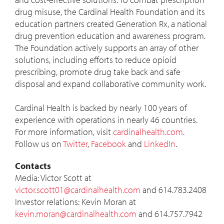
drug misuse, the Cardinal Health Foundation and its
education partners created Generation Rx, a national
drug prevention education and awareness program.
The Foundation actively supports an array of other
solutions, including efforts to reduce opioid
prescribing, promote drug take back and safe
disposal and expand collaborative community work.
Cardinal Health is backed by nearly 100 years of
experience with operations in nearly 46 countries.
For more information, visit
cardinalhealth.com
.
Follow us on
Twitter
,
Facebook
and
LinkedIn
.
Contacts
Media:
Victor Scott
at
victor.scott01@cardinalhealth.com
and 614.783.2408
Investor relations:
Kevin Moran
at
kevin.moran@cardinalhealth.com
and 614.757.7942