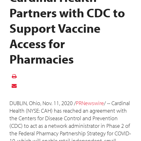
Partners with CDC to
Support Vaccine
Access for
Pharmacies
DUBLIN, Ohio
,
Nov. 11, 2020
/
PRNewswire
/ -- Cardinal
Health (NYSE: CAH) has reached an agreement with
the Centers for Disease Control and Prevention
(CDC) to act as a network administrator in Phase 2 of
the Federal Pharmacy Partnership Strategy for COVID-
19, which will enable retail independent, small