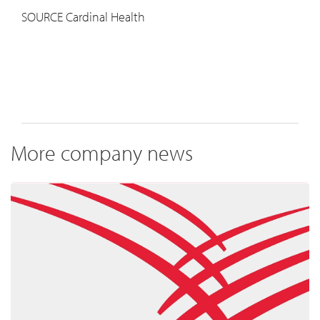
SOURCE Cardinal Health
More company news