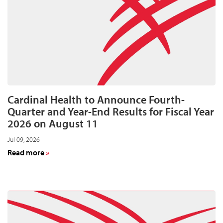
in
acquisitions
Cardinal Health to Announce Fourth-
Quarter and Year-End Results for Fiscal Year
2026 on August 11
Jul 09, 2026
about
Read more
Cardinal
Health
to
Announce
Fourth-
Quarter