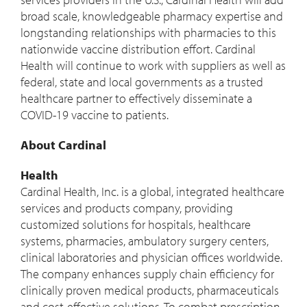
broad scale, knowledgeable pharmacy expertise and
longstanding relationships with pharmacies to this
nationwide vaccine distribution effort. Cardinal
Health will continue to work with suppliers as well as
federal, state and local governments as a trusted
healthcare partner to effectively disseminate a
COVID-19 vaccine to patients.
About Cardinal
Health
Cardinal Health, Inc. is a global, integrated healthcare
services and products company, providing
customized solutions for hospitals, healthcare
systems, pharmacies, ambulatory surgery centers,
clinical laboratories and physician offices worldwide.
The company enhances supply chain efficiency for
clinically proven medical products, pharmaceuticals
and cost-effective solutions. To combat prescription