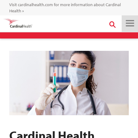
Visit cardinalhealth.com for more information about Cardinal
Health
»
Cardinal Health