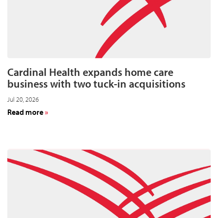
Cardinal Health expands home care
business with two tuck-in acquisitions
Jul 20, 2026
about
Read more
Cardinal
Health
expands
home
care
business
with
two
tuck-