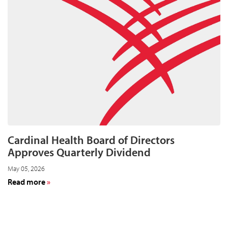
and
Year-
End
Results
for
Fiscal
Year
2026
on
August
11
Cardinal Health Board of Directors
Approves Quarterly Dividend
May 05, 2026
about
Read more
Cardinal
Health
Board
of