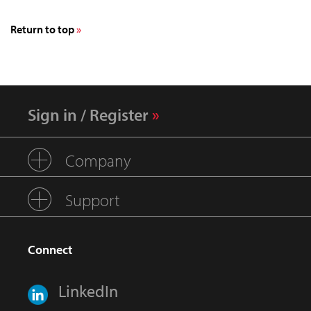
Return to top
Sign in / Register
Company
Support
Connect
LinkedIn