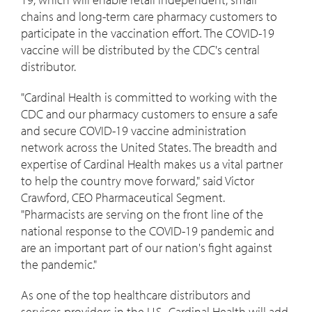
chains and long-term care pharmacy customers to
participate in the vaccination effort
.
The COVID-19
vaccine will be distributed by the CDC's central
distributor.
"Cardinal Health is committed to working with the
CDC and our pharmacy customers to ensure a safe
and secure COVID-19 vaccine administration
network across
the United States
. The breadth and
expertise of Cardinal Health makes us a vital partner
to help the country move forward," said
Victor
Crawford
, CEO Pharmaceutical Segment.
"Pharmacists are serving on the front line of the
national response to the COVID-19 pandemic and
are an important part of our nation's fight against
the pandemic."
As one of the top healthcare distributors and
services providers in the U.S., Cardinal Health will add