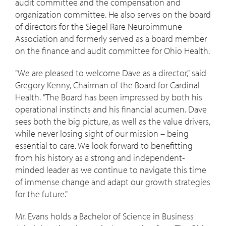
audit committee and the compensation and
organization committee. He also serves on the board
of directors for the Siegel Rare Neuroimmune
Association and formerly served as a board member
on the finance and audit committee for Ohio Health.
"We are pleased to welcome Dave as a director," said
Gregory Kenny
, Chairman of the Board for Cardinal
Health. "The Board has been impressed by both his
operational instincts and his financial acumen. Dave
sees both the big picture, as well as the value drivers,
while never losing sight of our mission – being
essential to care. We look forward to benefitting
from his history as a strong and independent-
minded leader as we continue to navigate this time
of immense change and adapt our growth strategies
for the future."
Mr. Evans holds a Bachelor of Science in Business