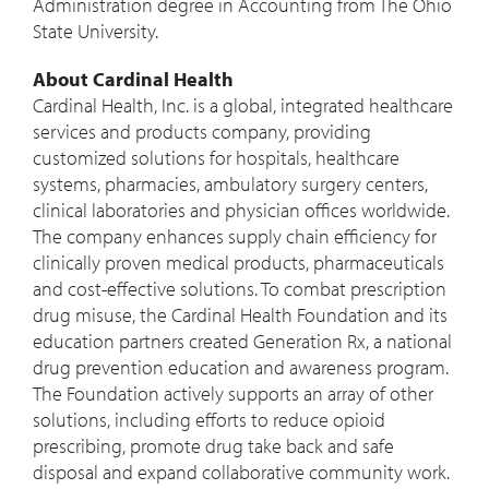
Administration degree in Accounting from The
Ohio
State University
.
About Cardinal Health
Cardinal Health, Inc. is a global, integrated healthcare
services and products company, providing
customized solutions for hospitals, healthcare
systems, pharmacies, ambulatory surgery centers,
clinical laboratories and physician offices worldwide.
The company enhances supply chain efficiency for
clinically proven medical products, pharmaceuticals
and cost-effective solutions. To combat prescription
drug misuse, the Cardinal Health Foundation and its
education partners created Generation Rx, a national
drug prevention education and awareness program.
The Foundation actively supports an array of other
solutions, including efforts to reduce opioid
prescribing, promote drug take back and safe
disposal and expand collaborative community work.