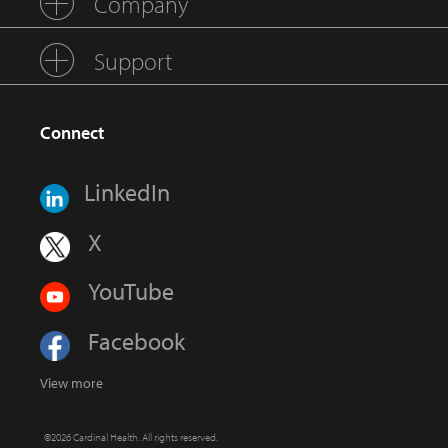
Company
Support
Connect
LinkedIn
X
YouTube
Facebook
View more
©2026 Cardinal Health. All rights reserved.