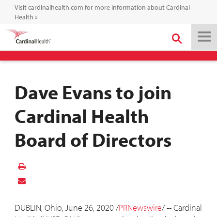
Visit cardinalhealth.com for more information about Cardinal
Health
»
Dave Evans to join
Cardinal Health
Board of Directors
DUBLIN, Ohio
,
June 26, 2020
/
PRNewswire
/ -- Cardinal