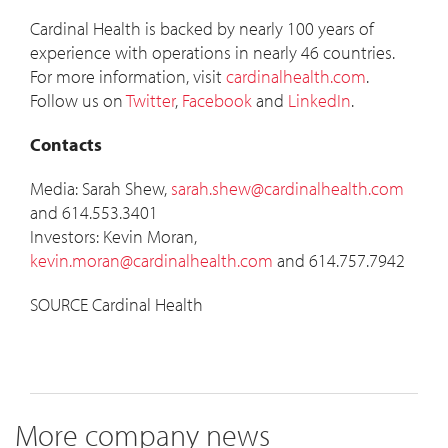
Cardinal Health is backed by nearly 100 years of
experience with operations in nearly 46 countries.
For more information, visit
cardinalhealth.com
.
Follow us on
Twitter
,
Facebook
and
LinkedIn
.
Contacts
Media:
Sarah Shew
,
sarah.shew@cardinalhealth.com
and 614.553.3401
Investors:
Kevin Moran
,
kevin.moran@cardinalhealth.com
and 614.757.7942
SOURCE Cardinal Health
More company news