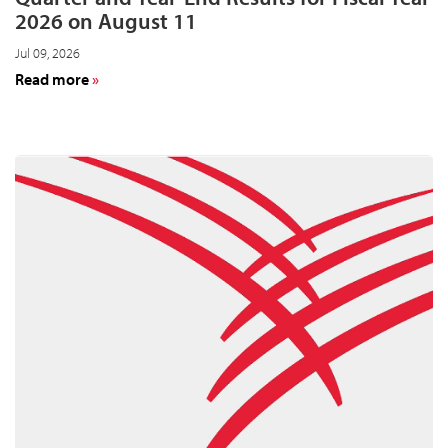
2026 on August 11
Jul 09, 2026
about
Read more
Cardinal
Health
to
Announce
Fourth-
Quarter
and
Year-
End
Results
for
Fiscal
Year
2026
on
August