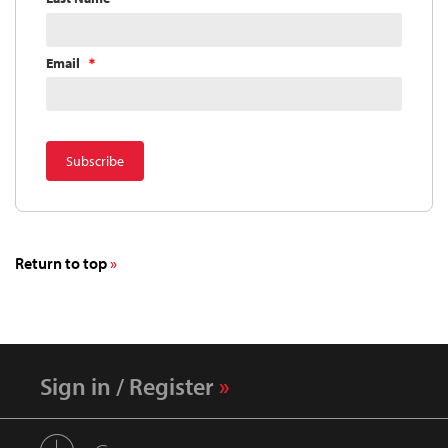
Email
Return to top
Sign in / Register