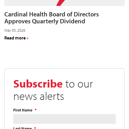
11
Cardinal Health Board of Directors
Approves Quarterly Dividend
May 05, 2026
about
Read more
Cardinal
Health
Board
of
Directors
Approves
Subscribe
to our
Quarterly
Dividend
news alerts
First Name
Last Name