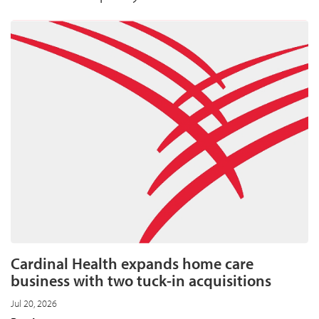
Cardinal Health expands home care
business with two tuck-in acquisitions
Jul 20, 2026