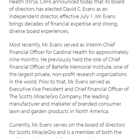
Health (NYSE: CAH) announced today that its board
of directors has elected
David C. Evans
as an
independent director, effective
July 1
. Mr. Evans
brings decades of financial expertise and strong,
diverse board experiences.
Most recently, Mr. Evans served as interim Chief
Financial Officer for Cardinal Health for approximately
nine months. He previously held the role of Chief
Financial Officer of Battelle Memorial Institute, one of
the largest private, non-profit research organizations
in the world. Prior to that, Mr. Evans served as
Executive Vice President and Chief Financial Officer of
The Scotts MiracleGro Company, the leading
manufacturer and marketer of branded consumer
lawn and garden products in
North America
.
Currently, Mr. Evans serves on the board of directors
for Scotts MiracleGro and is a member of both the