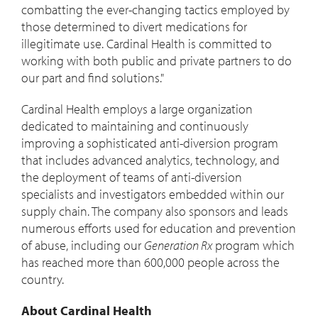
combatting the ever-changing tactics employed by
those determined to divert medications for
illegitimate use. Cardinal Health is committed to
working with both public and private partners to do
our part and find solutions."
Cardinal Health employs a large organization
dedicated to maintaining and continuously
improving a sophisticated anti-diversion program
that includes advanced analytics, technology, and
the deployment of teams of anti-diversion
specialists and investigators embedded within our
supply chain. The company also sponsors and leads
numerous efforts used for education and prevention
of abuse, including our
Generation Rx
program which
has reached more than 600,000 people across the
country.
About Cardinal Health