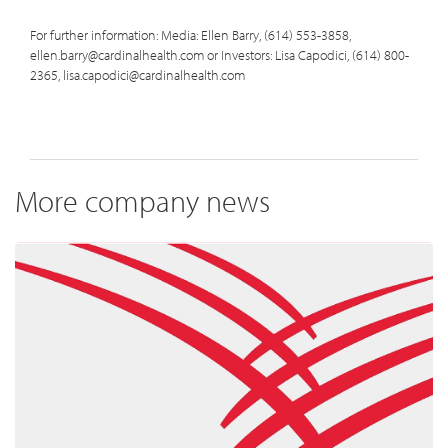
For further information: Media: Ellen Barry, (614) 553-3858,
ellen.barry@cardinalhealth.com or Investors: Lisa Capodici, (614) 800-
2365, lisa.capodici@cardinalhealth.com
More company news