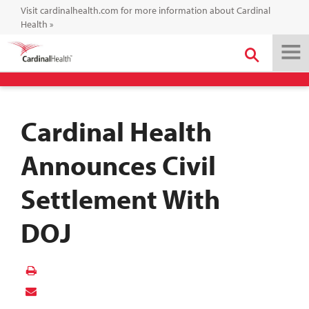
Visit cardinalhealth.com for more information about Cardinal
Health
»
Cardinal Health
Announces Civil
Settlement With
DOJ