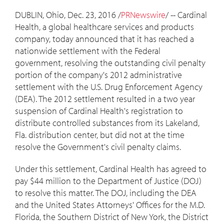
DUBLIN, Ohio
,
Dec. 23, 2016
/
PRNewswire
/ -- Cardinal
Health, a global healthcare services and products
company, today announced that it has reached a
nationwide settlement with the Federal
government, resolving the outstanding civil penalty
portion of the company's 2012 administrative
settlement with the U.S. Drug Enforcement Agency
(DEA). The 2012 settlement resulted in a two year
suspension of Cardinal Health's registration to
distribute controlled substances from its
Lakeland,
Fla.
distribution center, but did not at the time
resolve the Government's civil penalty claims.
Under this settlement, Cardinal Health has agreed to
pay
$44 million
to the Department of Justice (DOJ)
to resolve this matter. The DOJ, including the DEA
and
the United States
Attorneys' Offices for the M.D.
Florida
, the Southern District of
New York
, the District