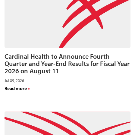
acquisitions
Cardinal Health to Announce Fourth-
Quarter and Year-End Results for Fiscal Year
2026 on August 11
Jul 09, 2026
about
Read more
Cardinal
Health
to
Announce
Fourth-
Quarter
and