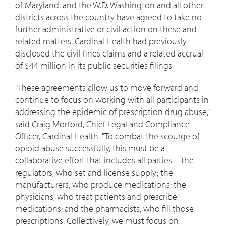
of
Maryland
, and the W.D.
Washington
and all other
districts across the country have agreed to take no
further administrative or civil action on these and
related matters. Cardinal Health had previously
disclosed the civil fines claims and a related accrual
of
$44 million
in its public securities filings.
"These agreements allow us to move forward and
continue to focus on working with all participants in
addressing the epidemic of prescription drug abuse,"
said
Craig Morford
, Chief Legal and Compliance
Officer, Cardinal Health. "To combat the scourge of
opioid abuse successfully, this must be a
collaborative effort that includes all parties -- the
regulators, who set and license supply; the
manufacturers, who produce medications; the
physicians, who treat patients and prescribe
medications; and the pharmacists, who fill those
prescriptions. Collectively, we must focus on