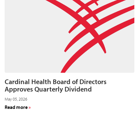
Year-
End
Results
for
Fiscal
Year
2026
on
August
11
Cardinal Health Board of Directors
Approves Quarterly Dividend
May 05, 2026
about
Read more
Cardinal
Health
Board
of