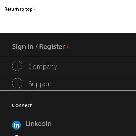
Return to top
Sign in / Register
Company
Support
Connect
LinkedIn