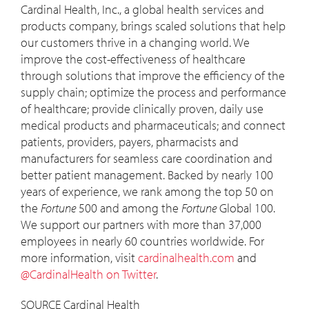
Cardinal Health, Inc., a global health services and
products company, brings scaled solutions that help
our customers thrive in a changing world. We
improve the cost-effectiveness of healthcare
through solutions that improve the efficiency of the
supply chain; optimize the process and performance
of healthcare; provide clinically proven, daily use
medical products and pharmaceuticals; and connect
patients, providers, payers, pharmacists and
manufacturers for seamless care coordination and
better patient management. Backed by nearly 100
years of experience, we rank among the top 50 on
the
Fortune
500 and among the
Fortune
Global 100.
We support our partners with more than 37,000
employees in nearly 60 countries worldwide. For
more information, visit
cardinalhealth.com
and
@CardinalHealth on Twitter
.
SOURCE Cardinal Health