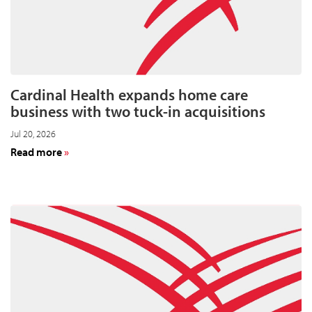
Cardinal Health expands home care
business with two tuck-in acquisitions
Jul 20, 2026
about
Read more
Cardinal
Health
expands
home
care
business
with
two
tuck-
in