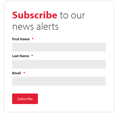
Directors
Approves
Subscribe
to our
Quarterly
Dividend
news alerts
First Name
Last Name
Email